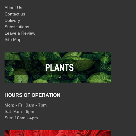
About Us
Contact us
Delivery
Substitutions
Leave a Review
Site Map
HOURS OF OPERATION
Mon: - Fri: 9am - 7pm
Sat: 9am - 6pm
Sun: 10am - 4pm