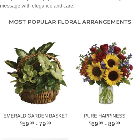
message with elegance and care.
MOST POPULAR FLORAL ARRANGEMENTS
EMERALD GARDEN BASKET
PURE HAPPINESS
59
- 79
69
- 89
99
99
99
99