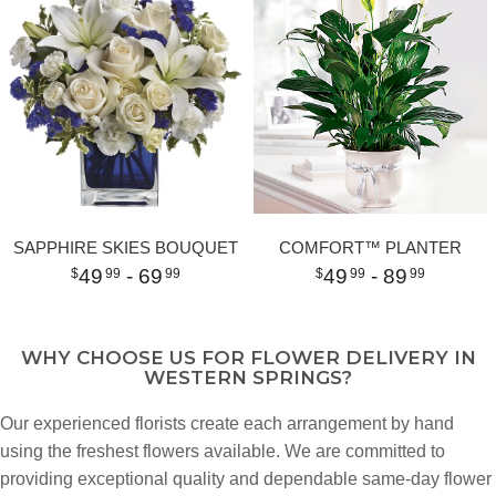
SAPPHIRE SKIES BOUQUET
COMFORT™ PLANTER
49
- 69
49
- 89
99
99
99
99
WHY CHOOSE US FOR FLOWER DELIVERY IN
WESTERN SPRINGS?
Our experienced florists create each arrangement by hand
using the freshest flowers available. We are committed to
providing exceptional quality and dependable same-day flower