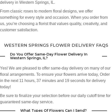
delivery in Western Springs, IL.
From classic roses to modern floral designs, we offer
something for every style and occasion. When you order from
us, you’re choosing a florist that values quality, creativity, and
customer satisfaction.
WESTERN SPRINGS FLOWER DELIVERY FAQS
Do You Offer Same-Day Flower Delivery In
Western Springs, IL?
Yes! We are pleased to offer same-day delivery on many of our
floral arrangements. To ensure your flowers arrive today,
Order
in the next
11
hours
37
minutes
18
seconds
for delivery
today!
Be sure to finalize your selection before our daily cutoff time for
guaranteed same-day service.
What Types Of Flowers Can I Send?