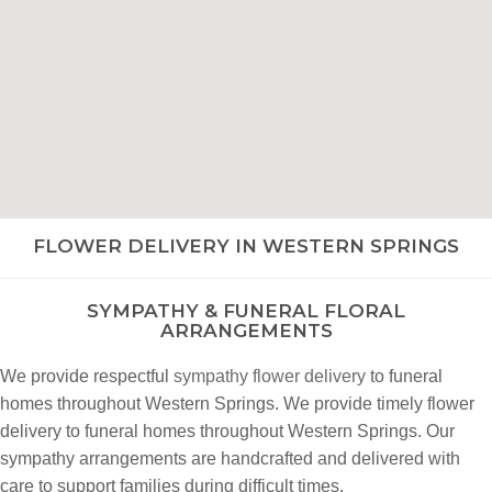
FLOWER DELIVERY IN WESTERN SPRINGS
SYMPATHY & FUNERAL FLORAL
ARRANGEMENTS
We provide respectful
sympathy flower delivery
to funeral
homes throughout Western Springs. We provide timely flower
delivery to funeral homes throughout Western Springs. Our
sympathy arrangements are handcrafted and delivered with
care to support families during difficult times.