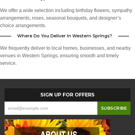
We offer a wide selection including birthday flowers, sympathy
arrangements, roses, seasonal bouquets, and designer’s
choice arrangements.
Where Do You Deliver In Western Springs?
We frequently deliver to local homes, businesses, and nearby
venues in Western Springs, ensuring smooth and timely
service.
SIGN UP FOR OFFERS