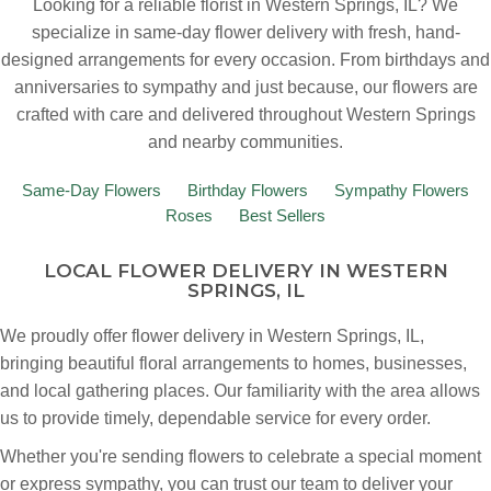
Looking for a reliable florist in Western Springs, IL? We
specialize in same-day flower delivery with fresh, hand-
designed arrangements for every occasion. From birthdays and
anniversaries to sympathy and just because, our flowers are
crafted with care and delivered throughout Western Springs
and nearby communities.
Same-Day Flowers
Birthday Flowers
Sympathy Flowers
Roses
Best Sellers
LOCAL FLOWER DELIVERY IN WESTERN
SPRINGS, IL
We proudly offer flower delivery in Western Springs, IL,
bringing beautiful floral arrangements to homes, businesses,
and local gathering places. Our familiarity with the area allows
us to provide timely, dependable service for every order.
Whether you're sending flowers to celebrate a special moment
or express sympathy, you can trust our team to deliver your