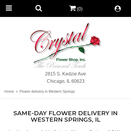
(0)
2815 S. Kedzie Ave
Chicago, IL 60623
Home
Flower delivery in Western Springs
SAME-DAY FLOWER DELIVERY IN
WESTERN SPRINGS, IL