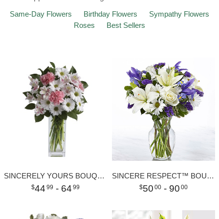
Same-Day Flowers
Birthday Flowers
Sympathy Flowers
Roses
Best Sellers
SINCERELY YOURS BOUQUET
SINCERE RESPECT™ BOUQUET
44
- 64
50
- 90
99
99
00
00