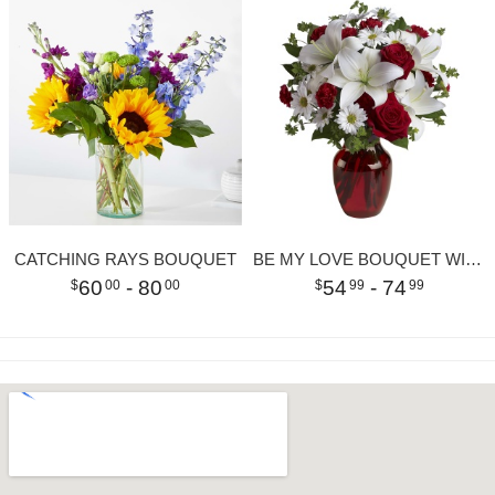
CATCHING RAYS BOUQUET
BE MY LOVE BOUQUET WITH RED ROSES
60
- 80
54
- 74
00
00
99
99