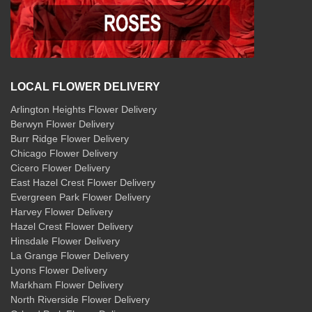
LOCAL FLOWER DELIVERY
Arlington Heights Flower Delivery
Berwyn Flower Delivery
Burr Ridge Flower Delivery
Chicago Flower Delivery
Cicero Flower Delivery
East Hazel Crest Flower Delivery
Evergreen Park Flower Delivery
Harvey Flower Delivery
Hazel Crest Flower Delivery
Hinsdale Flower Delivery
La Grange Flower Delivery
Lyons Flower Delivery
Markham Flower Delivery
North Riverside Flower Delivery