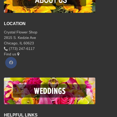
LOCATION
Crystal Flower Shop
2815 S. Kedzie Ave
Chicago, IL 60623
(773) 247-6117
Find us
HELPFUL LINKS