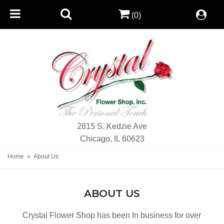
(0)
2815 S. Kedzie Ave
Chicago, IL 60623
Home
About Us
ABOUT US
Crystal Flower Shop has been In business for over