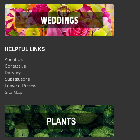
HELPFUL LINKS
About Us
Contact us
Delivery
Substitutions
Leave a Review
Site Map