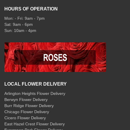
HOURS OF OPERATION
Mon: - Fri: 9am - 7pm
Sat: 9am - 6pm
Sun: 10am - 4pm
LOCAL FLOWER DELIVERY
Arlington Heights Flower Delivery
Berwyn Flower Delivery
Burr Ridge Flower Delivery
Chicago Flower Delivery
Cicero Flower Delivery
East Hazel Crest Flower Delivery
Evergreen Park Flower Delivery