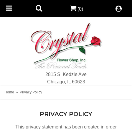
(0)
2815 S. Kedzie Ave
Chicago, IL 60623
Home
Privacy Policy
PRIVACY POLICY
This privacy statement has been created in order