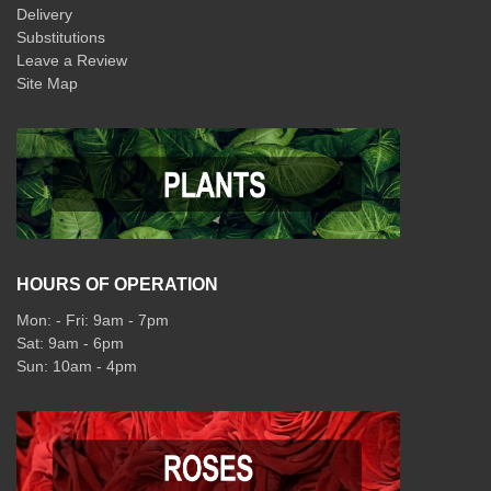
Delivery
Substitutions
Leave a Review
Site Map
HOURS OF OPERATION
Mon: - Fri: 9am - 7pm
Sat: 9am - 6pm
Sun: 10am - 4pm