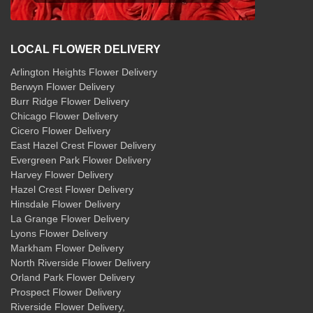
LOCAL FLOWER DELIVERY
Arlington Heights Flower Delivery
Berwyn Flower Delivery
Burr Ridge Flower Delivery
Chicago Flower Delivery
Cicero Flower Delivery
East Hazel Crest Flower Delivery
Evergreen Park Flower Delivery
Harvey Flower Delivery
Hazel Crest Flower Delivery
Hinsdale Flower Delivery
La Grange Flower Delivery
Lyons Flower Delivery
Markham Flower Delivery
North Riverside Flower Delivery
Orland Park Flower Delivery
Prospect Flower Delivery
Riverside Flower Delivery
,