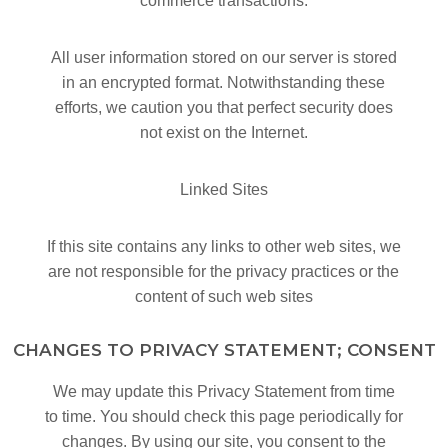
commerce transactions.
All user information stored on our server is stored
in an encrypted format. Notwithstanding these
efforts, we caution you that perfect security does
not exist on the Internet.
Linked Sites
If this site contains any links to other web sites, we
are not responsible for the privacy practices or the
content of such web sites
CHANGES TO PRIVACY STATEMENT; CONSENT
We may update this Privacy Statement from time
to time. You should check this page periodically for
changes. By using our site, you consent to the