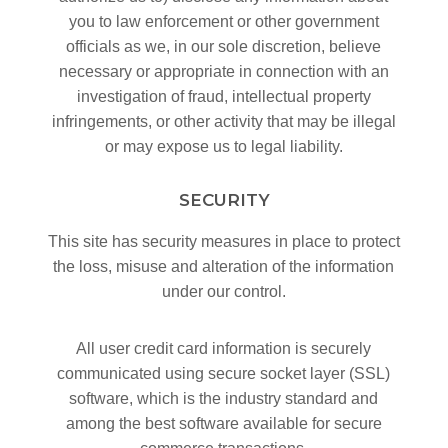
you to law enforcement or other government
officials as we, in our sole discretion, believe
necessary or appropriate in connection with an
investigation of fraud, intellectual property
infringements, or other activity that may be illegal
or may expose us to legal liability.
SECURITY
This site has security measures in place to protect
the loss, misuse and alteration of the information
under our control.
All user credit card information is securely
communicated using secure socket layer (SSL)
software, which is the industry standard and
among the best software available for secure