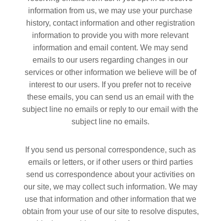
information from us, we may use your purchase
history, contact information and other registration
information to provide you with more relevant
information and email content. We may send
emails to our users regarding changes in our
services or other information we believe will be of
interest to our users. If you prefer not to receive
these emails, you can send us an email with the
subject line no emails or reply to our email with the
subject line no emails.
If you send us personal correspondence, such as
emails or letters, or if other users or third parties
send us correspondence about your activities on
our site, we may collect such information. We may
use that information and other information that we
obtain from your use of our site to resolve disputes,