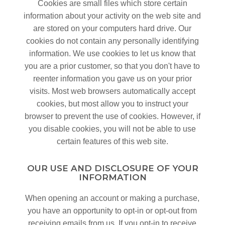
Cookies are small files which store certain
information about your activity on the web site and
are stored on your computers hard drive. Our
cookies do not contain any personally identifying
information. We use cookies to let us know that
you are a prior customer, so that you don't have to
reenter information you gave us on your prior
visits. Most web browsers automatically accept
cookies, but most allow you to instruct your
browser to prevent the use of cookies. However, if
you disable cookies, you will not be able to use
certain features of this web site.
OUR USE AND DISCLOSURE OF YOUR
INFORMATION
When opening an account or making a purchase,
you have an opportunity to opt-in or opt-out from
receiving emails from us. If you opt-in to receive