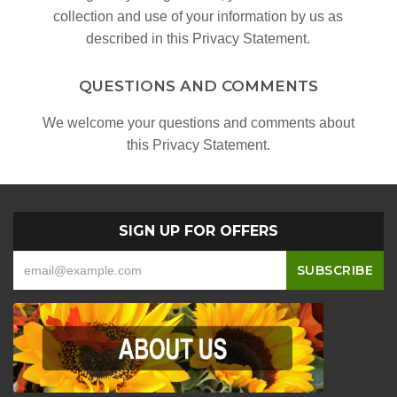
collection and use of your information by us as
described in this Privacy Statement.
QUESTIONS AND COMMENTS
We welcome your questions and comments about
this Privacy Statement.
SIGN UP FOR OFFERS