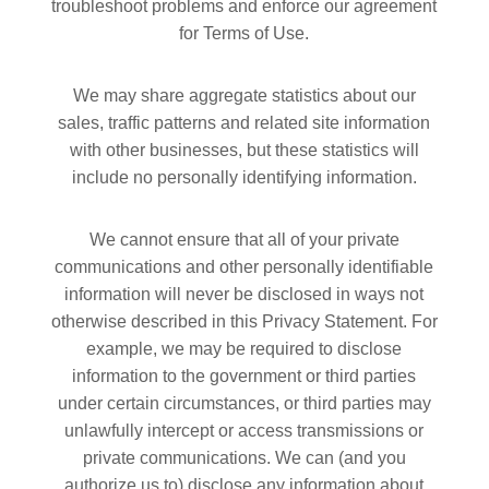
troubleshoot problems and enforce our agreement
for Terms of Use.
We may share aggregate statistics about our
sales, traffic patterns and related site information
with other businesses, but these statistics will
include no personally identifying information.
We cannot ensure that all of your private
communications and other personally identifiable
information will never be disclosed in ways not
otherwise described in this Privacy Statement. For
example, we may be required to disclose
information to the government or third parties
under certain circumstances, or third parties may
unlawfully intercept or access transmissions or
private communications. We can (and you
authorize us to) disclose any information about