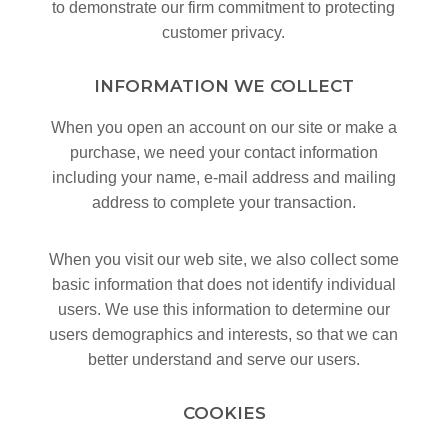
to demonstrate our firm commitment to protecting
customer privacy.
INFORMATION WE COLLECT
When you open an account on our site or make a
purchase, we need your contact information
including your name, e-mail address and mailing
address to complete your transaction.
When you visit our web site, we also collect some
basic information that does not identify individual
users. We use this information to determine our
users demographics and interests, so that we can
better understand and serve our users.
COOKIES