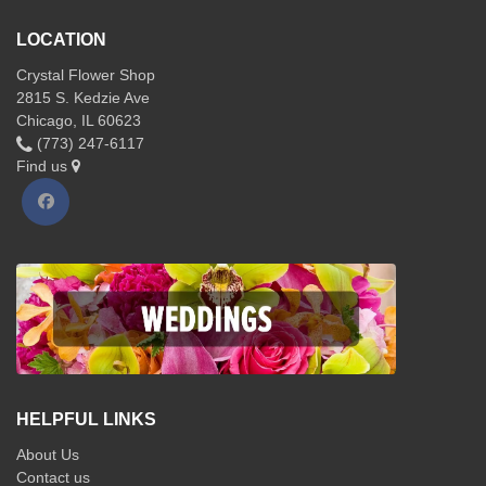
LOCATION
Crystal Flower Shop
2815 S. Kedzie Ave
Chicago, IL 60623
(773) 247-6117
Find us
HELPFUL LINKS
About Us
Contact us