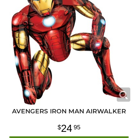
AVENGERS IRON MAN AIRWALKER
24
95