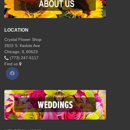
LOCATION
Crystal Flower Shop
2815 S. Kedzie Ave
Chicago, IL 60623
(773) 247-6117
Find us