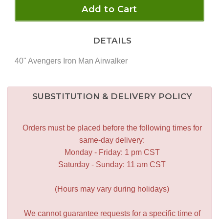
Add to Cart
DETAILS
40" Avengers Iron Man Airwalker
SUBSTITUTION & DELIVERY POLICY
Orders must be placed before the following times for
same-day delivery:
Monday - Friday: 1 pm CST
Saturday - Sunday: 11 am CST
(Hours may vary during holidays)
We cannot guarantee requests for a specific time of