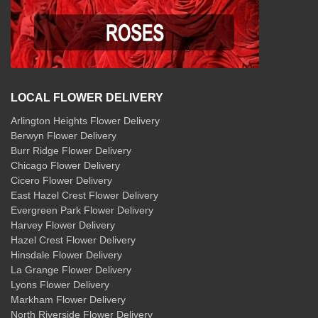
LOCAL FLOWER DELIVERY
Arlington Heights Flower Delivery
Berwyn Flower Delivery
Burr Ridge Flower Delivery
Chicago Flower Delivery
Cicero Flower Delivery
East Hazel Crest Flower Delivery
Evergreen Park Flower Delivery
Harvey Flower Delivery
Hazel Crest Flower Delivery
Hinsdale Flower Delivery
La Grange Flower Delivery
Lyons Flower Delivery
Markham Flower Delivery
North Riverside Flower Delivery