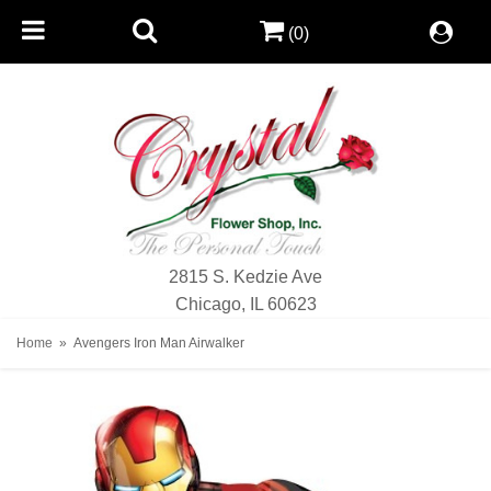
(0)
2815 S. Kedzie Ave
Chicago, IL 60623
Home
Avengers Iron Man Airwalker