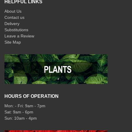
HELPFUL LINKS
About Us
Contact us
Delivery
Substitutions
Leave a Review
Site Map
HOURS OF OPERATION
Mon: - Fri: 9am - 7pm
Sat: 9am - 6pm
Sun: 10am - 4pm