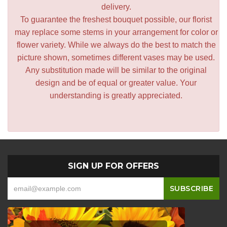
delivery.
To guarantee the freshest bouquet possible, our florist
may replace some stems in your arrangement for color or
flower variety. While we always do the best to match the
picture shown, sometimes different vases may be used.
Any substitution made will be similar to the original
design and be of equal or greater value. Your
understanding is greatly appreciated.
SIGN UP FOR OFFERS