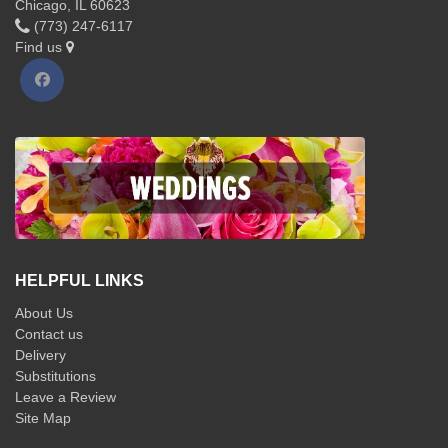
Chicago, IL 60623
(773) 247-6117
Find us
HELPFUL LINKS
About Us
Contact us
Delivery
Substitutions
Leave a Review
Site Map