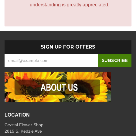
understanding is greatly appreciated.
SIGN UP FOR OFFERS
LOCATION
Crystal Flower Shop
2815 S. Kedzie Ave