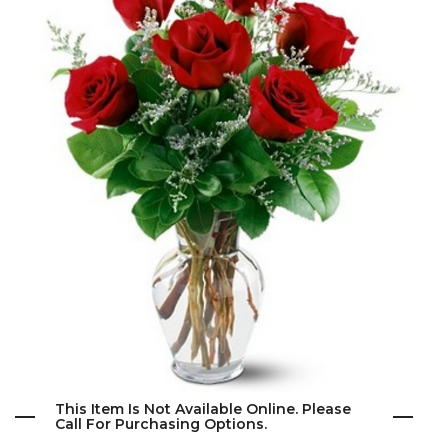
This Item Is Not Available Online. Please
Call For Purchasing Options.