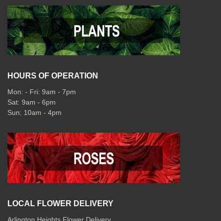
HOURS OF OPERATION
Mon: - Fri: 9am - 7pm
Sat: 9am - 6pm
Sun: 10am - 4pm
LOCAL FLOWER DELIVERY
Arlington Heights Flower Delivery