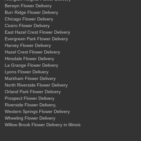
Berwyn Flower Delivery
Burr Ridge Flower Delivery
Chicago Flower Delivery
Cicero Flower Delivery
East Hazel Crest Flower Delivery
Evergreen Park Flower Delivery
Harvey Flower Delivery
Hazel Crest Flower Delivery
Hinsdale Flower Delivery
La Grange Flower Delivery
Lyons Flower Delivery
Markham Flower Delivery
North Riverside Flower Delivery
Orland Park Flower Delivery
Prospect Flower Delivery
Riverside Flower Delivery
,
Western Springs Flower Delivery
Wheeling Flower Delivery
Willow Brook Flower Delivery
in Illinois