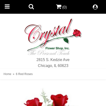
(0)
2815 S. Kedzie Ave
Chicago, IL 60623
Home
6 Red Roses