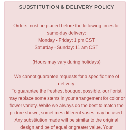
SUBSTITUTION & DELIVERY POLICY
Orders must be placed before the following times for
same-day delivery:
Monday - Friday: 1 pm CST
Saturday - Sunday: 11 am CST
(Hours may vary during holidays)
We cannot guarantee requests for a specific time of
delivery.
To guarantee the freshest bouquet possible, our florist
may replace some stems in your arrangement for color or
flower variety. While we always do the best to match the
picture shown, sometimes different vases may be used.
Any substitution made will be similar to the original
design and be of equal or greater value. Your