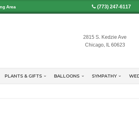
(773) 247-6117
ing Area
2815 S. Kedzie Ave
Chicago, IL 60623
PLANTS & GIFTS
BALLOONS
SYMPATHY
WED