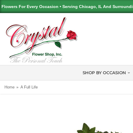
Flowers For Every Occasion • Serving Chicago, IL And Surround
SHOP BY OCCASION
Home
A Full Life