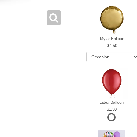
Mylar Balloon
4.50
Latex Balloon
1.50