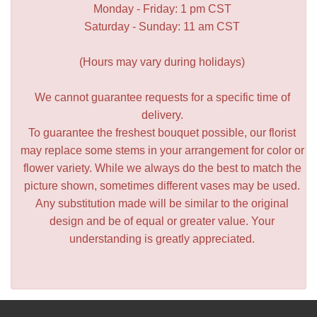
Monday - Friday: 1 pm CST
Saturday - Sunday: 11 am CST
(Hours may vary during holidays)
We cannot guarantee requests for a specific time of
delivery.
To guarantee the freshest bouquet possible, our florist
may replace some stems in your arrangement for color or
flower variety. While we always do the best to match the
picture shown, sometimes different vases may be used.
Any substitution made will be similar to the original
design and be of equal or greater value. Your
understanding is greatly appreciated.