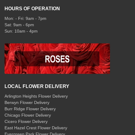
HOURS OF OPERATION
Mon: - Fri: 9am - 7pm
Sat: 9am - 6pm
Sun: 10am - 4pm
LOCAL FLOWER DELIVERY
Arlington Heights Flower Delivery
Berwyn Flower Delivery
Burr Ridge Flower Delivery
Chicago Flower Delivery
Cicero Flower Delivery
East Hazel Crest Flower Delivery
Evergreen Park Flower Delivery