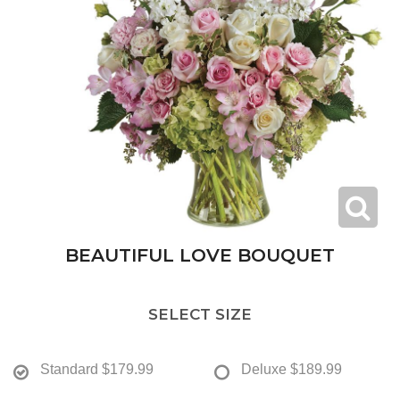
BEAUTIFUL LOVE BOUQUET
SELECT SIZE
Standard
$179.99
Deluxe
$189.99