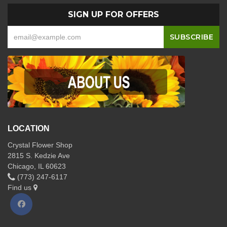
SIGN UP FOR OFFERS
LOCATION
Crystal Flower Shop
2815 S. Kedzie Ave
Chicago, IL 60623
(773) 247-6117
Find us