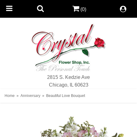
(0)
2815 S. Kedzie Ave
Chicago, IL 60623
Home
Anniversary
Beautiful Love Bouquet