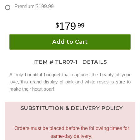
Premium
$199.99
179
99
Add to Cart
ITEM #
TLR07-1
DETAILS
A truly bountiful bouquet that captures the beauty of your
love, this grand display of pink and white roses is sure to
make their heart soar!
SUBSTITUTION & DELIVERY POLICY
Orders must be placed before the following times for
same-day delivery: