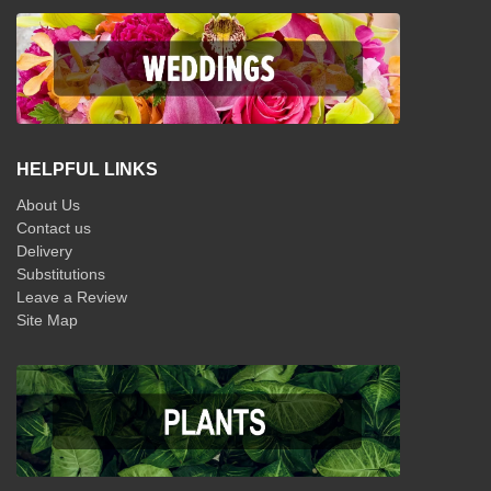
HELPFUL LINKS
About Us
Contact us
Delivery
Substitutions
Leave a Review
Site Map