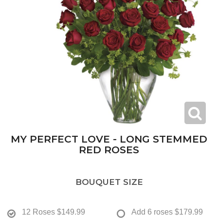
MY PERFECT LOVE - LONG STEMMED
RED ROSES
BOUQUET SIZE
12 Roses
$149.99
Add 6 roses
$179.99