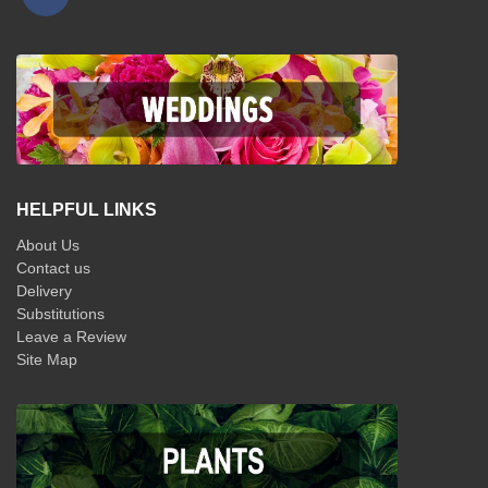
HELPFUL LINKS
About Us
Contact us
Delivery
Substitutions
Leave a Review
Site Map