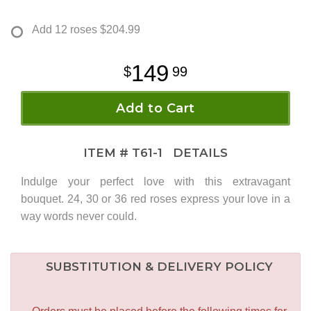
Add 12 roses
$204.99
149
99
Add to Cart
ITEM #
T61-1
DETAILS
Indulge your perfect love with this extravagant
bouquet. 24, 30 or 36 red roses express your love in a
way words never could.
SUBSTITUTION & DELIVERY POLICY