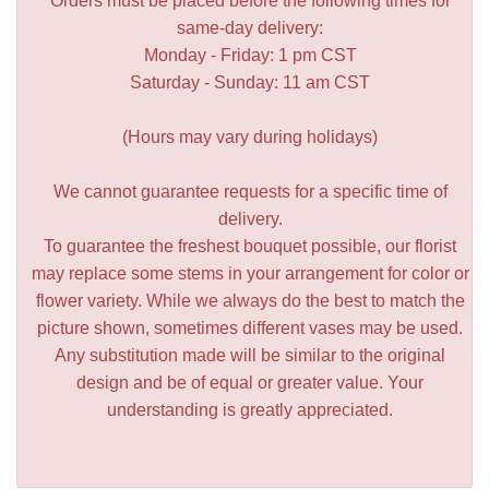
Orders must be placed before the following times for
same-day delivery:
Monday - Friday: 1 pm CST
Saturday - Sunday: 11 am CST
(Hours may vary during holidays)
We cannot guarantee requests for a specific time of
delivery.
To guarantee the freshest bouquet possible, our florist
may replace some stems in your arrangement for color or
flower variety. While we always do the best to match the
picture shown, sometimes different vases may be used.
Any substitution made will be similar to the original
design and be of equal or greater value. Your
understanding is greatly appreciated.