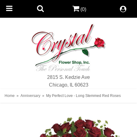
(0)
2815 S. Kedzie Ave
Chicago, IL 60623
Home
Anniversary
My Perfect Love - Long Stemmed Red Roses