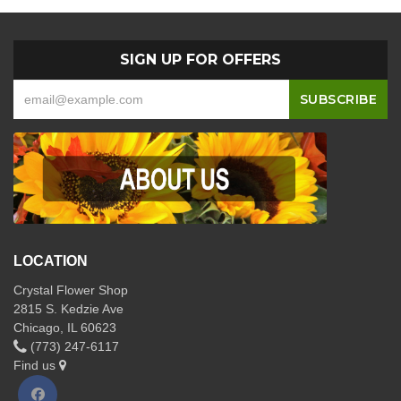
SIGN UP FOR OFFERS
LOCATION
Crystal Flower Shop
2815 S. Kedzie Ave
Chicago, IL 60623
(773) 247-6117
Find us