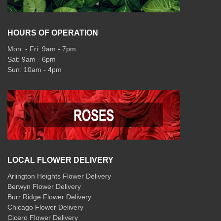
HOURS OF OPERATION
Mon: - Fri: 9am - 7pm
Sat: 9am - 6pm
Sun: 10am - 4pm
LOCAL FLOWER DELIVERY
Arlington Heights Flower Delivery
Berwyn Flower Delivery
Burr Ridge Flower Delivery
Chicago Flower Delivery
Cicero Flower Delivery