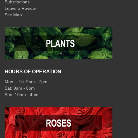
Substitutions
Leave a Review
Site Map
HOURS OF OPERATION
Mon: - Fri: 9am - 7pm
Sat: 9am - 6pm
Sun: 10am - 4pm