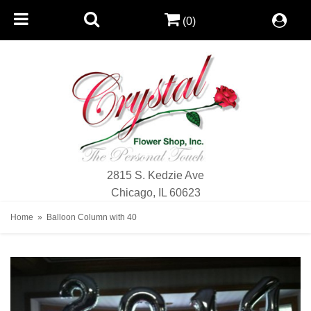
(0)
2815 S. Kedzie Ave
Chicago, IL 60623
Home
Balloon Column with 40