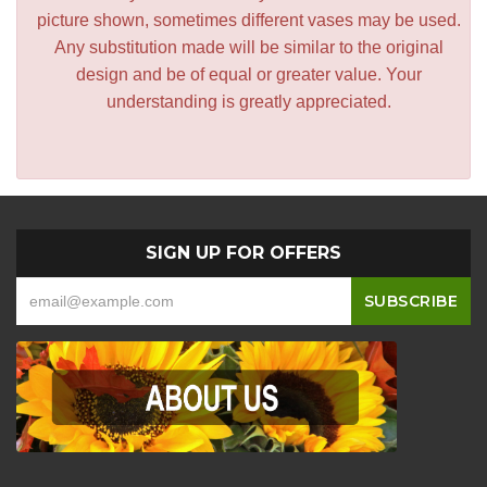
picture shown, sometimes different vases may be used.
Any substitution made will be similar to the original
design and be of equal or greater value. Your
understanding is greatly appreciated.
SIGN UP FOR OFFERS