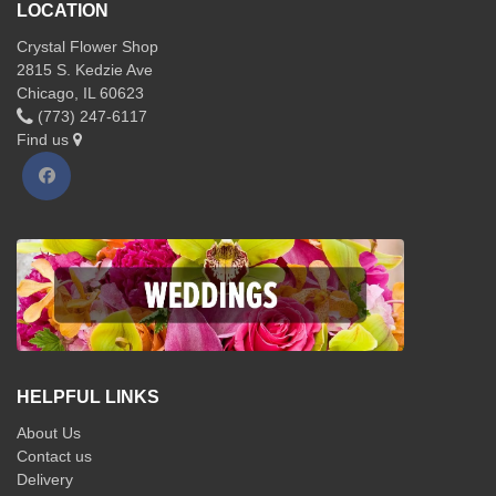
LOCATION
Crystal Flower Shop
2815 S. Kedzie Ave
Chicago, IL 60623
(773) 247-6117
Find us
HELPFUL LINKS
About Us
Contact us
Delivery