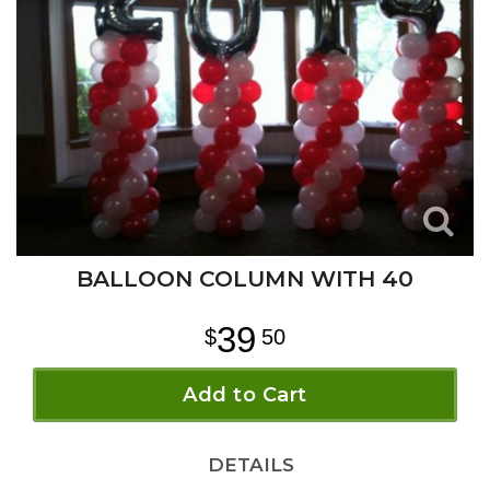
BALLOON COLUMN WITH 40
39
50
Add to Cart
DETAILS