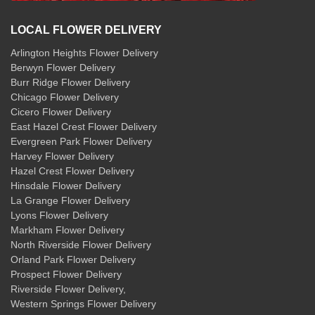
LOCAL FLOWER DELIVERY
Arlington Heights Flower Delivery
Berwyn Flower Delivery
Burr Ridge Flower Delivery
Chicago Flower Delivery
Cicero Flower Delivery
East Hazel Crest Flower Delivery
Evergreen Park Flower Delivery
Harvey Flower Delivery
Hazel Crest Flower Delivery
Hinsdale Flower Delivery
La Grange Flower Delivery
Lyons Flower Delivery
Markham Flower Delivery
North Riverside Flower Delivery
Orland Park Flower Delivery
Prospect Flower Delivery
Riverside Flower Delivery
,
Western Springs Flower Delivery