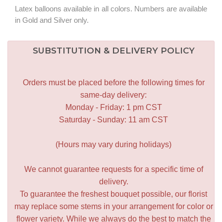
Latex balloons available in all colors. Numbers are available
in Gold and Silver only.
SUBSTITUTION & DELIVERY POLICY
Orders must be placed before the following times for
same-day delivery:
Monday - Friday: 1 pm CST
Saturday - Sunday: 11 am CST
(Hours may vary during holidays)
We cannot guarantee requests for a specific time of
delivery.
To guarantee the freshest bouquet possible, our florist
may replace some stems in your arrangement for color or
flower variety. While we always do the best to match the