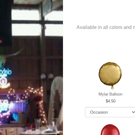
Available in all colors and
Mylar Balloon
4.50