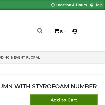
Location & Hours
Help
(0)
DING & EVENT FLORAL
UMN WITH STYROFOAM NUMBER
Add to Cart