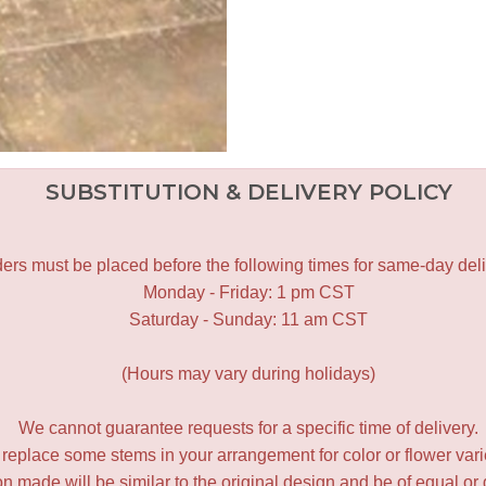
SUBSTITUTION & DELIVERY POLICY
ers must be placed before the following times for same-day deli
Monday - Friday: 1 pm CST
Saturday - Sunday: 11 am CST
(Hours may vary during holidays)
We cannot guarantee requests for a specific time of delivery.
y replace some stems in your arrangement for color or flower var
 made will be similar to the original design and be of equal or 