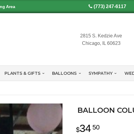
(773) 247-6117
ing Area
2815 S. Kedzie Ave
Chicago, IL 60623
PLANTS & GIFTS
BALLOONS
SYMPATHY
WED
BALLOON COL
34
50