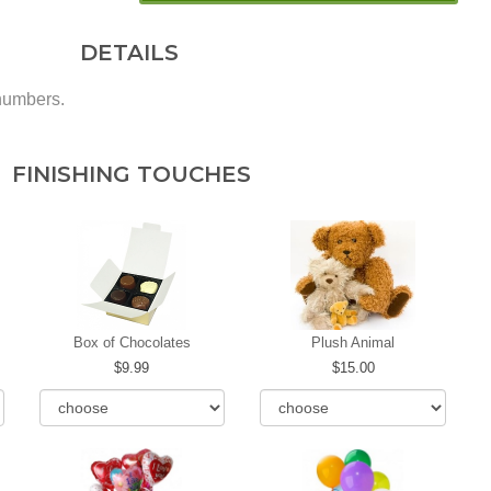
DETAILS
 numbers.
FINISHING TOUCHES
Box of Chocolates
Plush Animal
9.99
15.00