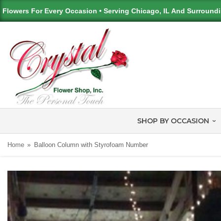
Flowers For Every Occasion • Serving Chicago, IL And Surround
SHOP BY OCCASION
Home
Balloon Column with Styrofoam Number