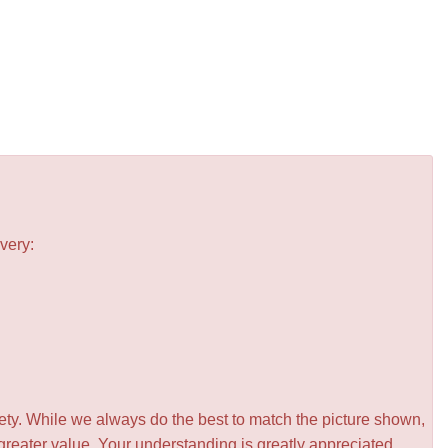
very:
iety. While we always do the best to match the picture shown,
greater value. Your understanding is greatly appreciated.