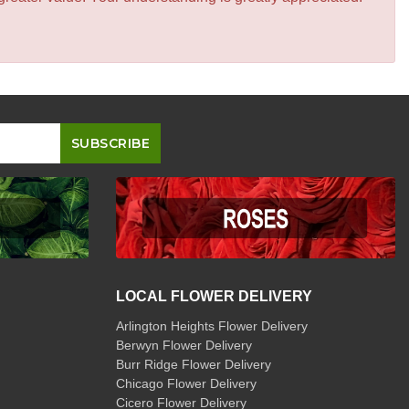
LOCAL FLOWER DELIVERY
Arlington Heights Flower Delivery
Berwyn Flower Delivery
Burr Ridge Flower Delivery
Chicago Flower Delivery
Cicero Flower Delivery