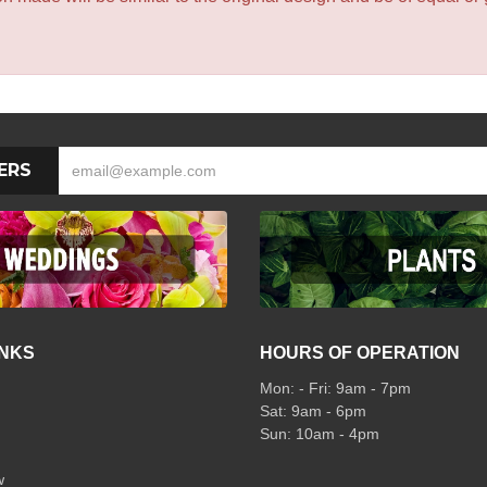
ERS
INKS
HOURS OF OPERATION
Mon: - Fri: 9am - 7pm
Sat: 9am - 6pm
Sun: 10am - 4pm
w