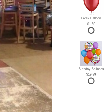
Latex Balloon
1.50
Birthday Balloons
19.99