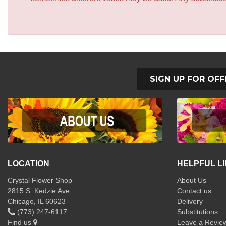
SIGN UP FOR OFF
LOCATION
HELPFUL L
Crystal Flower Shop
About Us
2815 S. Kedzie Ave
Contact us
Chicago, IL 60623
Delivery
(773) 247-6117
Substitutions
Find us
Leave a Revie