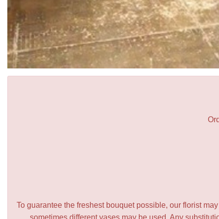
Ord
To guarantee the freshest bouquet possible, our florist ma
sometimes different vases may be used. Any substitution