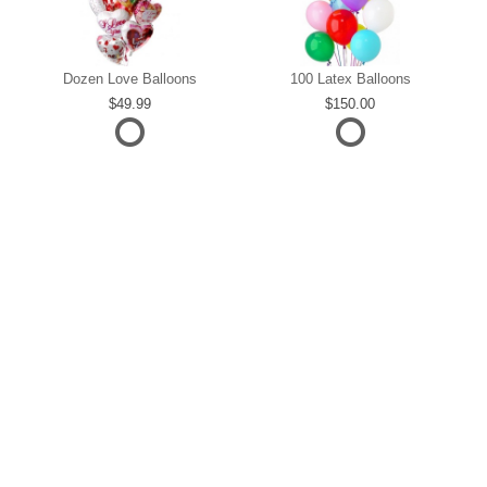
Dozen Love Balloons
100 Latex Balloons
49.99
150.00