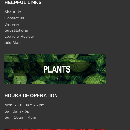
HELPFUL LINKS
About Us
Contact us
Delivery
Substitutions
Leave a Review
Site Map
HOURS OF OPERATION
Mon: - Fri: 9am - 7pm
Sat: 9am - 6pm
Sun: 10am - 4pm