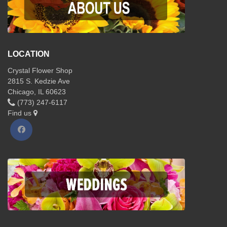
LOCATION
Crystal Flower Shop
2815 S. Kedzie Ave
Chicago, IL 60623
(773) 247-6117
Find us