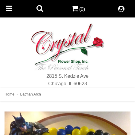
(0)
2815 S. Kedzie Ave
Chicago, IL 60623
Home
Batman Arch