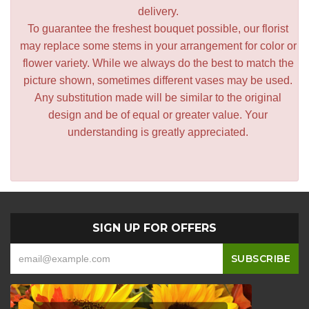
delivery.
To guarantee the freshest bouquet possible, our florist
may replace some stems in your arrangement for color or
flower variety. While we always do the best to match the
picture shown, sometimes different vases may be used.
Any substitution made will be similar to the original
design and be of equal or greater value. Your
understanding is greatly appreciated.
SIGN UP FOR OFFERS