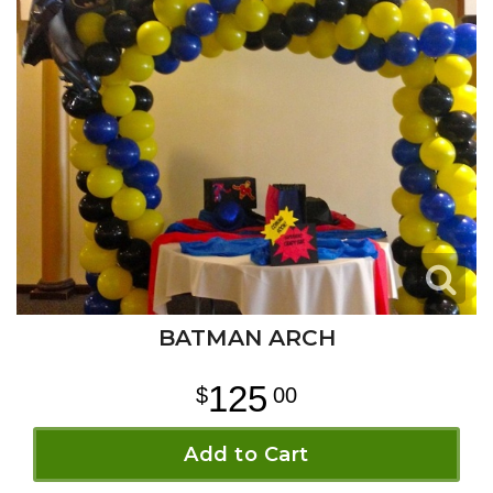
BATMAN ARCH
125
00
Add to Cart