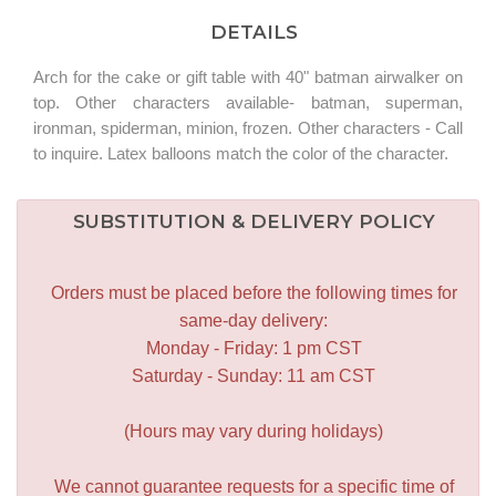
DETAILS
Arch for the cake or gift table with 40" batman airwalker on
top. Other characters available- batman, superman,
ironman, spiderman, minion, frozen. Other characters - Call
to inquire. Latex balloons match the color of the character.
SUBSTITUTION & DELIVERY POLICY
Orders must be placed before the following times for
same-day delivery:
Monday - Friday: 1 pm CST
Saturday - Sunday: 11 am CST
(Hours may vary during holidays)
We cannot guarantee requests for a specific time of