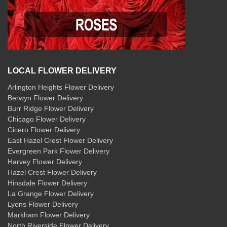
LOCAL FLOWER DELIVERY
Arlington Heights Flower Delivery
Berwyn Flower Delivery
Burr Ridge Flower Delivery
Chicago Flower Delivery
Cicero Flower Delivery
East Hazel Crest Flower Delivery
Evergreen Park Flower Delivery
Harvey Flower Delivery
Hazel Crest Flower Delivery
Hinsdale Flower Delivery
La Grange Flower Delivery
Lyons Flower Delivery
Markham Flower Delivery
North Riverside Flower Delivery