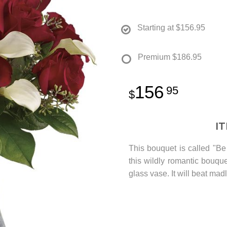
Starting at
$156.95
Premium
$186.95
156
95
I
This bouquet is called "Be 
this wildly romantic bouque
glass vase. It will beat madly