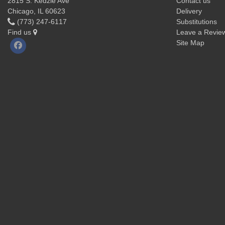
2815 S. Kedzie Ave
Contact us
Chicago, IL 60623
Delivery
(773) 247-6117
Substitutions
Find us
Leave a Revie
Site Map