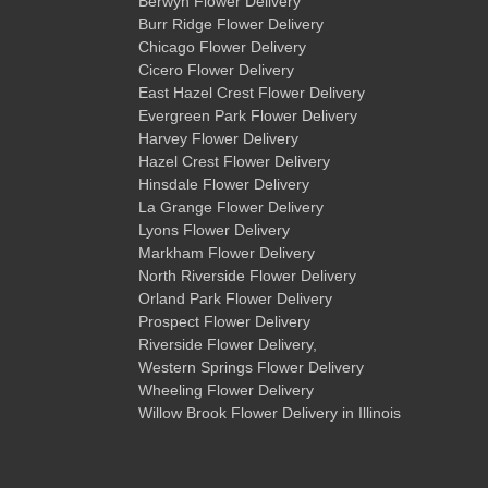
Berwyn Flower Delivery
Burr Ridge Flower Delivery
Chicago Flower Delivery
Cicero Flower Delivery
East Hazel Crest Flower Delivery
Evergreen Park Flower Delivery
Harvey Flower Delivery
Hazel Crest Flower Delivery
Hinsdale Flower Delivery
La Grange Flower Delivery
Lyons Flower Delivery
Markham Flower Delivery
North Riverside Flower Delivery
Orland Park Flower Delivery
Prospect Flower Delivery
Riverside Flower Delivery
,
Western Springs Flower Delivery
Wheeling Flower Delivery
Willow Brook Flower Delivery
in Illinois