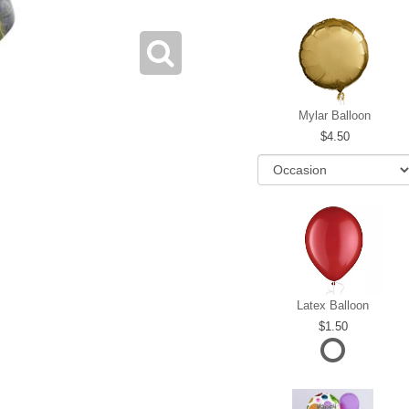
Mylar Balloon
4.50
Latex Balloon
1.50