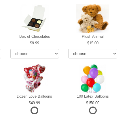
Box of Chocolates
Plush Animal
9.99
15.00
Dozen Love Balloons
100 Latex Balloons
49.99
150.00