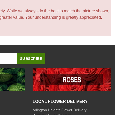
iety. While we always do the best to match the picture shown,
greater value. Your understanding is greatly appreciated.
LOCAL FLOWER DELIVERY
Arlington Heights Flower Delivery