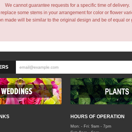
We cannot guarantee requests for a specific time of delivery.
y replace some stems in your arrangement for color or flower var
 made will be similar to the original design and be of equal or 
ERS
INKS
HOURS OF OPERATION
Mon: - Fri: 9am - 7pm