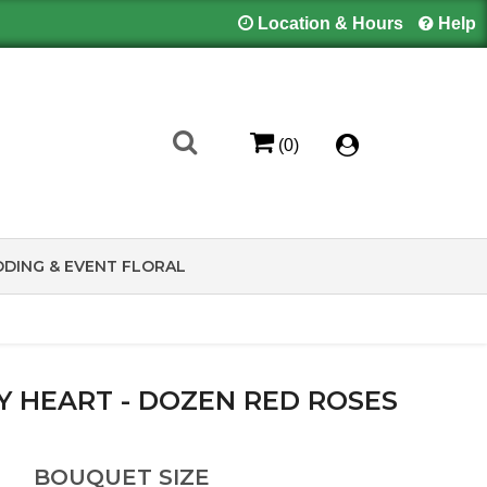
Location & Hours
Help
(0)
DING & EVENT FLORAL
MY HEART - DOZEN RED ROSES
BOUQUET SIZE