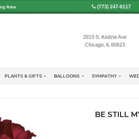
(773) 247-6117
ing Area
2815 S. Kedzie Ave
Chicago, IL 60623
PLANTS & GIFTS
BALLOONS
SYMPATHY
WED
BE STILL 