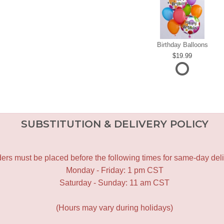
Birthday Balloons
19.99
SUBSTITUTION & DELIVERY POLICY
ers must be placed before the following times for same-day deli
Monday - Friday: 1 pm CST
Saturday - Sunday: 11 am CST
(Hours may vary during holidays)