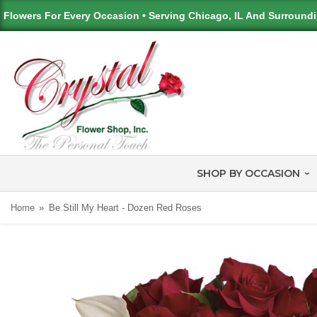
Flowers For Every Occasion • Serving Chicago, IL And Surround
SHOP BY OCCASION
Home
Be Still My Heart - Dozen Red Roses