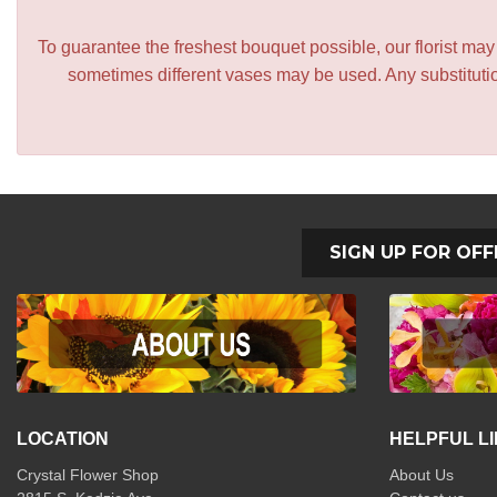
To guarantee the freshest bouquet possible, our florist ma
sometimes different vases may be used. Any substitution
SIGN UP FOR OFF
LOCATION
HELPFUL L
Crystal Flower Shop
About Us