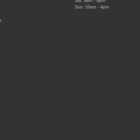
Sat: 9am - 6pm
Sun: 10am - 4pm
w