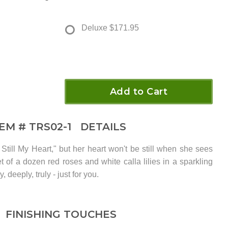
Deluxe
$171.95
Add to Cart
TEM #
TRS02-1
DETAILS
Still My Heart," but her heart won't be still when she sees
t of a dozen red roses and white calla lilies in a sparkling
, deeply, truly - just for you.
FINISHING TOUCHES