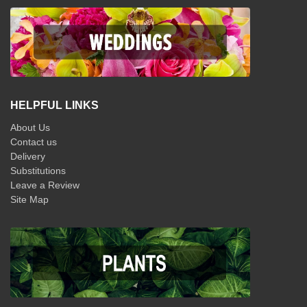
HELPFUL LINKS
About Us
Contact us
Delivery
Substitutions
Leave a Review
Site Map