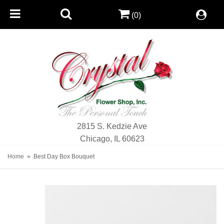
(0)
2815 S. Kedzie Ave
Chicago, IL 60623
Home
Best Day Box Bouquet