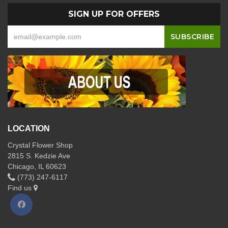
SIGN UP FOR OFFERS
LOCATION
Crystal Flower Shop
2815 S. Kedzie Ave
Chicago, IL 60623
(773) 247-6117
Find us