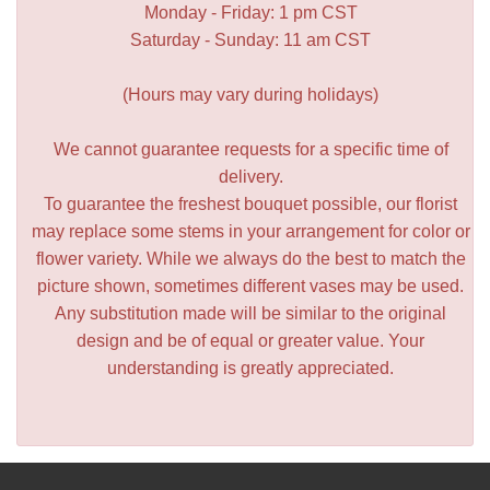
Monday - Friday: 1 pm CST
Saturday - Sunday: 11 am CST
(Hours may vary during holidays)
We cannot guarantee requests for a specific time of
delivery.
To guarantee the freshest bouquet possible, our florist
may replace some stems in your arrangement for color or
flower variety. While we always do the best to match the
picture shown, sometimes different vases may be used.
Any substitution made will be similar to the original
design and be of equal or greater value. Your
understanding is greatly appreciated.