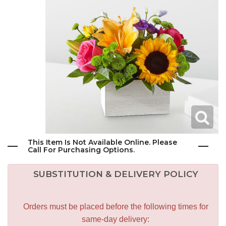
This Item Is Not Available Online. Please
Call For Purchasing Options.
SUBSTITUTION & DELIVERY POLICY
Orders must be placed before the following times for
same-day delivery: