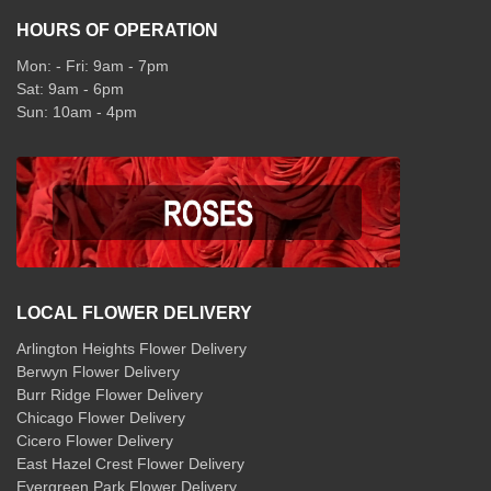
HOURS OF OPERATION
Mon: - Fri: 9am - 7pm
Sat: 9am - 6pm
Sun: 10am - 4pm
LOCAL FLOWER DELIVERY
Arlington Heights Flower Delivery
Berwyn Flower Delivery
Burr Ridge Flower Delivery
Chicago Flower Delivery
Cicero Flower Delivery
East Hazel Crest Flower Delivery
Evergreen Park Flower Delivery