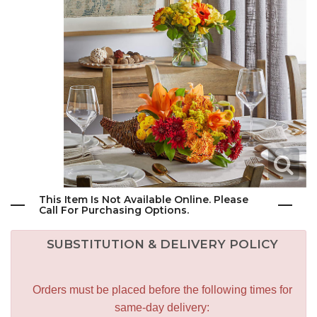
This Item Is Not Available Online. Please
Call For Purchasing Options.
SUBSTITUTION & DELIVERY POLICY
Orders must be placed before the following times for
same-day delivery: