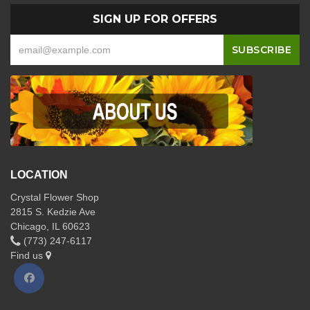
SIGN UP FOR OFFERS
LOCATION
Crystal Flower Shop
2815 S. Kedzie Ave
Chicago, IL 60623
(773) 247-6117
Find us