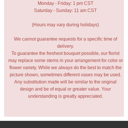
Monday - Friday: 1 pm CST
Saturday - Sunday: 11 am CST
(Hours may vary during holidays)
We cannot guarantee requests for a specific time of
delivery.
To guarantee the freshest bouquet possible, our florist
may replace some stems in your arrangement for color or
flower variety. While we always do the best to match the
picture shown, sometimes different vases may be used.
Any substitution made will be similar to the original
design and be of equal or greater value. Your
understanding is greatly appreciated.