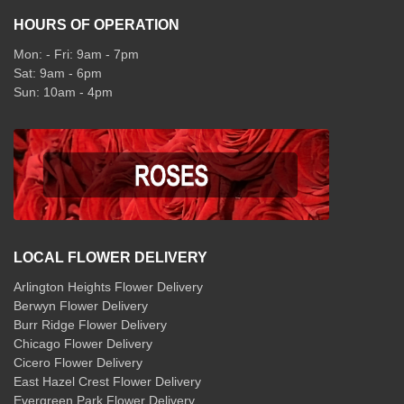
HOURS OF OPERATION
Mon: - Fri: 9am - 7pm
Sat: 9am - 6pm
Sun: 10am - 4pm
LOCAL FLOWER DELIVERY
Arlington Heights Flower Delivery
Berwyn Flower Delivery
Burr Ridge Flower Delivery
Chicago Flower Delivery
Cicero Flower Delivery
East Hazel Crest Flower Delivery
Evergreen Park Flower Delivery