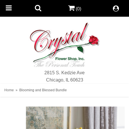
(0)
2815 S. Kedzie Ave
Chicago, IL 60623
Home
Blooming and Blessed Bundle