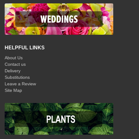
HELPFUL LINKS
About Us
Contact us
Delivery
Substitutions
Leave a Review
Site Map