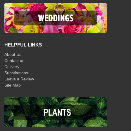
HELPFUL LINKS
About Us
Contact us
Delivery
Substitutions
Leave a Review
Site Map