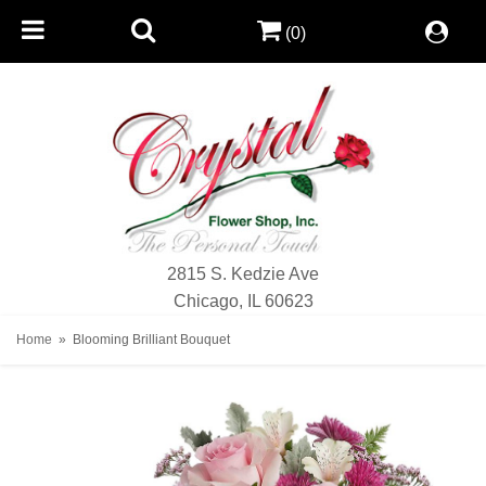
(0)
2815 S. Kedzie Ave
Chicago, IL 60623
Home
Blooming Brilliant Bouquet