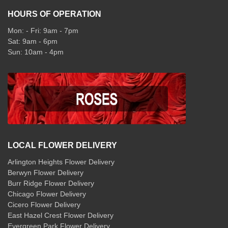
HOURS OF OPERATION
Mon: - Fri: 9am - 7pm
Sat: 9am - 6pm
Sun: 10am - 4pm
LOCAL FLOWER DELIVERY
Arlington Heights Flower Delivery
Berwyn Flower Delivery
Burr Ridge Flower Delivery
Chicago Flower Delivery
Cicero Flower Delivery
East Hazel Crest Flower Delivery
Evergreen Park Flower Delivery