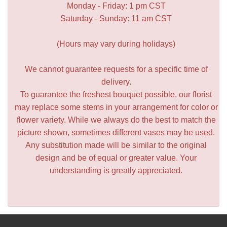
Monday - Friday: 1 pm CST
Saturday - Sunday: 11 am CST
(Hours may vary during holidays)
We cannot guarantee requests for a specific time of
delivery.
To guarantee the freshest bouquet possible, our florist
may replace some stems in your arrangement for color or
flower variety. While we always do the best to match the
picture shown, sometimes different vases may be used.
Any substitution made will be similar to the original
design and be of equal or greater value. Your
understanding is greatly appreciated.