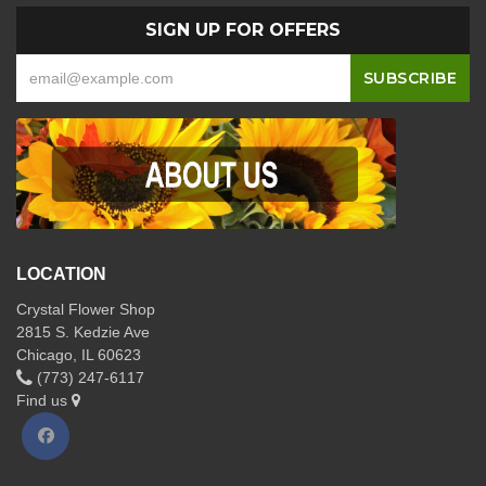
SIGN UP FOR OFFERS
LOCATION
Crystal Flower Shop
2815 S. Kedzie Ave
Chicago, IL 60623
(773) 247-6117
Find us