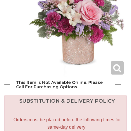
This Item Is Not Available Online. Please
Call For Purchasing Options.
SUBSTITUTION & DELIVERY POLICY
Orders must be placed before the following times for
same-day delivery: