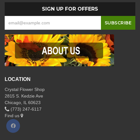
SIGN UP FOR OFFERS
LOCATION
Crystal Flower Shop
2815 S. Kedzie Ave
Chicago, IL 60623
(773) 247-6117
Find us