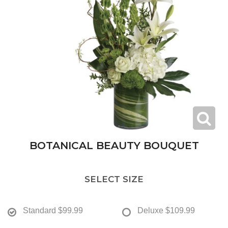
BOTANICAL BEAUTY BOUQUET
SELECT SIZE
Standard
$99.99
Deluxe
$109.99