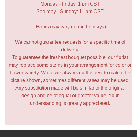
Monday - Friday: 1 pm CST
Saturday - Sunday: 11 am CST
(Hours may vary during holidays)
We cannot guarantee requests for a specific time of
delivery.
To guarantee the freshest bouquet possible, our florist
may replace some stems in your arrangement for color or
flower variety. While we always do the best to match the
picture shown, sometimes different vases may be used.
Any substitution made will be similar to the original
design and be of equal or greater value. Your
understanding is greatly appreciated.