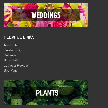
HELPFUL LINKS
About Us
Contact us
Delivery
Substitutions
Leave a Review
Site Map