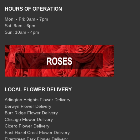
HOURS OF OPERATION
Mon: - Fri: 9am - 7pm
Sat: 9am - 6pm
Sun: 10am - 4pm
LOCAL FLOWER DELIVERY
Arlington Heights Flower Delivery
Berwyn Flower Delivery
Burr Ridge Flower Delivery
Chicago Flower Delivery
Cicero Flower Delivery
East Hazel Crest Flower Delivery
Evergreen Park Flower Delivery