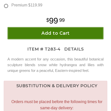
Premium
$119.99
99
99
Add to Cart
ITEM #
T283-4
DETAILS
A modern accent for any occasion, this beautiful botanical
sculpture blends snow white hydrangea and lilies with
unique greens for a peaceful, Eastern-inspired feel.
SUBSTITUTION & DELIVERY POLICY
Orders must be placed before the following times for
same-day delivery: