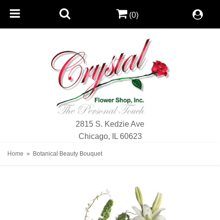
(0)
2815 S. Kedzie Ave
Chicago, IL 60623
Home
Botanical Beauty Bouquet