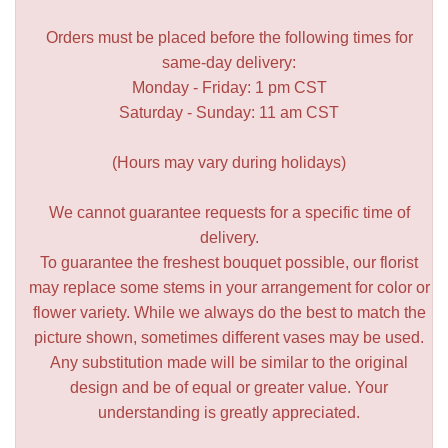
Orders must be placed before the following times for
same-day delivery:
Monday - Friday: 1 pm CST
Saturday - Sunday: 11 am CST
(Hours may vary during holidays)
We cannot guarantee requests for a specific time of
delivery.
To guarantee the freshest bouquet possible, our florist
may replace some stems in your arrangement for color or
flower variety. While we always do the best to match the
picture shown, sometimes different vases may be used.
Any substitution made will be similar to the original
design and be of equal or greater value. Your
understanding is greatly appreciated.