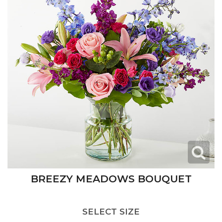
BREEZY MEADOWS BOUQUET
SELECT SIZE