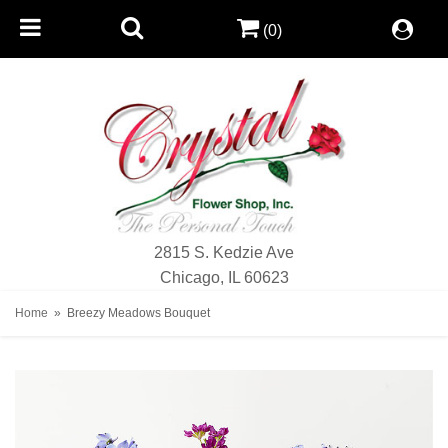
(0)
2815 S. Kedzie Ave
Chicago, IL 60623
Home
Breezy Meadows Bouquet