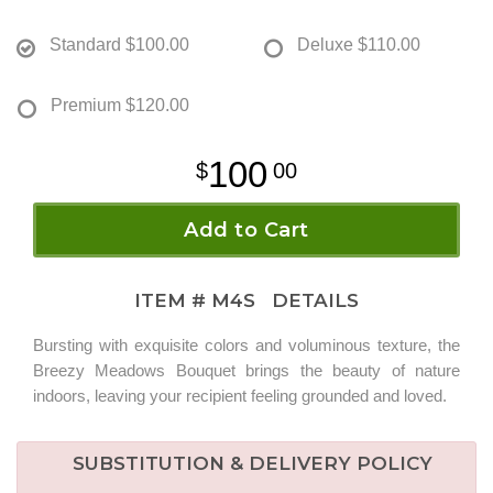
Standard
$100.00
Deluxe
$110.00
Premium
$120.00
100
00
Add to Cart
ITEM #
M4S
DETAILS
Bursting with exquisite colors and voluminous texture, the
Breezy Meadows Bouquet brings the beauty of nature
indoors, leaving your recipient feeling grounded and loved.
SUBSTITUTION & DELIVERY POLICY