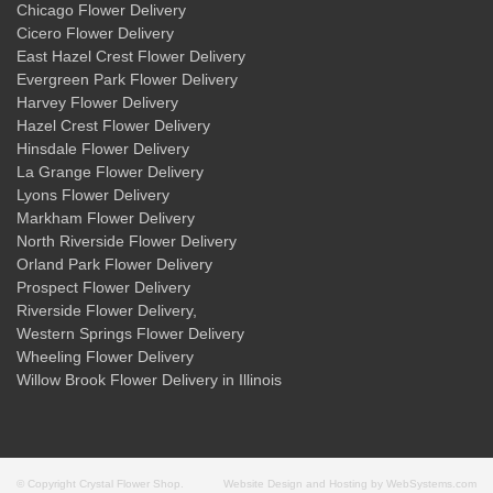
Chicago Flower Delivery
Cicero Flower Delivery
East Hazel Crest Flower Delivery
Evergreen Park Flower Delivery
Harvey Flower Delivery
Hazel Crest Flower Delivery
Hinsdale Flower Delivery
La Grange Flower Delivery
Lyons Flower Delivery
Markham Flower Delivery
North Riverside Flower Delivery
Orland Park Flower Delivery
Prospect Flower Delivery
Riverside Flower Delivery
,
Western Springs Flower Delivery
Wheeling Flower Delivery
Willow Brook Flower Delivery
in Illinois
© Copyright Crystal Flower Shop.
Website Design and Hosting by WebSystems.com