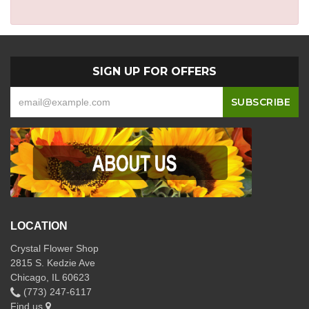
SIGN UP FOR OFFERS
LOCATION
Crystal Flower Shop
2815 S. Kedzie Ave
Chicago, IL 60623
(773) 247-6117
Find us