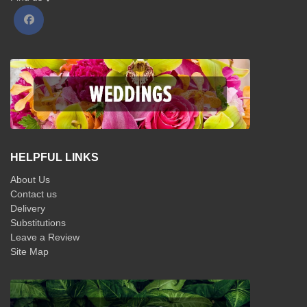
HELPFUL LINKS
About Us
Contact us
Delivery
Substitutions
Leave a Review
Site Map