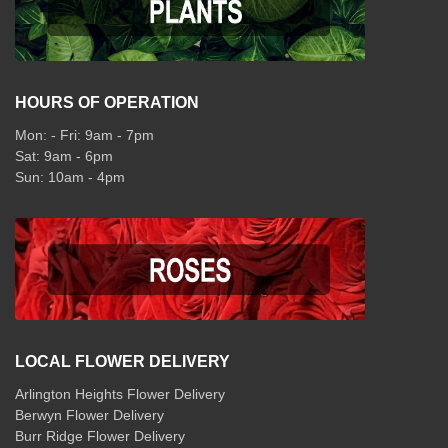
HOURS OF OPERATION
Mon: - Fri: 9am - 7pm
Sat: 9am - 6pm
Sun: 10am - 4pm
LOCAL FLOWER DELIVERY
Arlington Heights Flower Delivery
Berwyn Flower Delivery
Burr Ridge Flower Delivery