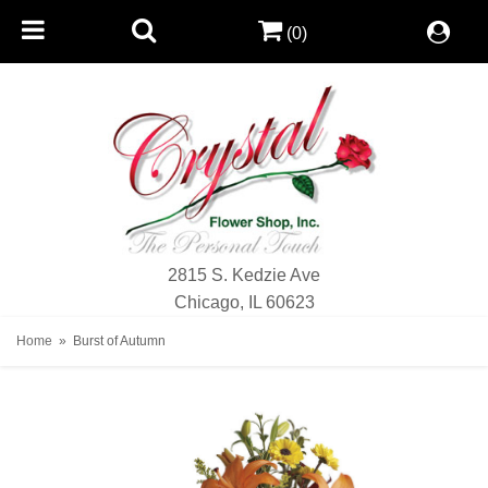
(0)
2815 S. Kedzie Ave
Chicago, IL 60623
Home
Burst of Autumn