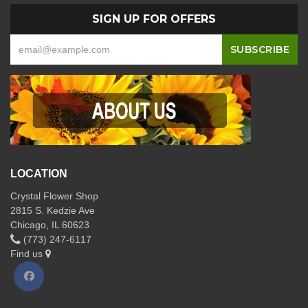
SIGN UP FOR OFFERS
LOCATION
Crystal Flower Shop
2815 S. Kedzie Ave
Chicago, IL 60623
(773) 247-6117
Find us