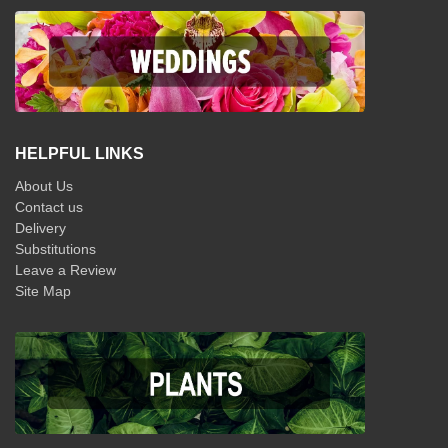
HELPFUL LINKS
About Us
Contact us
Delivery
Substitutions
Leave a Review
Site Map