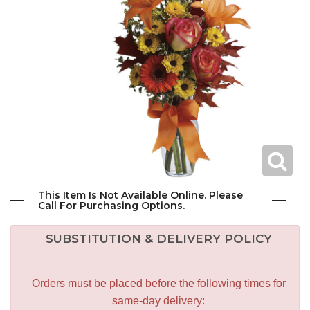
This Item Is Not Available Online. Please
Call For Purchasing Options.
SUBSTITUTION & DELIVERY POLICY
Orders must be placed before the following times for
same-day delivery: