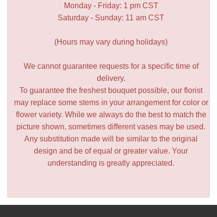
Monday - Friday: 1 pm CST
Saturday - Sunday: 11 am CST
(Hours may vary during holidays)
We cannot guarantee requests for a specific time of
delivery.
To guarantee the freshest bouquet possible, our florist
may replace some stems in your arrangement for color or
flower variety. While we always do the best to match the
picture shown, sometimes different vases may be used.
Any substitution made will be similar to the original
design and be of equal or greater value. Your
understanding is greatly appreciated.