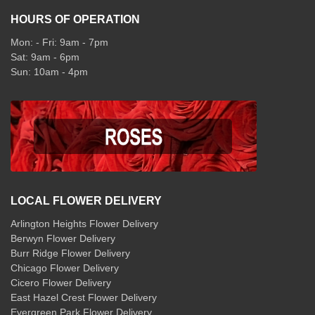
HOURS OF OPERATION
Mon: - Fri: 9am - 7pm
Sat: 9am - 6pm
Sun: 10am - 4pm
LOCAL FLOWER DELIVERY
Arlington Heights Flower Delivery
Berwyn Flower Delivery
Burr Ridge Flower Delivery
Chicago Flower Delivery
Cicero Flower Delivery
East Hazel Crest Flower Delivery
Evergreen Park Flower Delivery