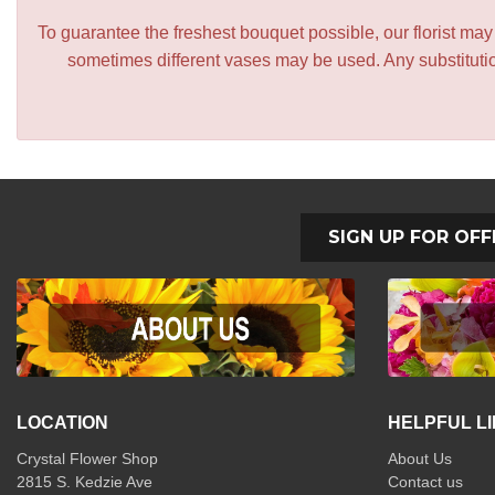
To guarantee the freshest bouquet possible, our florist ma
sometimes different vases may be used. Any substitution
SIGN UP FOR OFF
LOCATION
HELPFUL L
Crystal Flower Shop
About Us
2815 S. Kedzie Ave
Contact us