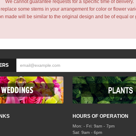
We cannot guarantee requests for a specific time of delivery.
y replace some stems in your arrangement for color or flower var
 made will be similar to the original design and be of equal or 
ERS
INKS
HOURS OF OPERATION
Mon: - Fri: 9am - 7pm
Sat: 9am - 6pm