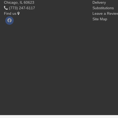
Chicago, IL 60623
Delivery
(773) 247-6117
Substitutions
Find us
Leave a Revie
Site Map