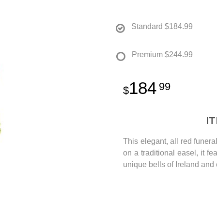
Standard
$184.99
Premium
$244.99
184
99
I
This elegant, all red fune
on a traditional easel, it f
unique bells of Ireland and 