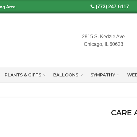
(773) 247-6117
ing Area
2815 S. Kedzie Ave
Chicago, IL 60623
PLANTS & GIFTS
BALLOONS
SYMPATHY
WED
CARE 