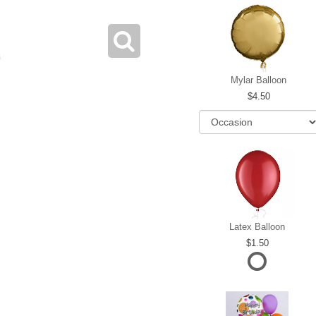
Mylar Balloon
4.50
Latex Balloon
1.50