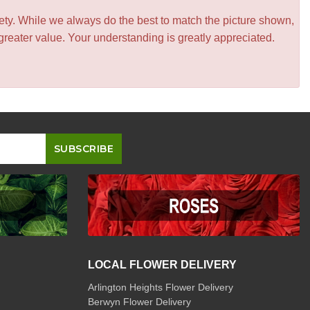
iety. While we always do the best to match the picture shown,
greater value. Your understanding is greatly appreciated.
LOCAL FLOWER DELIVERY
Arlington Heights Flower Delivery
Berwyn Flower Delivery