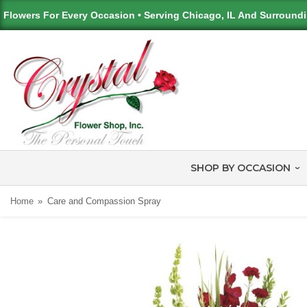
Flowers For Every Occasion • Serving Chicago, IL And Surround
SHOP BY OCCASION
Home
Care and Compassion Spray