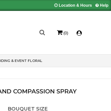
Location & Hours
Help
(0)
DING & EVENT FLORAL
AND COMPASSION SPRAY
BOUQUET SIZE