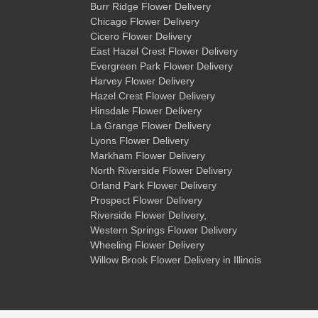
Burr Ridge Flower Delivery
Chicago Flower Delivery
Cicero Flower Delivery
East Hazel Crest Flower Delivery
Evergreen Park Flower Delivery
Harvey Flower Delivery
Hazel Crest Flower Delivery
Hinsdale Flower Delivery
La Grange Flower Delivery
Lyons Flower Delivery
Markham Flower Delivery
North Riverside Flower Delivery
Orland Park Flower Delivery
Prospect Flower Delivery
Riverside Flower Delivery
,
Western Springs Flower Delivery
Wheeling Flower Delivery
Willow Brook Flower Delivery
in Illinois