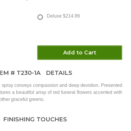
Deluxe
$214.99
Add to Cart
TEM #
T230-1A
DETAILS
ral spray conveys compassion and deep devotion. Presented
eatures a beautiful array of red funeral flowers accented with
other graceful greens.
FINISHING TOUCHES