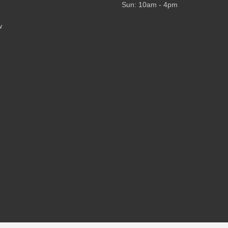
Sun: 10am - 4pm
w