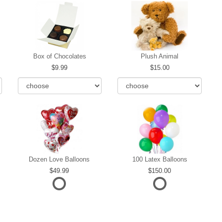
Box of Chocolates
Plush Animal
9.99
15.00
Dozen Love Balloons
100 Latex Balloons
49.99
150.00