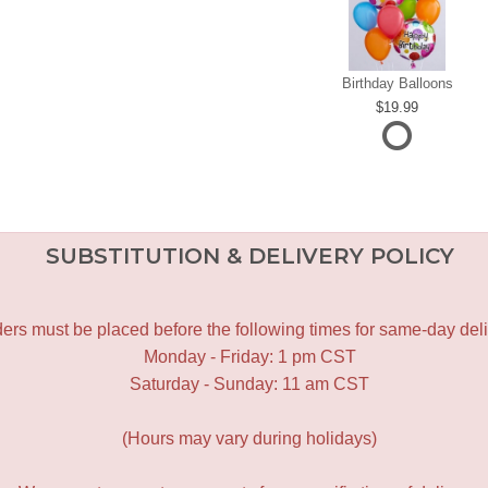
Birthday Balloons
19.99
SUBSTITUTION & DELIVERY POLICY
ers must be placed before the following times for same-day deli
Monday - Friday: 1 pm CST
Saturday - Sunday: 11 am CST
(Hours may vary during holidays)