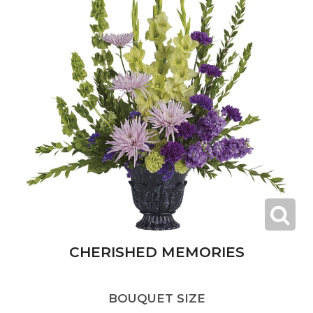
CHERISHED MEMORIES
BOUQUET SIZE