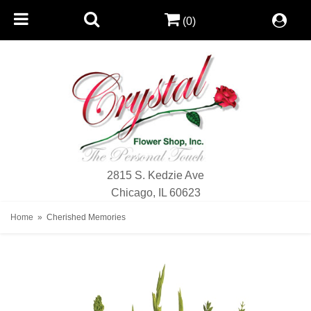
(0)
2815 S. Kedzie Ave
Chicago, IL 60623
Home
Cherished Memories