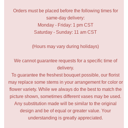
Orders must be placed before the following times for
same-day delivery:
Monday - Friday: 1 pm CST
Saturday - Sunday: 11 am CST
(Hours may vary during holidays)
We cannot guarantee requests for a specific time of
delivery.
To guarantee the freshest bouquet possible, our florist
may replace some stems in your arrangement for color or
flower variety. While we always do the best to match the
picture shown, sometimes different vases may be used.
Any substitution made will be similar to the original
design and be of equal or greater value. Your
understanding is greatly appreciated.