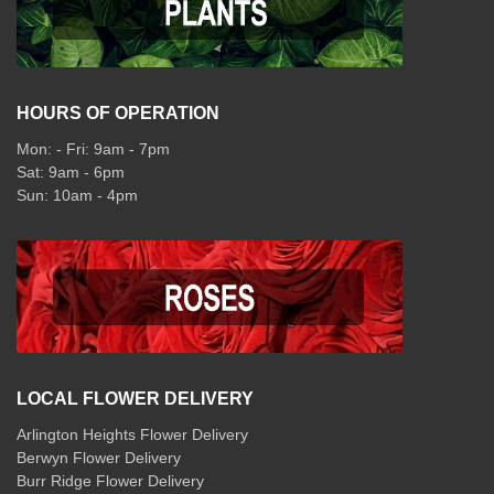
HOURS OF OPERATION
Mon: - Fri: 9am - 7pm
Sat: 9am - 6pm
Sun: 10am - 4pm
LOCAL FLOWER DELIVERY
Arlington Heights Flower Delivery
Berwyn Flower Delivery
Burr Ridge Flower Delivery