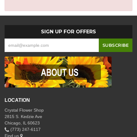
SIGN UP FOR OFFERS
LOCATION
Crystal Flower Shop
2815 S. Kedzie Ave
Chicago, IL 60623
(773) 247-6117
Find us