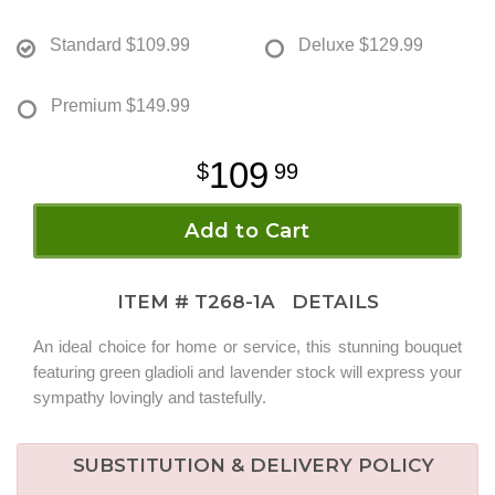
Standard
$109.99
Deluxe
$129.99
Premium
$149.99
109
99
Add to Cart
ITEM #
T268-1A
DETAILS
An ideal choice for home or service, this stunning bouquet
featuring green gladioli and lavender stock will express your
sympathy lovingly and tastefully.
SUBSTITUTION & DELIVERY POLICY