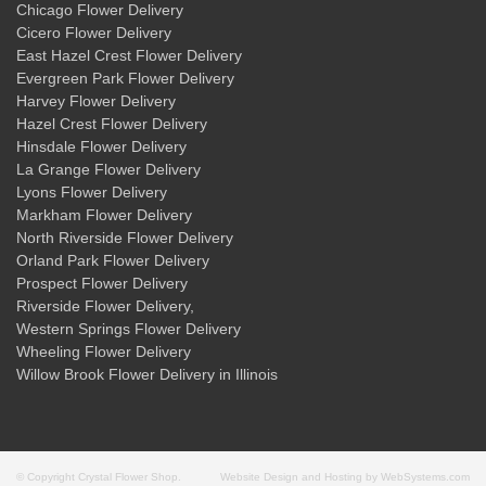
Chicago Flower Delivery
Cicero Flower Delivery
East Hazel Crest Flower Delivery
Evergreen Park Flower Delivery
Harvey Flower Delivery
Hazel Crest Flower Delivery
Hinsdale Flower Delivery
La Grange Flower Delivery
Lyons Flower Delivery
Markham Flower Delivery
North Riverside Flower Delivery
Orland Park Flower Delivery
Prospect Flower Delivery
Riverside Flower Delivery
,
Western Springs Flower Delivery
Wheeling Flower Delivery
Willow Brook Flower Delivery
in Illinois
© Copyright Crystal Flower Shop.
Website Design and Hosting by WebSystems.com