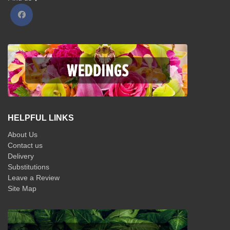
HELPFUL LINKS
About Us
Contact us
Delivery
Substitutions
Leave a Review
Site Map