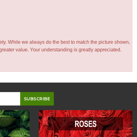
iety. While we always do the best to match the picture shown,
greater value. Your understanding is greatly appreciated.