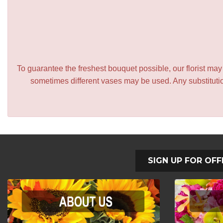
To guarantee the freshest bouquet possible, our florist ma
sometimes different vases may be used. Any substitution
SIGN UP FOR OFF