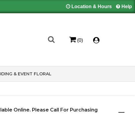
Location & Hours
Help
(0)
DING & EVENT FLORAL
ilable Online. Please Call For Purchasing