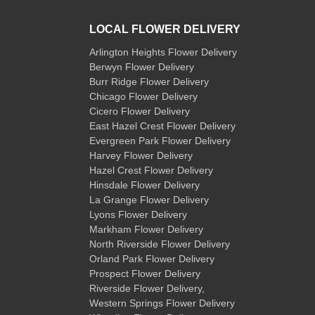
LOCAL FLOWER DELIVERY
Arlington Heights Flower Delivery
Berwyn Flower Delivery
Burr Ridge Flower Delivery
Chicago Flower Delivery
Cicero Flower Delivery
East Hazel Crest Flower Delivery
Evergreen Park Flower Delivery
Harvey Flower Delivery
Hazel Crest Flower Delivery
Hinsdale Flower Delivery
La Grange Flower Delivery
Lyons Flower Delivery
Markham Flower Delivery
North Riverside Flower Delivery
Orland Park Flower Delivery
Prospect Flower Delivery
Riverside Flower Delivery
,
Western Springs Flower Delivery