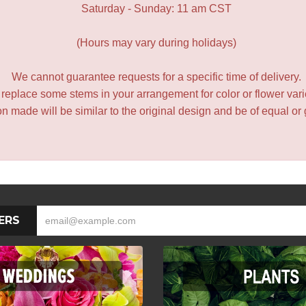
Saturday - Sunday: 11 am CST
(Hours may vary during holidays)
We cannot guarantee requests for a specific time of delivery.
y replace some stems in your arrangement for color or flower var
 made will be similar to the original design and be of equal or 
ERS