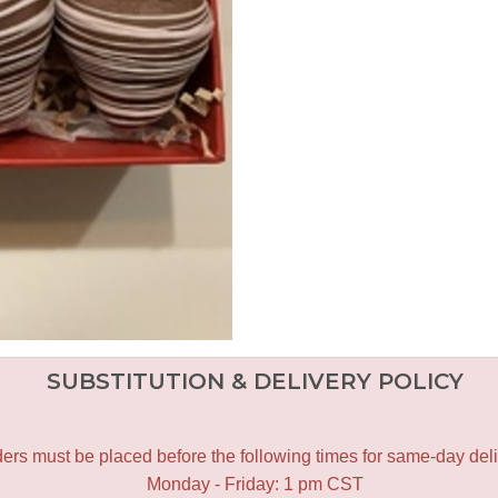
SUBSTITUTION & DELIVERY POLICY
ers must be placed before the following times for same-day deli
Monday - Friday: 1 pm CST