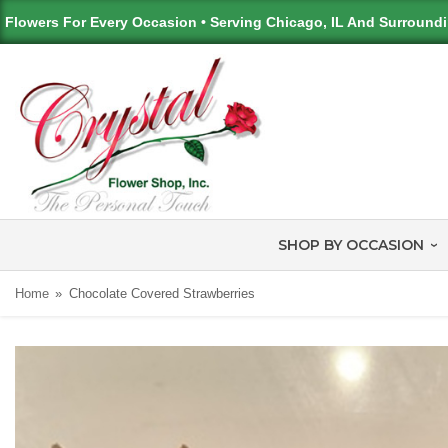
Flowers For Every Occasion • Serving Chicago, IL And Surround
SHOP BY OCCASION
Home
Chocolate Covered Strawberries