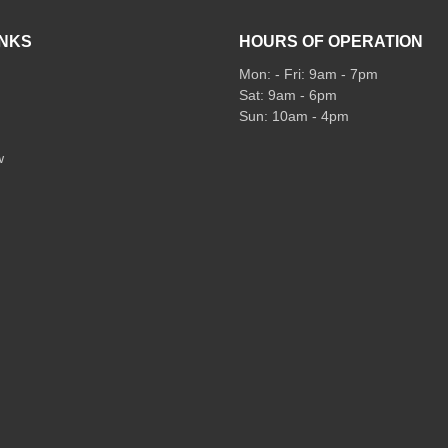
INKS
HOURS OF OPERATION
Mon: - Fri: 9am - 7pm
Sat: 9am - 6pm
Sun: 10am - 4pm
w