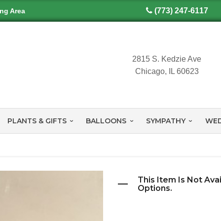
(773) 247-6117
ing Area
2815 S. Kedzie Ave
Chicago, IL 60623
PLANTS & GIFTS
BALLOONS
SYMPATHY
WED
This Item Is Not Ava
Options.