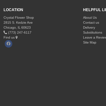
LOCATION
HELPFUL L
Crystal Flower Shop
About Us
2815 S. Kedzie Ave
Contact us
Chicago, IL 60623
Delivery
(773) 247-6117
Substitutions
Find us
Leave a Revie
Site Map