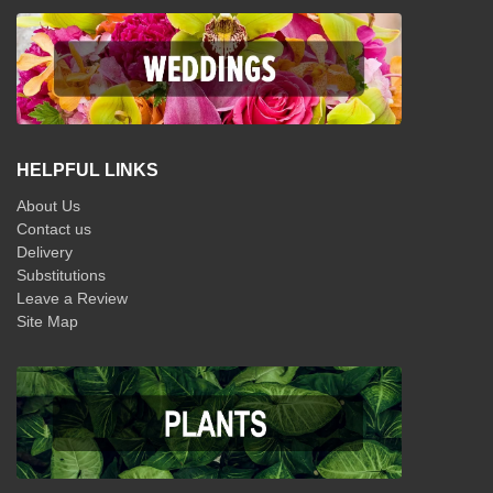
HELPFUL LINKS
About Us
Contact us
Delivery
Substitutions
Leave a Review
Site Map