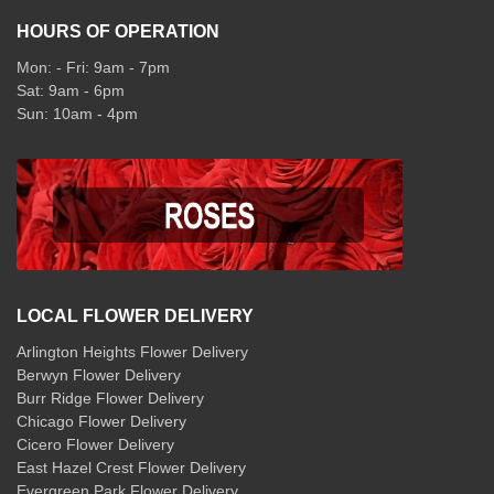
HOURS OF OPERATION
Mon: - Fri: 9am - 7pm
Sat: 9am - 6pm
Sun: 10am - 4pm
LOCAL FLOWER DELIVERY
Arlington Heights Flower Delivery
Berwyn Flower Delivery
Burr Ridge Flower Delivery
Chicago Flower Delivery
Cicero Flower Delivery
East Hazel Crest Flower Delivery
Evergreen Park Flower Delivery