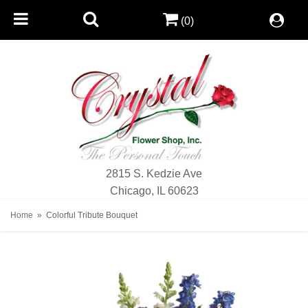
(0)
2815 S. Kedzie Ave
Chicago, IL 60623
Home
Colorful Tribute Bouquet