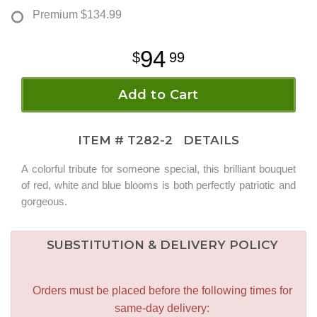
Premium
$134.99
94
99
Add to Cart
ITEM #
T282-2
DETAILS
A colorful tribute for someone special, this brilliant bouquet
of red, white and blue blooms is both perfectly patriotic and
gorgeous.
SUBSTITUTION & DELIVERY POLICY
Orders must be placed before the following times for
same-day delivery: