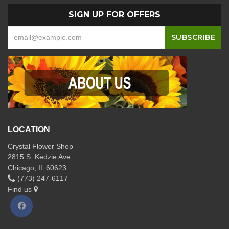
SIGN UP FOR OFFERS
LOCATION
Crystal Flower Shop
2815 S. Kedzie Ave
Chicago, IL 60623
(773) 247-6117
Find us