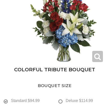
COLORFUL TRIBUTE BOUQUET
BOUQUET SIZE
Standard
$94.99
Deluxe
$114.99