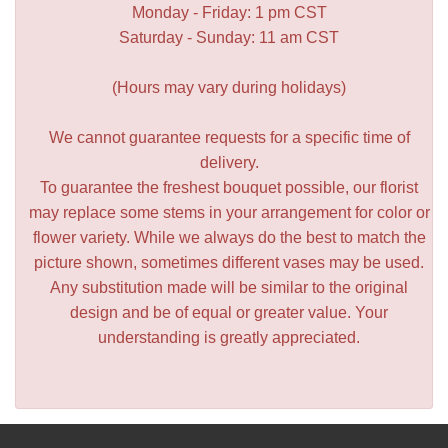
Monday - Friday: 1 pm CST
Saturday - Sunday: 11 am CST
(Hours may vary during holidays)
We cannot guarantee requests for a specific time of
delivery.
To guarantee the freshest bouquet possible, our florist
may replace some stems in your arrangement for color or
flower variety. While we always do the best to match the
picture shown, sometimes different vases may be used.
Any substitution made will be similar to the original
design and be of equal or greater value. Your
understanding is greatly appreciated.