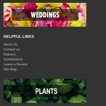
HELPFUL LINKS
About Us
Contact us
Delivery
Substitutions
Leave a Review
Site Map