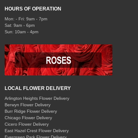
HOURS OF OPERATION
Mon: - Fri: 9am - 7pm
Sat: 9am - 6pm
Sun: 10am - 4pm
LOCAL FLOWER DELIVERY
Arlington Heights Flower Delivery
Berwyn Flower Delivery
Burr Ridge Flower Delivery
Chicago Flower Delivery
Cicero Flower Delivery
East Hazel Crest Flower Delivery
Evergreen Park Flower Delivery