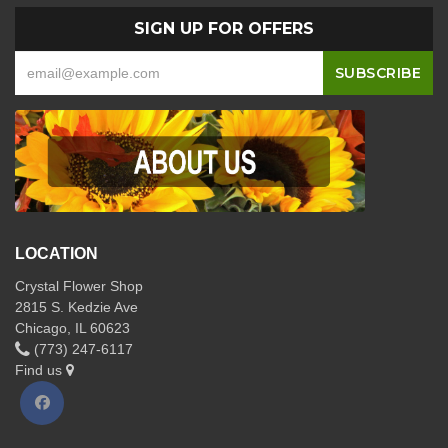
SIGN UP FOR OFFERS
LOCATION
Crystal Flower Shop
2815 S. Kedzie Ave
Chicago, IL 60623
(773) 247-6117
Find us