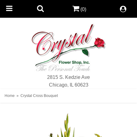
(0)
2815 S. Kedzie Ave
Chicago, IL 60623
Home
Crystal Cross Bouquet