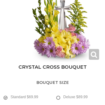
CRYSTAL CROSS BOUQUET
BOUQUET SIZE
Standard
$69.99
Deluxe
$89.99