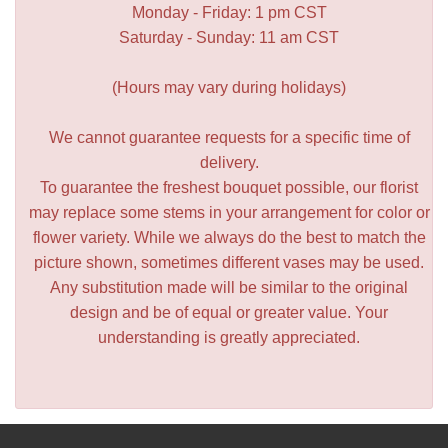
Monday - Friday: 1 pm CST
Saturday - Sunday: 11 am CST
(Hours may vary during holidays)
We cannot guarantee requests for a specific time of
delivery.
To guarantee the freshest bouquet possible, our florist
may replace some stems in your arrangement for color or
flower variety. While we always do the best to match the
picture shown, sometimes different vases may be used.
Any substitution made will be similar to the original
design and be of equal or greater value. Your
understanding is greatly appreciated.