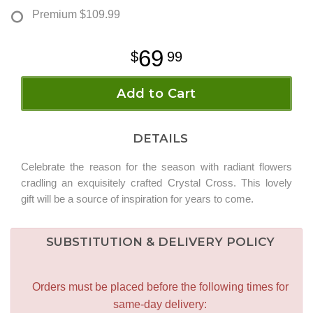
Premium
$109.99
69
99
Add to Cart
DETAILS
Celebrate the reason for the season with radiant flowers
cradling an exquisitely crafted Crystal Cross. This lovely
gift will be a source of inspiration for years to come.
SUBSTITUTION & DELIVERY POLICY
Orders must be placed before the following times for
same-day delivery: