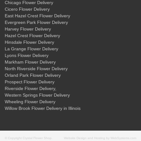
Chicago Flower Delivery
Cicero Flower Delivery
East Hazel Crest Flower Delivery
Evergreen Park Flower Delivery
Harvey Flower Delivery
Hazel Crest Flower Delivery
Hinsdale Flower Delivery
La Grange Flower Delivery
Lyons Flower Delivery
Markham Flower Delivery
North Riverside Flower Delivery
Orland Park Flower Delivery
Prospect Flower Delivery
Riverside Flower Delivery
,
Western Springs Flower Delivery
Wheeling Flower Delivery
Willow Brook Flower Delivery
in Illinois
© Copyright Crystal Flower Shop.
Website Design and Hosting by WebSystems.com