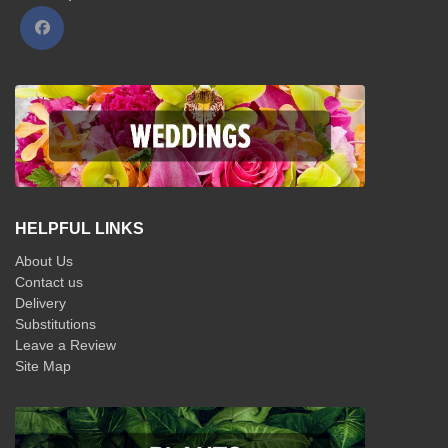
HELPFUL LINKS
About Us
Contact us
Delivery
Substitutions
Leave a Review
Site Map