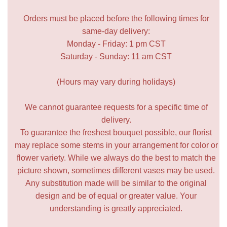
Orders must be placed before the following times for
same-day delivery:
Monday - Friday: 1 pm CST
Saturday - Sunday: 11 am CST
(Hours may vary during holidays)
We cannot guarantee requests for a specific time of
delivery.
To guarantee the freshest bouquet possible, our florist
may replace some stems in your arrangement for color or
flower variety. While we always do the best to match the
picture shown, sometimes different vases may be used.
Any substitution made will be similar to the original
design and be of equal or greater value. Your
understanding is greatly appreciated.