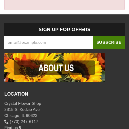
SIGN UP FOR OFFERS
LOCATION
Crystal Flower Shop
2815 S. Kedzie Ave
Chicago, IL 60623
(773) 247-6117
Find us