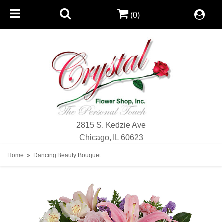
(0)
2815 S. Kedzie Ave
Chicago, IL 60623
Home
Dancing Beauty Bouquet