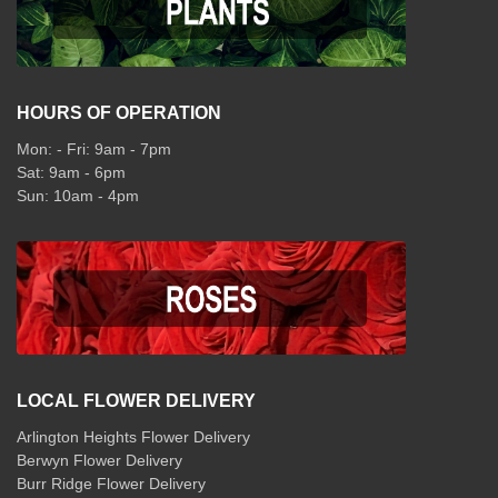
HOURS OF OPERATION
Mon: - Fri: 9am - 7pm
Sat: 9am - 6pm
Sun: 10am - 4pm
LOCAL FLOWER DELIVERY
Arlington Heights Flower Delivery
Berwyn Flower Delivery
Burr Ridge Flower Delivery