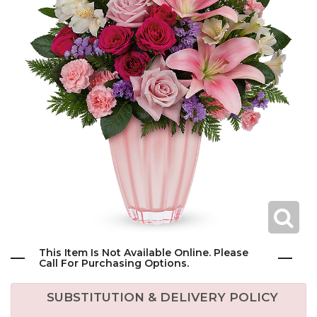
This Item Is Not Available Online. Please
Call For Purchasing Options.
SUBSTITUTION & DELIVERY POLICY