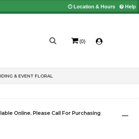
Location & Hours
Help
(0)
DING & EVENT FLORAL
ilable Online. Please Call For Purchasing