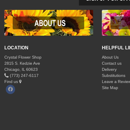
LOCATION
HELPFUL L
Crystal Flower Shop
About Us
2815 S. Kedzie Ave
Contact us
Chicago, IL 60623
Delivery
(773) 247-6117
Substitutions
Find us
Leave a Revie
Site Map