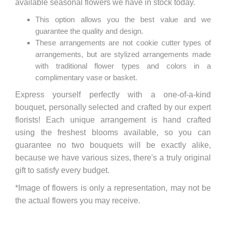
available seasonal flowers we have in stock today.
This option allows you the best value and we
guarantee the quality and design.
These arrangements are not cookie cutter types of
arrangements, but are stylized arrangements made
with traditional flower types and colors in a
complimentary vase or basket.
Express yourself perfectly with a one-of-a-kind
bouquet, personally selected and crafted by our expert
florists! Each unique arrangement is hand crafted
using the freshest blooms available, so you can
guarantee no two bouquets will be exactly alike,
because we have various sizes, there's a truly original
gift to satisfy every budget.
*Image of flowers is only a representation, may not be
the actual flowers you may receive.