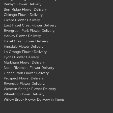
Berwyn Flower Delivery
Burr Ridge Flower Delivery
Chicago Flower Delivery
Cicero Flower Delivery
East Hazel Crest Flower Delivery
Evergreen Park Flower Delivery
Harvey Flower Delivery
Hazel Crest Flower Delivery
Hinsdale Flower Delivery
La Grange Flower Delivery
Lyons Flower Delivery
Markham Flower Delivery
North Riverside Flower Delivery
Orland Park Flower Delivery
Prospect Flower Delivery
Riverside Flower Delivery
,
Western Springs Flower Delivery
Wheeling Flower Delivery
Willow Brook Flower Delivery
in Illinois