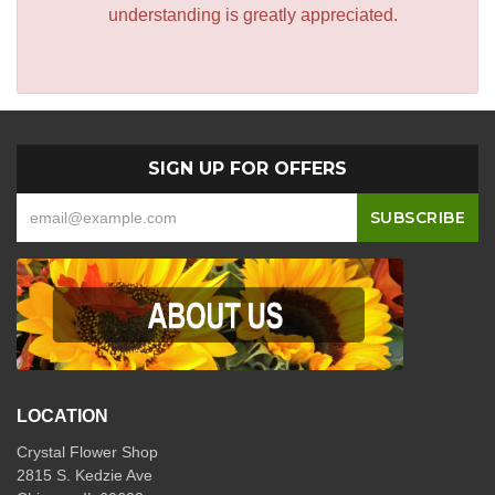
understanding is greatly appreciated.
SIGN UP FOR OFFERS
LOCATION
Crystal Flower Shop
2815 S. Kedzie Ave