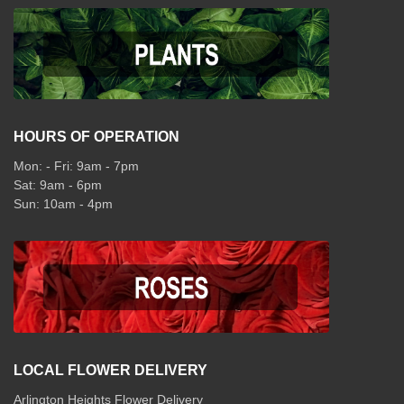
HOURS OF OPERATION
Mon: - Fri: 9am - 7pm
Sat: 9am - 6pm
Sun: 10am - 4pm
LOCAL FLOWER DELIVERY
Arlington Heights Flower Delivery