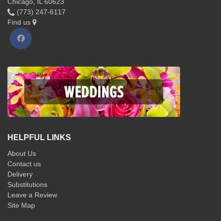
Chicago, IL 60623
(773) 247-6117
Find us
HELPFUL LINKS
About Us
Contact us
Delivery
Substitutions
Leave a Review
Site Map