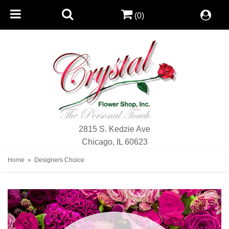
(0)
2815 S. Kedzie Ave
Chicago, IL 60623
Home
Designers Choice