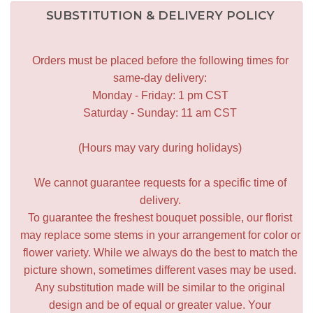
SUBSTITUTION & DELIVERY POLICY
Orders must be placed before the following times for
same-day delivery:
Monday - Friday: 1 pm CST
Saturday - Sunday: 11 am CST
(Hours may vary during holidays)
We cannot guarantee requests for a specific time of
delivery.
To guarantee the freshest bouquet possible, our florist
may replace some stems in your arrangement for color or
flower variety. While we always do the best to match the
picture shown, sometimes different vases may be used.
Any substitution made will be similar to the original
design and be of equal or greater value. Your