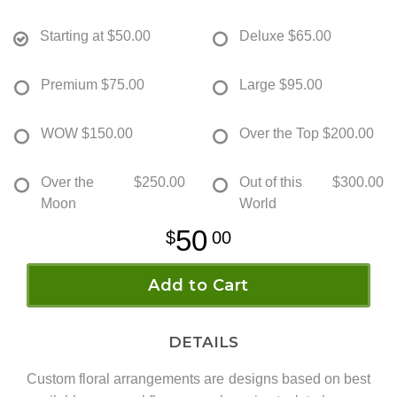
Starting at
$50.00
Deluxe
$65.00
Premium
$75.00
Large
$95.00
WOW
$150.00
Over the Top
$200.00
Over the
$250.00
Out of this
$300.00
Moon
World
50
00
Add to Cart
DETAILS
Custom floral arrangements are designs based on best