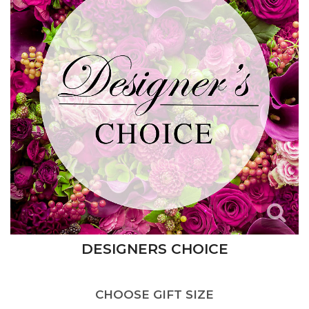
DESIGNERS CHOICE
CHOOSE GIFT SIZE