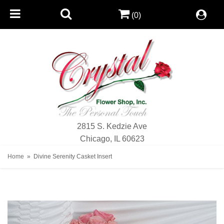
(0)
2815 S. Kedzie Ave
Chicago, IL 60623
Home
Divine Serenity Casket Insert