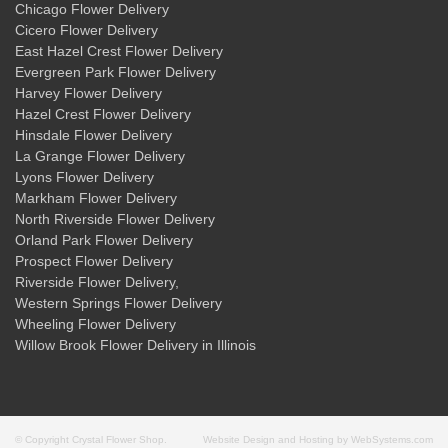
Chicago Flower Delivery
Cicero Flower Delivery
East Hazel Crest Flower Delivery
Evergreen Park Flower Delivery
Harvey Flower Delivery
Hazel Crest Flower Delivery
Hinsdale Flower Delivery
La Grange Flower Delivery
Lyons Flower Delivery
Markham Flower Delivery
North Riverside Flower Delivery
Orland Park Flower Delivery
Prospect Flower Delivery
Riverside Flower Delivery
,
Western Springs Flower Delivery
Wheeling Flower Delivery
Willow Brook Flower Delivery
in Illinois
© Copyright Crystal Flower Shop.
Website Design and Hosting by WebSystems.com