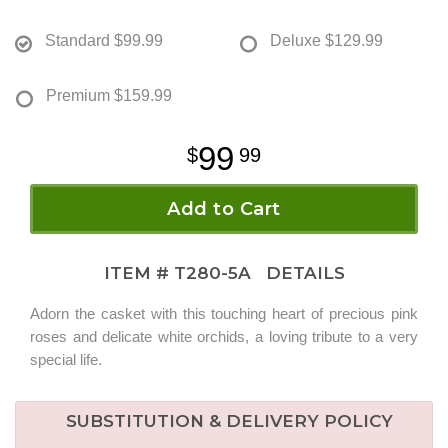
Standard
$99.99
Deluxe
$129.99
Premium
$159.99
99
99
Add to Cart
ITEM #
T280-5A
DETAILS
Adorn the casket with this touching heart of precious pink
roses and delicate white orchids, a loving tribute to a very
special life.
SUBSTITUTION & DELIVERY POLICY