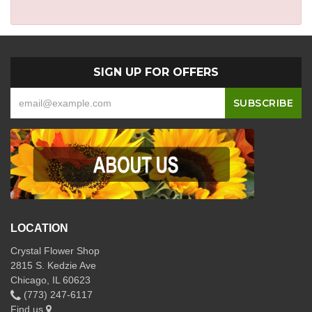
SIGN UP FOR OFFERS
LOCATION
Crystal Flower Shop
2815 S. Kedzie Ave
Chicago, IL 60623
(773) 247-6117
Find us