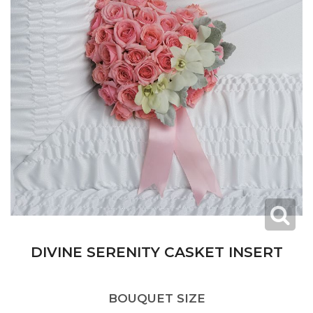
DIVINE SERENITY CASKET INSERT
BOUQUET SIZE