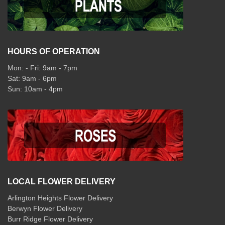
HOURS OF OPERATION
Mon: - Fri: 9am - 7pm
Sat: 9am - 6pm
Sun: 10am - 4pm
LOCAL FLOWER DELIVERY
Arlington Heights Flower Delivery
Berwyn Flower Delivery
Burr Ridge Flower Delivery