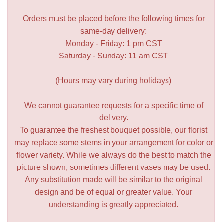
Orders must be placed before the following times for
same-day delivery:
Monday - Friday: 1 pm CST
Saturday - Sunday: 11 am CST
(Hours may vary during holidays)
We cannot guarantee requests for a specific time of
delivery.
To guarantee the freshest bouquet possible, our florist
may replace some stems in your arrangement for color or
flower variety. While we always do the best to match the
picture shown, sometimes different vases may be used.
Any substitution made will be similar to the original
design and be of equal or greater value. Your
understanding is greatly appreciated.