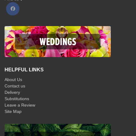
HELPFUL LINKS
About Us
Contact us
Delivery
Substitutions
Leave a Review
Site Map