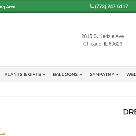
(773) 247-6117
ing Area
2815 S. Kedzie Ave
Chicago, IL 60623
PLANTS & GIFTS
BALLOONS
SYMPATHY
WED
DR