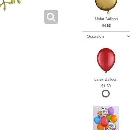
Mylar Balloon
4.50
Latex Balloon
1.50