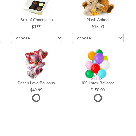
Box of Chocolates
Plush Animal
9.99
15.00
Dozen Love Balloons
100 Latex Balloons
49.99
150.00