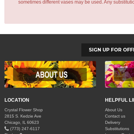
sometimes different vases may be used. Any substitution
SIGN UP FOR OFF
LOCATION
HELPFUL L
Crystal Flower Shop
About Us
2815 S. Kedzie Ave
Contact us
Chicago, IL 60623
Delivery
(773) 247-6117
Substitutions