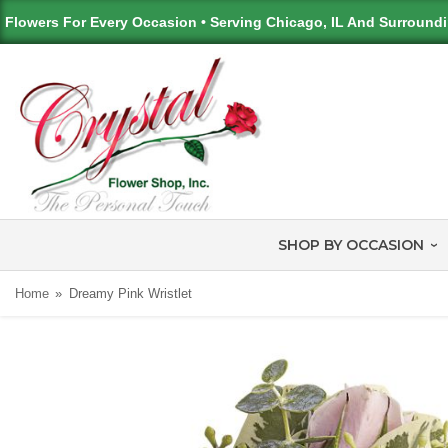
Flowers For Every Occasion • Serving Chicago, IL And Surround
SHOP BY OCCASION
Home
Dreamy Pink Wristlet