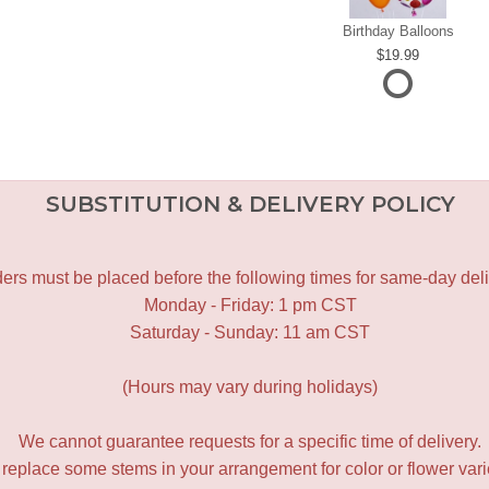
Birthday Balloons
19.99
SUBSTITUTION & DELIVERY POLICY
ers must be placed before the following times for same-day deli
Monday - Friday: 1 pm CST
Saturday - Sunday: 11 am CST
(Hours may vary during holidays)
We cannot guarantee requests for a specific time of delivery.
y replace some stems in your arrangement for color or flower var