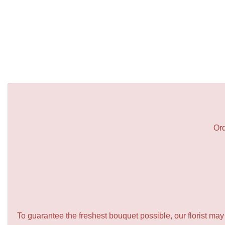
Ord
To guarantee the freshest bouquet possible, our florist ma