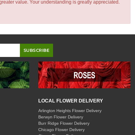
greater value. Your understanding is greatly appreciated.
LOCAL FLOWER DELIVERY
Arlington Heights Flower Delivery
Berwyn Flower Delivery
Burr Ridge Flower Delivery
Chicago Flower Delivery