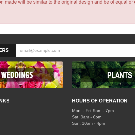
 made will be similar to the original design and be of equal or 
ERS
INKS
HOURS OF OPERATION
Mon: - Fri: 9am - 7pm
Sat: 9am - 6pm
Sun: 10am - 4pm