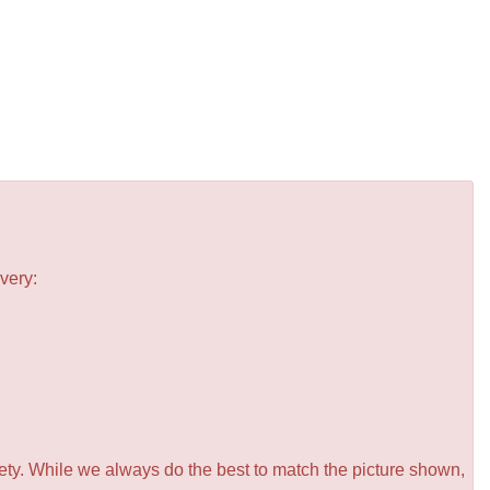
very:
iety. While we always do the best to match the picture shown,