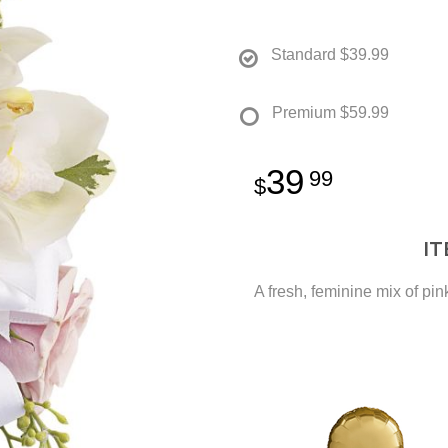
Standard
$39.99
Premium
$59.99
39
99
I
A fresh, feminine mix of pin