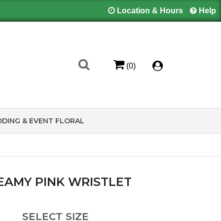
Location & Hours
Help
(0)
DING & EVENT FLORAL
EAMY PINK WRISTLET
SELECT SIZE