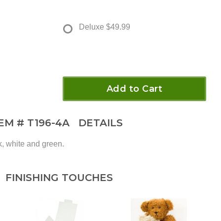
Deluxe
$49.99
Add to Cart
TEM #
T196-4A
DETAILS
k, white and green.
FINISHING TOUCHES