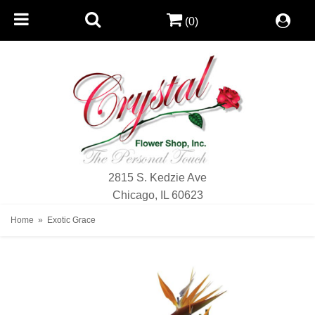
(0)
2815 S. Kedzie Ave
Chicago, IL 60623
Home
Exotic Grace