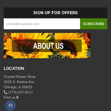
SIGN UP FOR OFFERS
LOCATION
Crystal Flower Shop
2815 S. Kedzie Ave
Chicago, IL 60623
(773) 247-6117
Find us