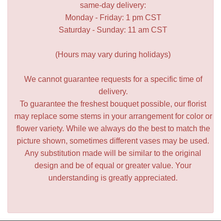
same-day delivery:
Monday - Friday: 1 pm CST
Saturday - Sunday: 11 am CST
(Hours may vary during holidays)
We cannot guarantee requests for a specific time of
delivery.
To guarantee the freshest bouquet possible, our florist
may replace some stems in your arrangement for color or
flower variety. While we always do the best to match the
picture shown, sometimes different vases may be used.
Any substitution made will be similar to the original
design and be of equal or greater value. Your
understanding is greatly appreciated.