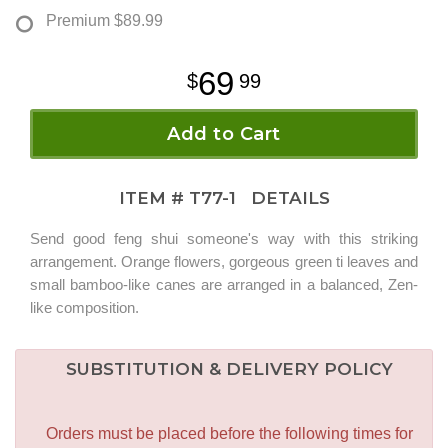
Premium
$89.99
69
99
Add to Cart
ITEM #
T77-1
DETAILS
Send good feng shui someone's way with this striking
arrangement. Orange flowers, gorgeous green ti leaves and
small bamboo-like canes are arranged in a balanced, Zen-
like composition.
SUBSTITUTION & DELIVERY POLICY
Orders must be placed before the following times for