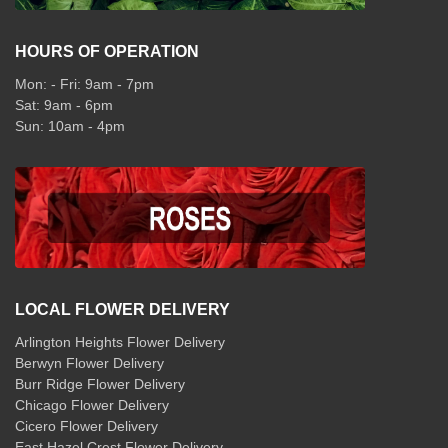
HOURS OF OPERATION
Mon: - Fri: 9am - 7pm
Sat: 9am - 6pm
Sun: 10am - 4pm
LOCAL FLOWER DELIVERY
Arlington Heights Flower Delivery
Berwyn Flower Delivery
Burr Ridge Flower Delivery
Chicago Flower Delivery
Cicero Flower Delivery
East Hazel Crest Flower Delivery