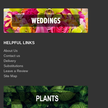
HELPFUL LINKS
About Us
Contact us
Delivery
Substitutions
Leave a Review
Site Map