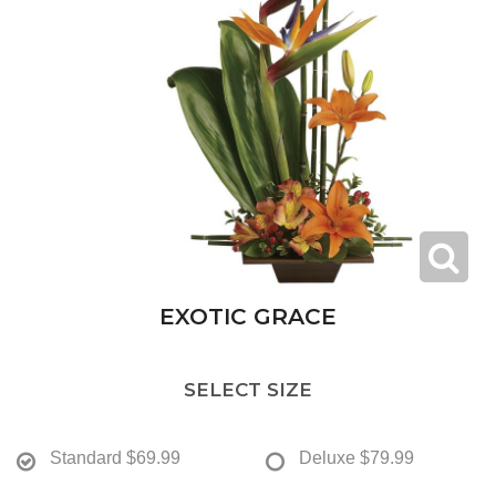
EXOTIC GRACE
SELECT SIZE
Standard
$69.99
Deluxe
$79.99