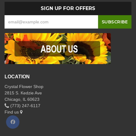
SIGN UP FOR OFFERS
LOCATION
Crystal Flower Shop
2815 S. Kedzie Ave
Chicago, IL 60623
(773) 247-6117
Find us