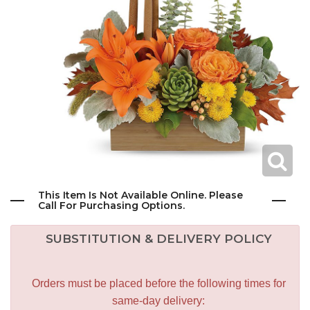
This Item Is Not Available Online. Please
Call For Purchasing Options.
SUBSTITUTION & DELIVERY POLICY
Orders must be placed before the following times for
same-day delivery: