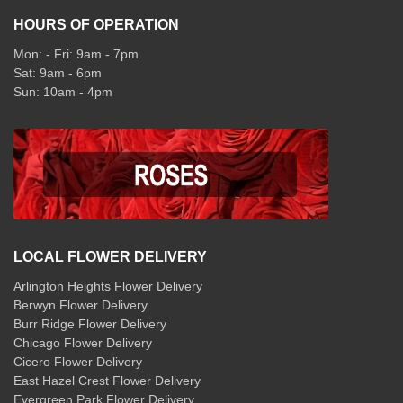
HOURS OF OPERATION
Mon: - Fri: 9am - 7pm
Sat: 9am - 6pm
Sun: 10am - 4pm
LOCAL FLOWER DELIVERY
Arlington Heights Flower Delivery
Berwyn Flower Delivery
Burr Ridge Flower Delivery
Chicago Flower Delivery
Cicero Flower Delivery
East Hazel Crest Flower Delivery
Evergreen Park Flower Delivery