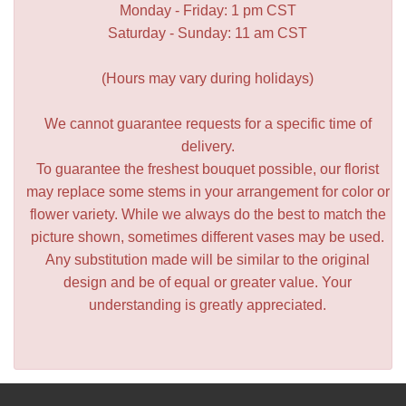
Monday - Friday: 1 pm CST
Saturday - Sunday: 11 am CST
(Hours may vary during holidays)
We cannot guarantee requests for a specific time of
delivery.
To guarantee the freshest bouquet possible, our florist
may replace some stems in your arrangement for color or
flower variety. While we always do the best to match the
picture shown, sometimes different vases may be used.
Any substitution made will be similar to the original
design and be of equal or greater value. Your
understanding is greatly appreciated.