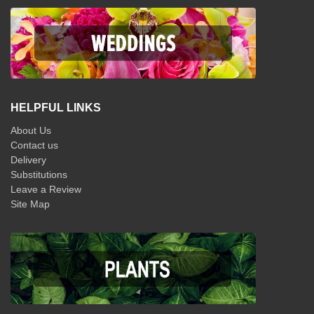
HELPFUL LINKS
About Us
Contact us
Delivery
Substitutions
Leave a Review
Site Map