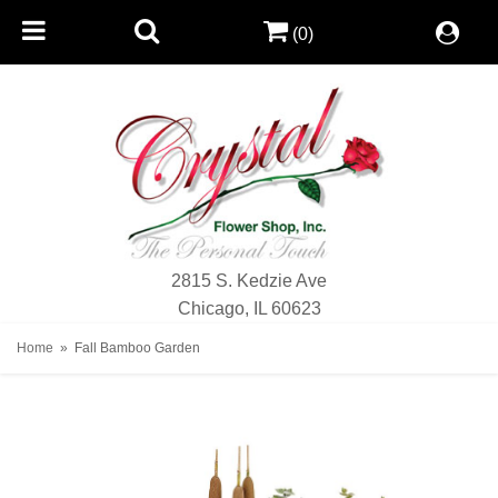
(0)
2815 S. Kedzie Ave
Chicago, IL 60623
Home
Fall Bamboo Garden