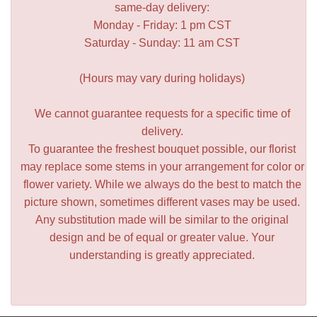
same-day delivery:
Monday - Friday: 1 pm CST
Saturday - Sunday: 11 am CST
(Hours may vary during holidays)
We cannot guarantee requests for a specific time of
delivery.
To guarantee the freshest bouquet possible, our florist
may replace some stems in your arrangement for color or
flower variety. While we always do the best to match the
picture shown, sometimes different vases may be used.
Any substitution made will be similar to the original
design and be of equal or greater value. Your
understanding is greatly appreciated.