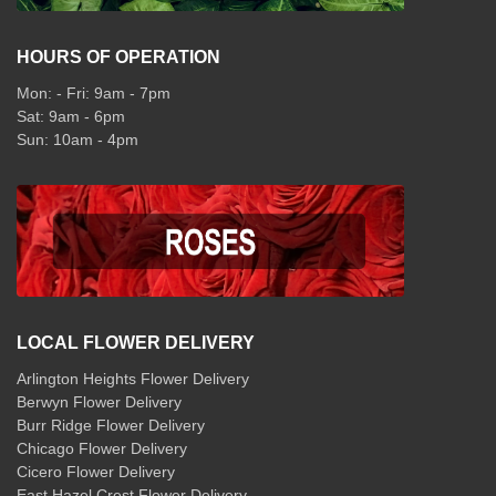
HOURS OF OPERATION
Mon: - Fri: 9am - 7pm
Sat: 9am - 6pm
Sun: 10am - 4pm
LOCAL FLOWER DELIVERY
Arlington Heights Flower Delivery
Berwyn Flower Delivery
Burr Ridge Flower Delivery
Chicago Flower Delivery
Cicero Flower Delivery
East Hazel Crest Flower Delivery