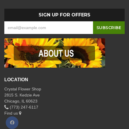
SIGN UP FOR OFFERS
LOCATION
Crystal Flower Shop
2815 S. Kedzie Ave
Chicago, IL 60623
(773) 247-6117
Find us