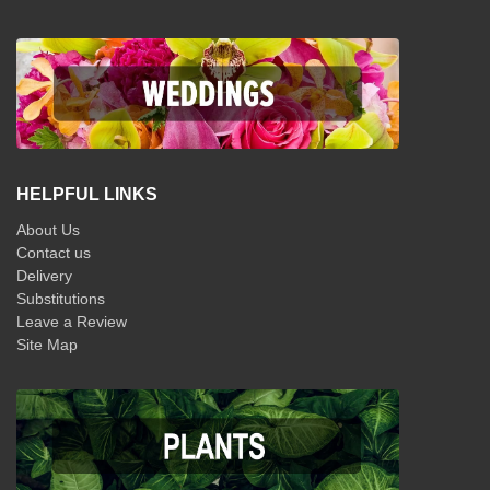
HELPFUL LINKS
About Us
Contact us
Delivery
Substitutions
Leave a Review
Site Map