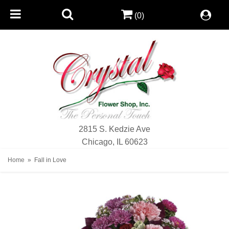
(0)
2815 S. Kedzie Ave
Chicago, IL 60623
Home
Fall in Love