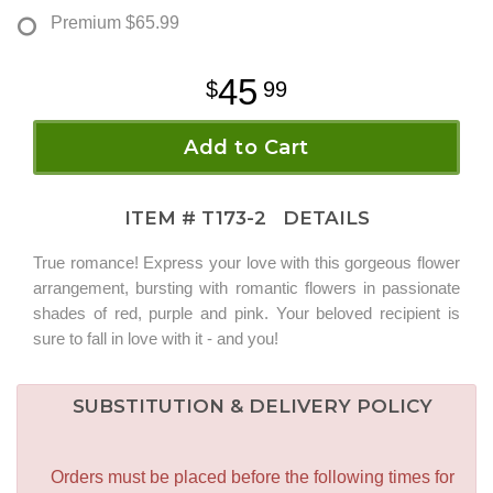
Premium
$65.99
45
99
Add to Cart
ITEM #
T173-2
DETAILS
True romance! Express your love with this gorgeous flower
arrangement, bursting with romantic flowers in passionate
shades of red, purple and pink. Your beloved recipient is
sure to fall in love with it - and you!
SUBSTITUTION & DELIVERY POLICY
Orders must be placed before the following times for