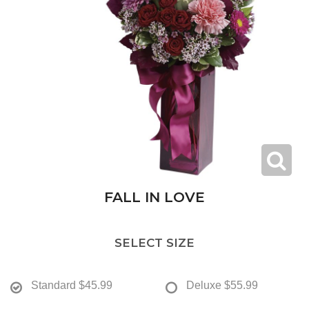
FALL IN LOVE
SELECT SIZE
Standard
$45.99
Deluxe
$55.99