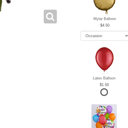
Mylar Balloon
4.50
Latex Balloon
1.50