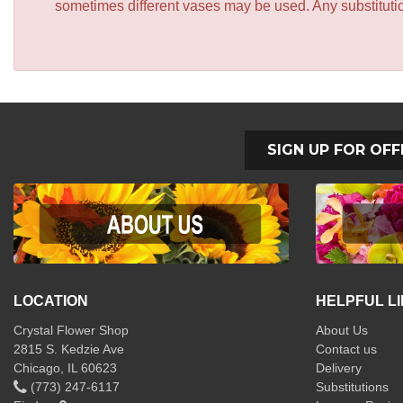
sometimes different vases may be used. Any substitution
SIGN UP FOR OFF
LOCATION
HELPFUL L
Crystal Flower Shop
About Us
2815 S. Kedzie Ave
Contact us
Chicago, IL 60623
Delivery
(773) 247-6117
Substitutions