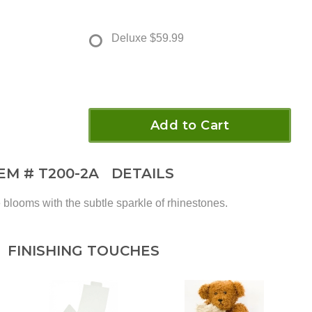
Deluxe
$59.99
Add to Cart
TEM #
T200-2A
DETAILS
blooms with the subtle sparkle of rhinestones.
FINISHING TOUCHES