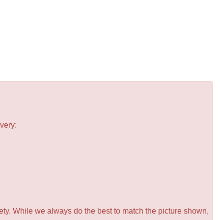
very:
iety. While we always do the best to match the picture shown,