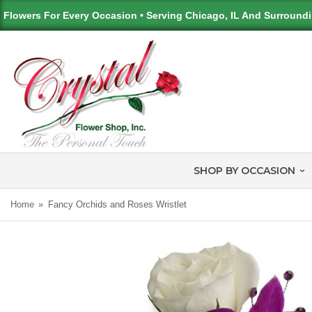
Flowers For Every Occasion • Serving Chicago, IL And Surround
SHOP BY OCCASION
Home
Fancy Orchids and Roses Wristlet