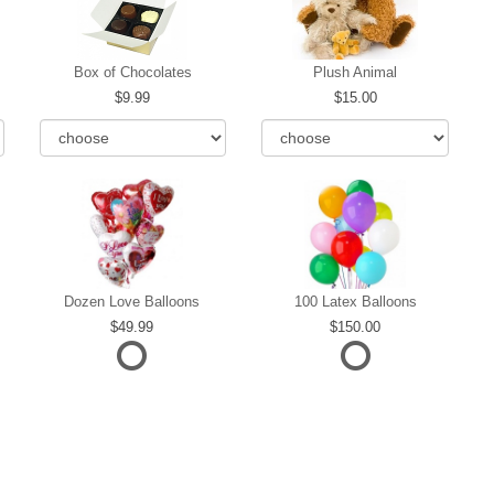
Box of Chocolates
Plush Animal
9.99
15.00
Dozen Love Balloons
100 Latex Balloons
49.99
150.00