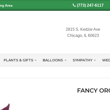
(773) 247-6117
ing Area
2815 S. Kedzie Ave
Chicago, IL 60623
PLANTS & GIFTS
BALLOONS
SYMPATHY
WED
FANCY OR