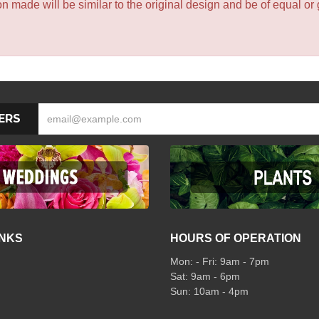
 made will be similar to the original design and be of equal or 
ERS
INKS
HOURS OF OPERATION
Mon: - Fri: 9am - 7pm
Sat: 9am - 6pm
Sun: 10am - 4pm