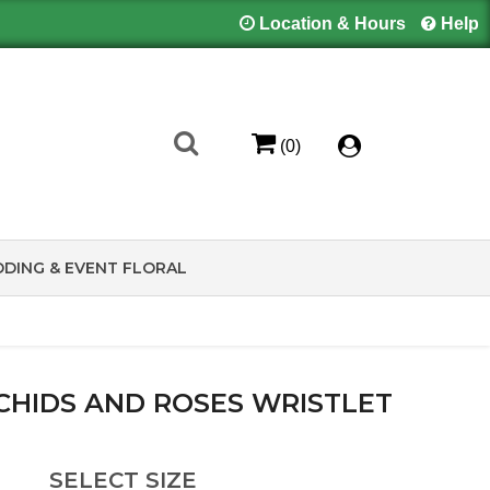
Location & Hours
Help
(0)
DING & EVENT FLORAL
CHIDS AND ROSES WRISTLET
SELECT SIZE