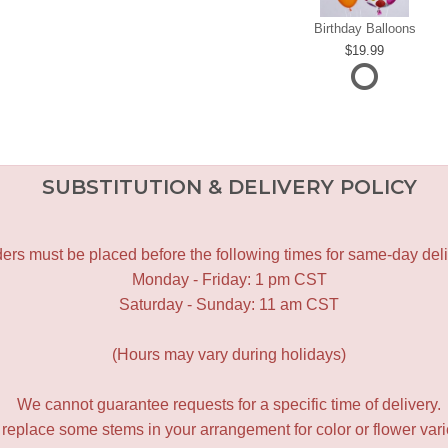
Birthday Balloons
19.99
SUBSTITUTION & DELIVERY POLICY
ers must be placed before the following times for same-day deli
Monday - Friday: 1 pm CST
Saturday - Sunday: 11 am CST
(Hours may vary during holidays)
We cannot guarantee requests for a specific time of delivery.
y replace some stems in your arrangement for color or flower var