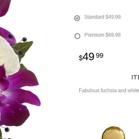
Standard
$49.99
Premium
$69.99
49
99
I
Fabulous fuchsia and white 