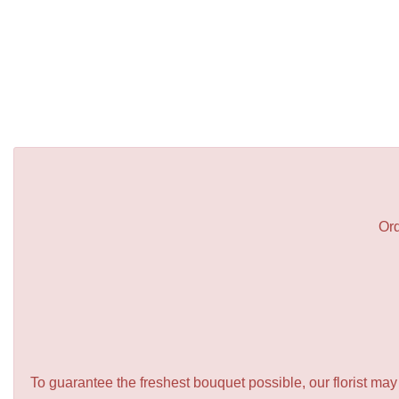
Ord
To guarantee the freshest bouquet possible, our florist ma