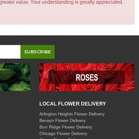
greater value. Your understanding is greatly appreciated.
LOCAL FLOWER DELIVERY
Arlington Heights Flower Delivery
Berwyn Flower Delivery
Burr Ridge Flower Delivery
Chicago Flower Delivery