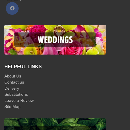
HELPFUL LINKS
About Us
Contact us
Delivery
Substitutions
Leave a Review
Site Map