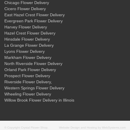
Chicago Flower Delivery
Cicero Flower Delivery
East Hazel Crest Flower Delivery
Evergreen Park Flower Delivery
Harvey Flower Delivery
Hazel Crest Flower Delivery
Hinsdale Flower Delivery
La Grange Flower Delivery
Lyons Flower Delivery
Markham Flower Delivery
North Riverside Flower Delivery
Orland Park Flower Delivery
Prospect Flower Delivery
Riverside Flower Delivery
,
Western Springs Flower Delivery
Wheeling Flower Delivery
Willow Brook Flower Delivery
in Illinois
© Copyright Crystal Flower Shop.
Website Design and Hosting by WebSystems.com