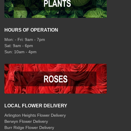
HOURS OF OPERATION
Mon: - Fri: 9am - 7pm
Sat: 9am - 6pm
Sun: 10am - 4pm
LOCAL FLOWER DELIVERY
Arlington Heights Flower Delivery
Berwyn Flower Delivery
Burr Ridge Flower Delivery