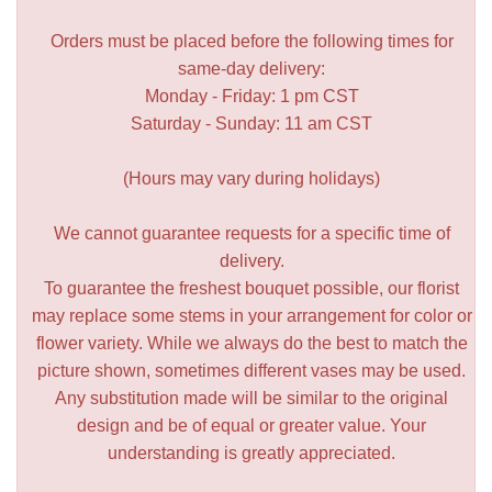
Orders must be placed before the following times for
same-day delivery:
Monday - Friday: 1 pm CST
Saturday - Sunday: 11 am CST
(Hours may vary during holidays)
We cannot guarantee requests for a specific time of
delivery.
To guarantee the freshest bouquet possible, our florist
may replace some stems in your arrangement for color or
flower variety. While we always do the best to match the
picture shown, sometimes different vases may be used.
Any substitution made will be similar to the original
design and be of equal or greater value. Your
understanding is greatly appreciated.