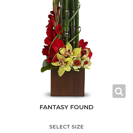
FANTASY FOUND
SELECT SIZE