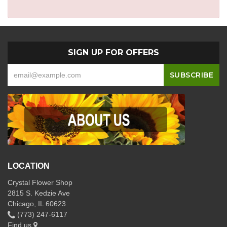
SIGN UP FOR OFFERS
LOCATION
Crystal Flower Shop
2815 S. Kedzie Ave
Chicago, IL 60623
(773) 247-6117
Find us