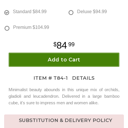
Standard
$84.99
Deluxe
$94.99
Premium
$104.99
84
99
Add to Cart
ITEM #
T84-1
DETAILS
Minimalist beauty abounds in this unique mix of orchids,
gladioli and leucadendron. Delivered in a large bamboo
cube, it's sure to impress men and women alike.
SUBSTITUTION & DELIVERY POLICY