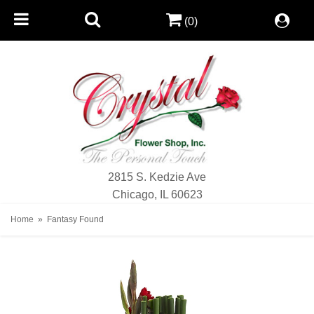
(0)
2815 S. Kedzie Ave
Chicago, IL 60623
Home
Fantasy Found