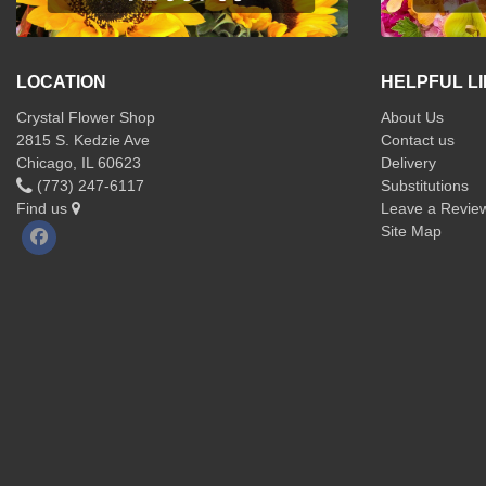
LOCATION
HELPFUL L
Crystal Flower Shop
About Us
2815 S. Kedzie Ave
Contact us
Chicago, IL 60623
Delivery
(773) 247-6117
Substitutions
Find us
Leave a Revie
Site Map