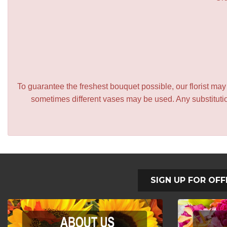
To guarantee the freshest bouquet possible, our florist ma
sometimes different vases may be used. Any substitution
SIGN UP FOR OFF