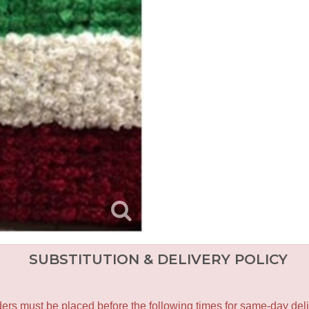
SUBSTITUTION & DELIVERY POLICY
ers must be placed before the following times for same-day deli