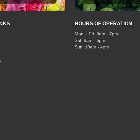
INKS
HOURS OF OPERATION
Mon: - Fri: 9am - 7pm
Sat: 9am - 6pm
Sun: 10am - 4pm
w