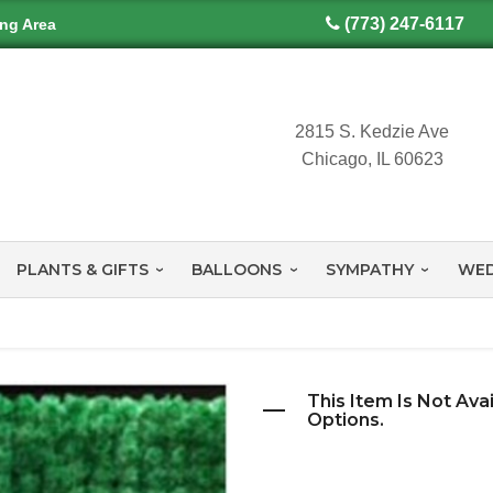
(773) 247-6117
ing Area
2815 S. Kedzie Ave
Chicago, IL 60623
PLANTS & GIFTS
BALLOONS
SYMPATHY
WED
This Item Is Not Ava
Options.