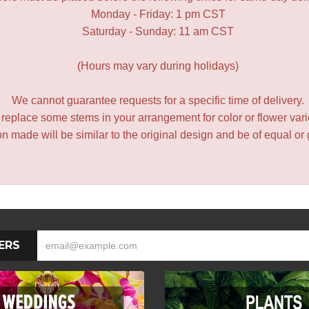
Monday - Friday: 1 pm CST
Saturday - Sunday: 11 am CST
(Hours may vary during holidays)
We cannot guarantee requests for a specific time of delivery.
y replace some stems in your arrangement for color or flower var
 made will be similar to the original design and be of equal or 
ERS