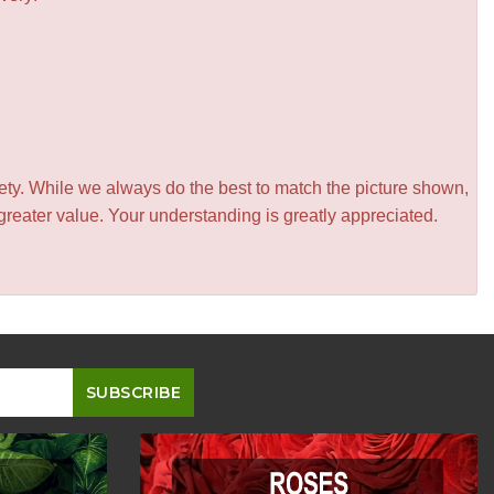
iety. While we always do the best to match the picture shown,
greater value. Your understanding is greatly appreciated.