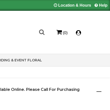
Location & Hours
Help
(0)
DING & EVENT FLORAL
ilable Online. Please Call For Purchasing