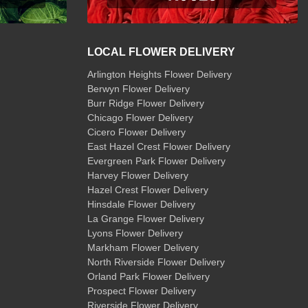
LOCAL FLOWER DELIVERY
Arlington Heights Flower Delivery
Berwyn Flower Delivery
Burr Ridge Flower Delivery
Chicago Flower Delivery
Cicero Flower Delivery
East Hazel Crest Flower Delivery
Evergreen Park Flower Delivery
Harvey Flower Delivery
Hazel Crest Flower Delivery
Hinsdale Flower Delivery
La Grange Flower Delivery
Lyons Flower Delivery
Markham Flower Delivery
North Riverside Flower Delivery
Orland Park Flower Delivery
Prospect Flower Delivery
Riverside Flower Delivery
,