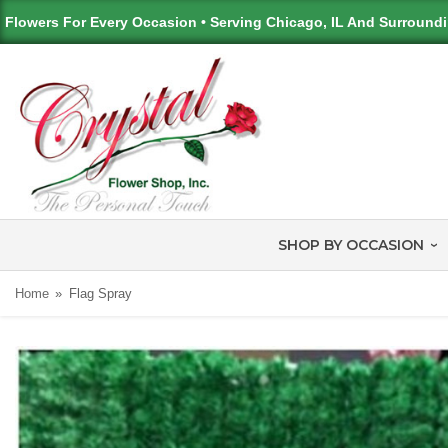
Flowers For Every Occasion • Serving Chicago, IL And Surround
SHOP BY OCCASION
Home
Flag Spray