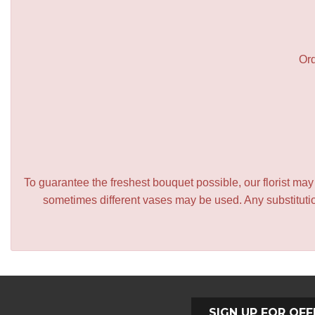
Ord
To guarantee the freshest bouquet possible, our florist ma
sometimes different vases may be used. Any substitution
SIGN UP FOR OFF