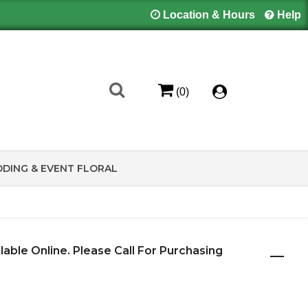
Location & Hours
Help
(0)
DING & EVENT FLORAL
ilable Online. Please Call For Purchasing