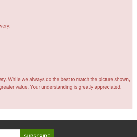
very:
iety. While we always do the best to match the picture shown,
greater value. Your understanding is greatly appreciated.