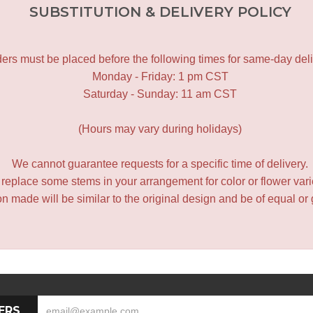
SUBSTITUTION & DELIVERY POLICY
ers must be placed before the following times for same-day deli
Monday - Friday: 1 pm CST
Saturday - Sunday: 11 am CST
(Hours may vary during holidays)
We cannot guarantee requests for a specific time of delivery.
y replace some stems in your arrangement for color or flower var
 made will be similar to the original design and be of equal or 
ERS