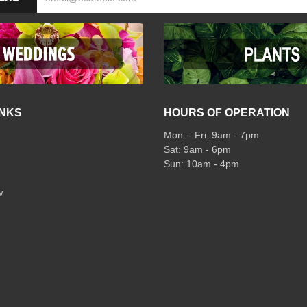
INKS
HOURS OF OPERATION
Mon: - Fri: 9am - 7pm
Sat: 9am - 6pm
Sun: 10am - 4pm
w