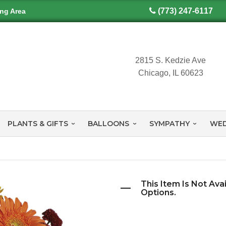
(773) 247-6117
ing Area
2815 S. Kedzie Ave
Chicago, IL 60623
PLANTS & GIFTS
BALLOONS
SYMPATHY
WED
This Item Is Not Ava
Options.