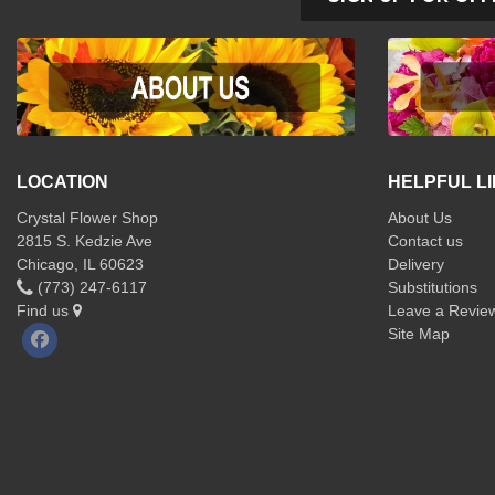
LOCATION
HELPFUL L
Crystal Flower Shop
About Us
2815 S. Kedzie Ave
Contact us
Chicago, IL 60623
Delivery
(773) 247-6117
Substitutions
Find us
Leave a Revie
Site Map