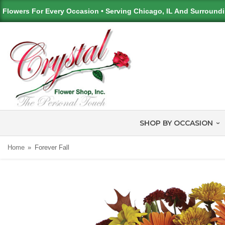
Flowers For Every Occasion • Serving Chicago, IL And Surround
SHOP BY OCCASION
Home
Forever Fall