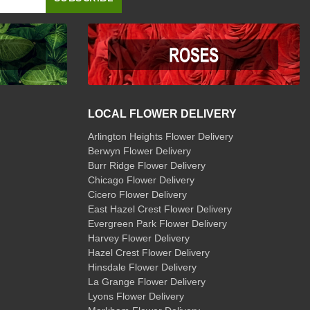
LOCAL FLOWER DELIVERY
Arlington Heights Flower Delivery
Berwyn Flower Delivery
Burr Ridge Flower Delivery
Chicago Flower Delivery
Cicero Flower Delivery
East Hazel Crest Flower Delivery
Evergreen Park Flower Delivery
Harvey Flower Delivery
Hazel Crest Flower Delivery
Hinsdale Flower Delivery
La Grange Flower Delivery
Lyons Flower Delivery