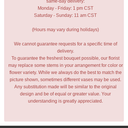
same-day delivery:
Monday - Friday: 1 pm CST
Saturday - Sunday: 11 am CST
(Hours may vary during holidays)
We cannot guarantee requests for a specific time of
delivery.
To guarantee the freshest bouquet possible, our florist
may replace some stems in your arrangement for color or
flower variety. While we always do the best to match the
picture shown, sometimes different vases may be used.
Any substitution made will be similar to the original
design and be of equal or greater value. Your
understanding is greatly appreciated.