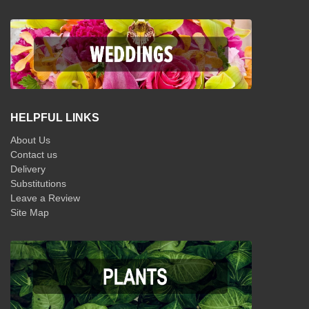
HELPFUL LINKS
About Us
Contact us
Delivery
Substitutions
Leave a Review
Site Map