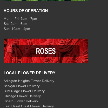
HOURS OF OPERATION
Mon: - Fri: 9am - 7pm
Sat: 9am - 6pm
Sun: 10am - 4pm
LOCAL FLOWER DELIVERY
Arlington Heights Flower Delivery
Berwyn Flower Delivery
Burr Ridge Flower Delivery
Chicago Flower Delivery
Cicero Flower Delivery
East Hazel Crest Flower Delivery