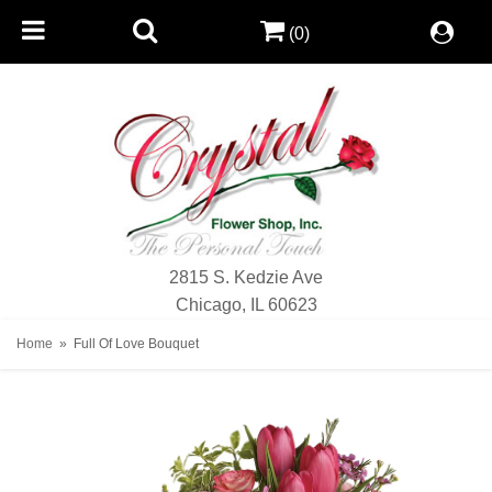
(0)
2815 S. Kedzie Ave
Chicago, IL 60623
Home
Full Of Love Bouquet