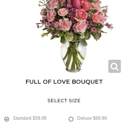
FULL OF LOVE BOUQUET
SELECT SIZE
Standard
$59.99
Deluxe
$69.99