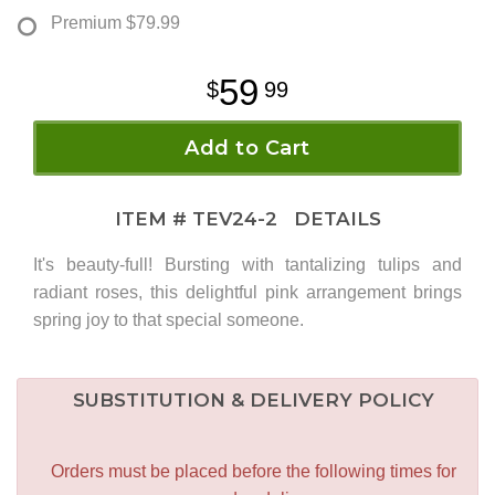
Premium
$79.99
59
99
Add to Cart
ITEM #
TEV24-2
DETAILS
It's beauty-full! Bursting with tantalizing tulips and
radiant roses, this delightful pink arrangement brings
spring joy to that special someone.
SUBSTITUTION & DELIVERY POLICY
Orders must be placed before the following times for