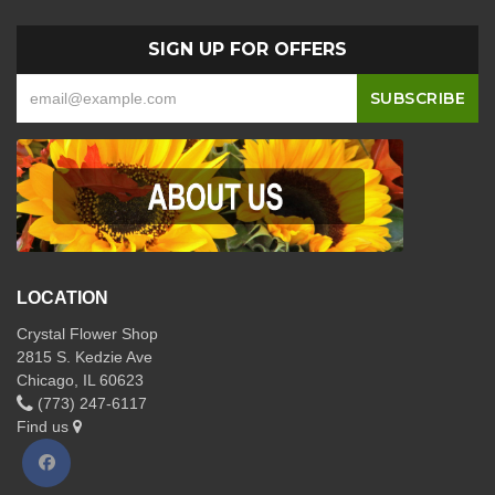
SIGN UP FOR OFFERS
LOCATION
Crystal Flower Shop
2815 S. Kedzie Ave
Chicago, IL 60623
(773) 247-6117
Find us