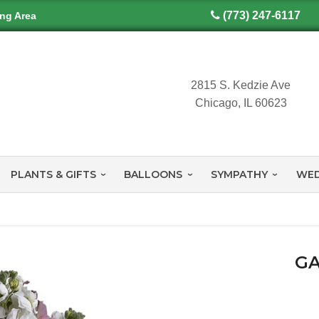
(773) 247-6117
ing Area
2815 S. Kedzie Ave
Chicago, IL 60623
PLANTS & GIFTS
BALLOONS
SYMPATHY
WED
GA