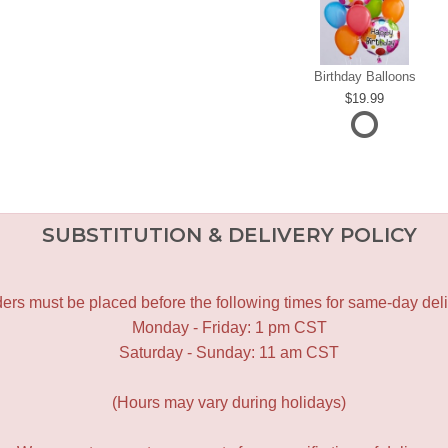
Birthday Balloons
19.99
SUBSTITUTION & DELIVERY POLICY
ers must be placed before the following times for same-day deli
Monday - Friday: 1 pm CST
Saturday - Sunday: 11 am CST
(Hours may vary during holidays)