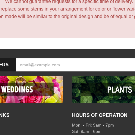
We cannot guarantee requests for a specific time of delivery.
y replace some stems in your arrangement for color or flower var
 made will be similar to the original design and be of equal or 
ERS
INKS
HOURS OF OPERATION
Mon: - Fri: 9am - 7pm
Sat: 9am - 6pm