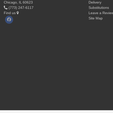
Chicago, IL 60623
Delivery
(773) 247-6117
Substitutions
Find us
Leave a Revie
Site Map