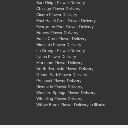
Burr Ridge Flower Delivery
Chicago Flower Delivery
Cicero Flower Delivery
East Hazel Crest Flower Delivery
Evergreen Park Flower Delivery
Harvey Flower Delivery
Hazel Crest Flower Delivery
Hinsdale Flower Delivery
La Grange Flower Delivery
Lyons Flower Delivery
Markham Flower Delivery
North Riverside Flower Delivery
Orland Park Flower Delivery
Prospect Flower Delivery
Riverside Flower Delivery
,
Western Springs Flower Delivery
Wheeling Flower Delivery
Willow Brook Flower Delivery
in Illinois