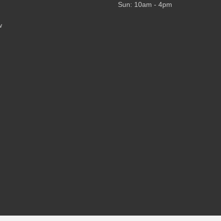
Sun: 10am - 4pm
w