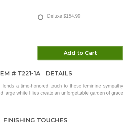
Deluxe
$154.99
Add to Cart
TEM #
T221-1A
DETAILS
rn lends a time-honored touch to these feminine sympathy
nd large white lilies create an unforgettable garden of grace
FINISHING TOUCHES