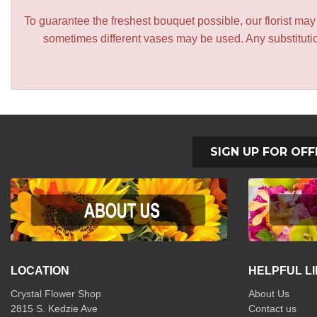
To guarantee the freshest bouquet possible, our florist ma
sometimes different vases may be used. Any substitution
SIGN UP FOR OFF
LOCATION
HELPFUL L
Crystal Flower Shop
About Us
2815 S. Kedzie Ave
Contact us