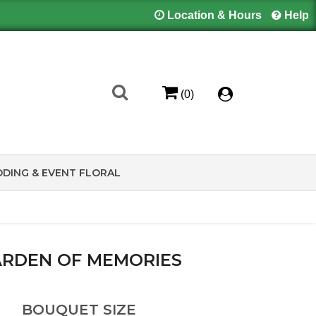
Location & Hours
Help
(0)
DING & EVENT FLORAL
RDEN OF MEMORIES
BOUQUET SIZE