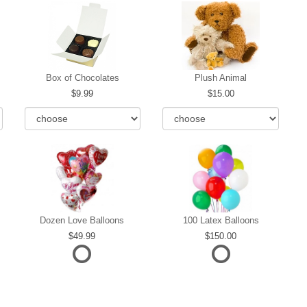
Box of Chocolates
Plush Animal
9.99
15.00
Dozen Love Balloons
100 Latex Balloons
49.99
150.00