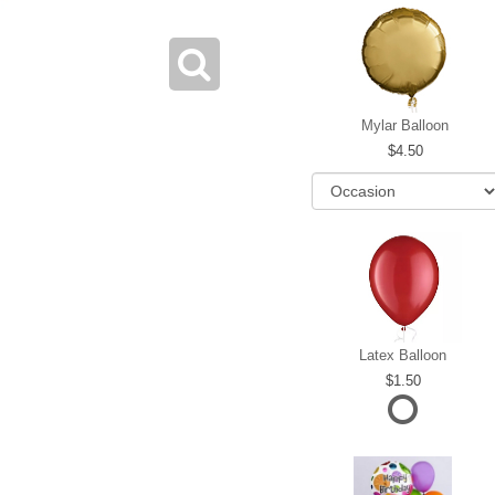
Mylar Balloon
4.50
Latex Balloon
1.50