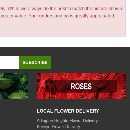
iety. While we always do the best to match the picture shown,
greater value. Your understanding is greatly appreciated.
LOCAL FLOWER DELIVERY
Arlington Heights Flower Delivery
Berwyn Flower Delivery