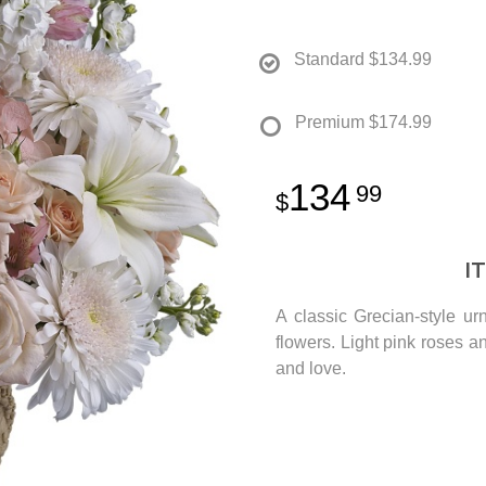
Standard
$134.99
Premium
$174.99
134
99
I
A classic Grecian-style u
flowers. Light pink roses a
and love.