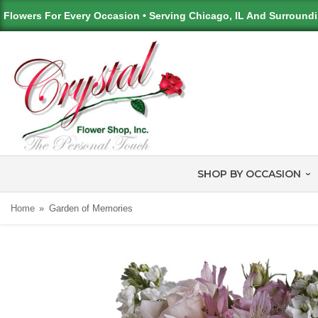
Flowers For Every Occasion • Serving Chicago, IL And Surround
SHOP BY OCCASION
Home
Garden of Memories