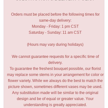
Orders must be placed before the following times for
same-day delivery:
Monday - Friday: 1 pm CST
Saturday - Sunday: 11 am CST
(Hours may vary during holidays)
We cannot guarantee requests for a specific time of
delivery.
To guarantee the freshest bouquet possible, our florist
may replace some stems in your arrangement for color or
flower variety. While we always do the best to match the
picture shown, sometimes different vases may be used.
Any substitution made will be similar to the original
design and be of equal or greater value. Your
understanding is greatly appreciated.