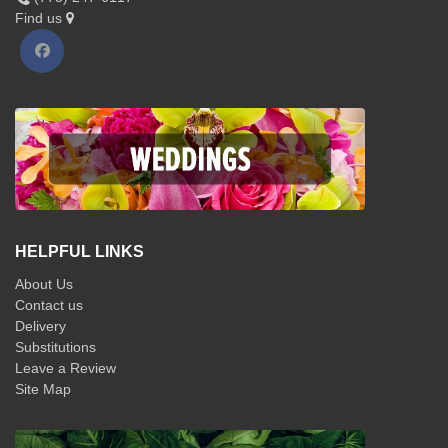
Find us
HELPFUL LINKS
About Us
Contact us
Delivery
Substitutions
Leave a Review
Site Map