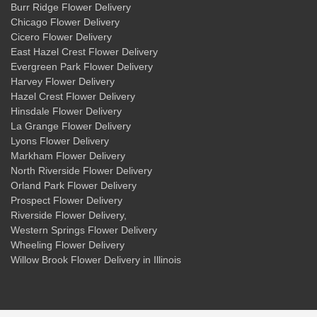
Burr Ridge Flower Delivery
Chicago Flower Delivery
Cicero Flower Delivery
East Hazel Crest Flower Delivery
Evergreen Park Flower Delivery
Harvey Flower Delivery
Hazel Crest Flower Delivery
Hinsdale Flower Delivery
La Grange Flower Delivery
Lyons Flower Delivery
Markham Flower Delivery
North Riverside Flower Delivery
Orland Park Flower Delivery
Prospect Flower Delivery
Riverside Flower Delivery
,
Western Springs Flower Delivery
Wheeling Flower Delivery
Willow Brook Flower Delivery
in Illinois