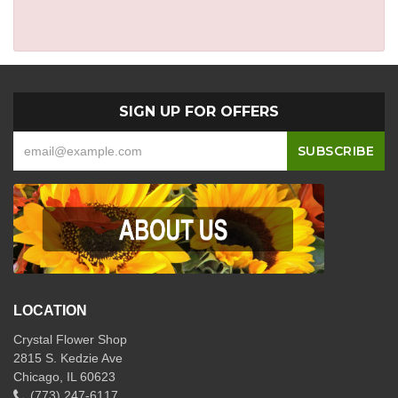
SIGN UP FOR OFFERS
LOCATION
Crystal Flower Shop
2815 S. Kedzie Ave
Chicago, IL 60623
(773) 247-6117