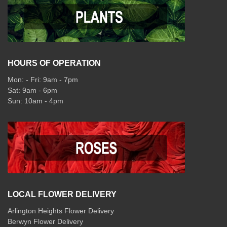
HOURS OF OPERATION
Mon: - Fri: 9am - 7pm
Sat: 9am - 6pm
Sun: 10am - 4pm
LOCAL FLOWER DELIVERY
Arlington Heights Flower Delivery
Berwyn Flower Delivery