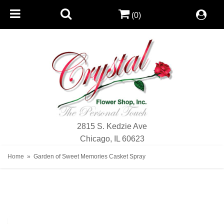
(0)
2815 S. Kedzie Ave
Chicago, IL 60623
Home
Garden of Sweet Memories Casket Spray