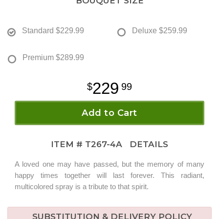
BOUQUET SIZE
Standard
$229.99
Deluxe
$259.99
Premium
$289.99
229
99
Add to Cart
ITEM #
T267-4A
DETAILS
A loved one may have passed, but the memory of many
happy times together will last forever. This radiant,
multicolored spray is a tribute to that spirit.
SUBSTITUTION & DELIVERY POLICY