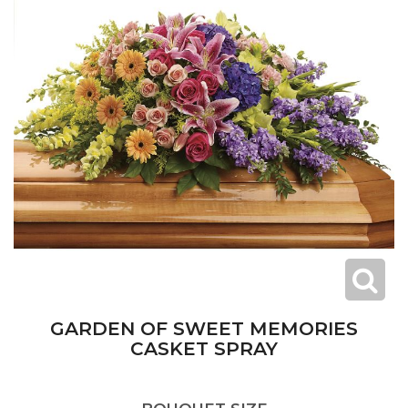
GARDEN OF SWEET MEMORIES
CASKET SPRAY