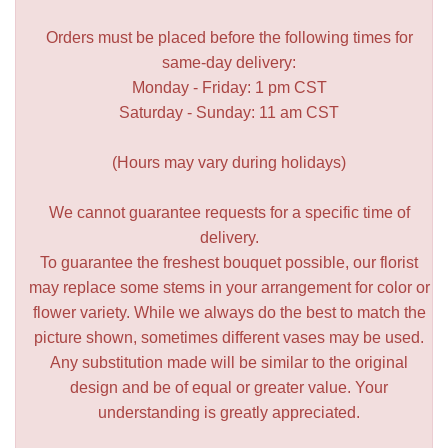
Orders must be placed before the following times for
same-day delivery:
Monday - Friday: 1 pm CST
Saturday - Sunday: 11 am CST
(Hours may vary during holidays)
We cannot guarantee requests for a specific time of
delivery.
To guarantee the freshest bouquet possible, our florist
may replace some stems in your arrangement for color or
flower variety. While we always do the best to match the
picture shown, sometimes different vases may be used.
Any substitution made will be similar to the original
design and be of equal or greater value. Your
understanding is greatly appreciated.