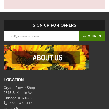
SIGN UP FOR OFFERS
LOCATION
Crystal Flower Shop
2815 S. Kedzie Ave
Chicago, IL 60623
(773) 247-6117
Find us