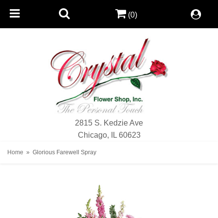
(0)
2815 S. Kedzie Ave
Chicago, IL 60623
Home
Glorious Farewell Spray