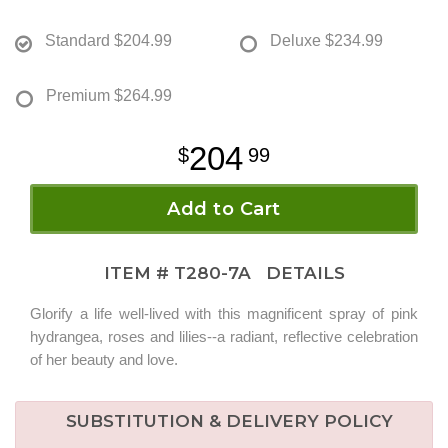
Standard
$204.99
Deluxe
$234.99
Premium
$264.99
204
99
Add to Cart
ITEM #
T280-7A
DETAILS
Glorify a life well-lived with this magnificent spray of pink
hydrangea, roses and lilies--a radiant, reflective celebration
of her beauty and love.
SUBSTITUTION & DELIVERY POLICY