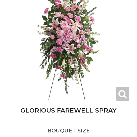
GLORIOUS FAREWELL SPRAY
BOUQUET SIZE