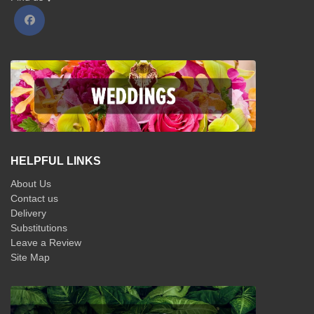
HELPFUL LINKS
About Us
Contact us
Delivery
Substitutions
Leave a Review
Site Map