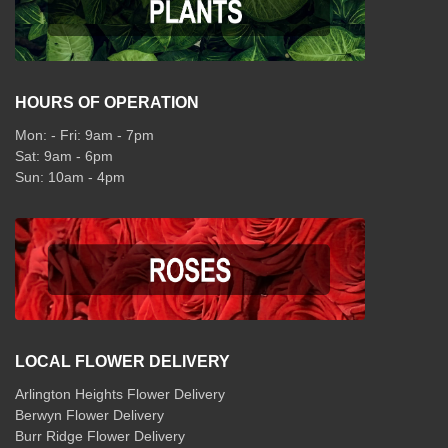
HOURS OF OPERATION
Mon: - Fri: 9am - 7pm
Sat: 9am - 6pm
Sun: 10am - 4pm
LOCAL FLOWER DELIVERY
Arlington Heights Flower Delivery
Berwyn Flower Delivery
Burr Ridge Flower Delivery