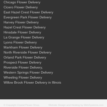
Chicago Flower Delivery
Cicero Flower Delivery
East Hazel Crest Flower Delivery
Evergreen Park Flower Delivery
Harvey Flower Delivery
Hazel Crest Flower Delivery
Hinsdale Flower Delivery
La Grange Flower Delivery
Lyons Flower Delivery
Markham Flower Delivery
North Riverside Flower Delivery
Orland Park Flower Delivery
Prospect Flower Delivery
Riverside Flower Delivery
,
Western Springs Flower Delivery
Wheeling Flower Delivery
Willow Brook Flower Delivery
in Illinois
© Copyright Crystal Flower Shop.
Website Design and Hosting by WebSystems.com