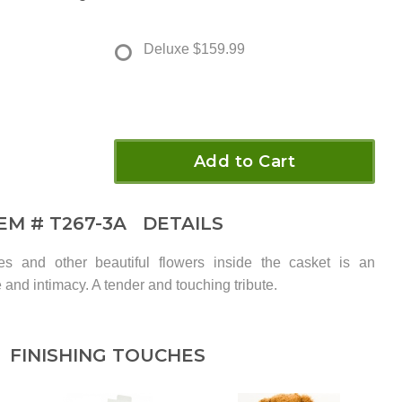
Deluxe
$159.99
Add to Cart
TEM #
T267-3A
DETAILS
es and other beautiful flowers inside the casket is an
 and intimacy. A tender and touching tribute.
FINISHING TOUCHES