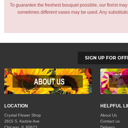
To guarantee the freshest bouquet possible, our florist ma
sometimes different vases may be used. Any substitution
SIGN UP FOR OFF
LOCATION
HELPFUL L
Crystal Flower Shop
About Us
2815 S. Kedzie Ave
Contact us
Chicago, IL 60623
Delivery