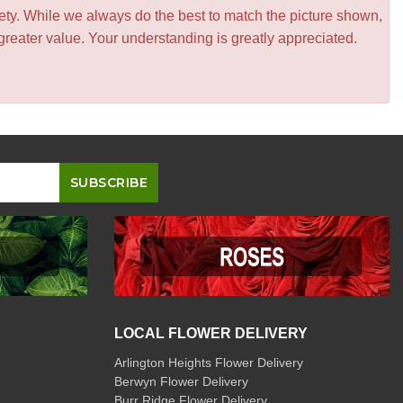
iety. While we always do the best to match the picture shown,
greater value. Your understanding is greatly appreciated.
LOCAL FLOWER DELIVERY
Arlington Heights Flower Delivery
Berwyn Flower Delivery
Burr Ridge Flower Delivery