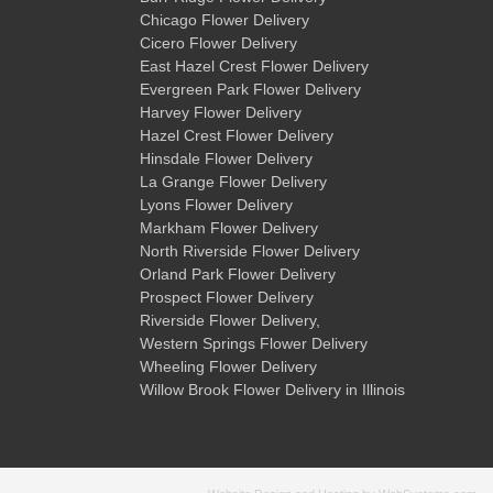
Chicago Flower Delivery
Cicero Flower Delivery
East Hazel Crest Flower Delivery
Evergreen Park Flower Delivery
Harvey Flower Delivery
Hazel Crest Flower Delivery
Hinsdale Flower Delivery
La Grange Flower Delivery
Lyons Flower Delivery
Markham Flower Delivery
North Riverside Flower Delivery
Orland Park Flower Delivery
Prospect Flower Delivery
Riverside Flower Delivery
,
Western Springs Flower Delivery
Wheeling Flower Delivery
Willow Brook Flower Delivery
in Illinois