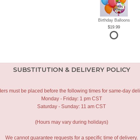
Birthday Balloons
19.99
SUBSTITUTION & DELIVERY POLICY
ers must be placed before the following times for same-day deli
Monday - Friday: 1 pm CST
Saturday - Sunday: 11 am CST
(Hours may vary during holidays)
We cannot guarantee requests for a specific time of delivery.