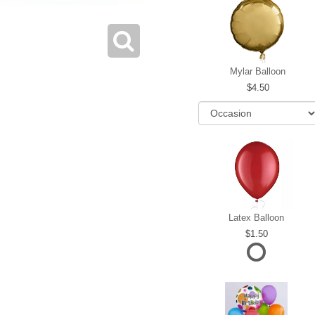
Mylar Balloon
4.50
Latex Balloon
1.50