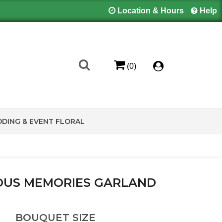
Location & Hours
Help
(0)
DING & EVENT FLORAL
OUS MEMORIES GARLAND
BOUQUET SIZE