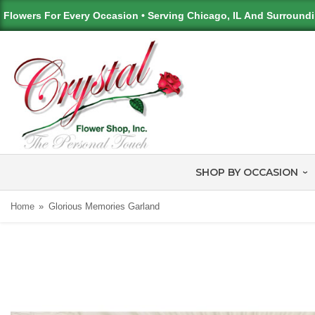
Flowers For Every Occasion • Serving Chicago, IL And Surround
SHOP BY OCCASION
Home
Glorious Memories Garland