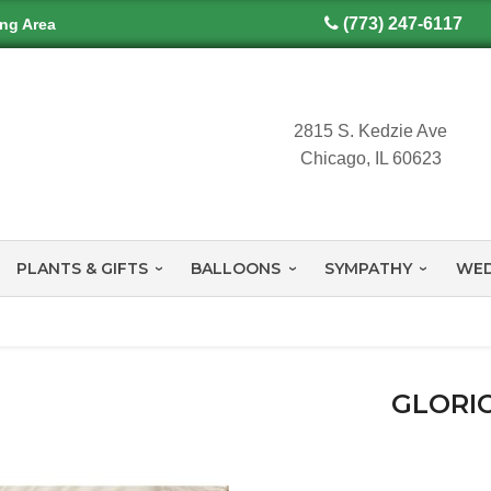
(773) 247-6117
ing Area
2815 S. Kedzie Ave
Chicago, IL 60623
PLANTS & GIFTS
BALLOONS
SYMPATHY
WED
GLORI