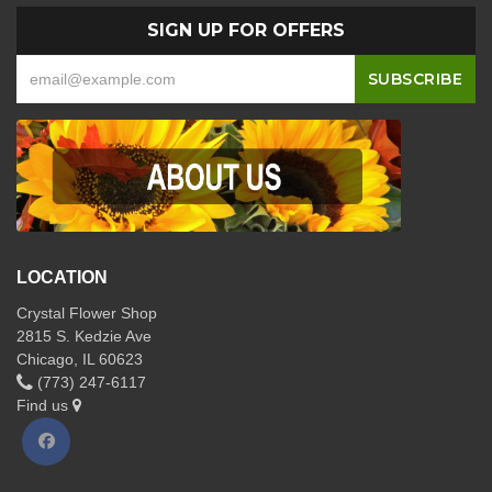
SIGN UP FOR OFFERS
LOCATION
Crystal Flower Shop
2815 S. Kedzie Ave
Chicago, IL 60623
(773) 247-6117
Find us