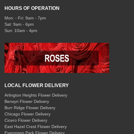
HOURS OF OPERATION
Mon: - Fri: 9am - 7pm
Sat: 9am - 6pm
Sun: 10am - 4pm
LOCAL FLOWER DELIVERY
Arlington Heights Flower Delivery
Berwyn Flower Delivery
Burr Ridge Flower Delivery
Chicago Flower Delivery
Cicero Flower Delivery
East Hazel Crest Flower Delivery
Evergreen Park Flower Delivery