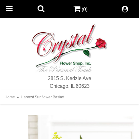
(0)
2815 S. Kedzie Ave
Chicago, IL 60623
Home
Harvest Sunflower Basket