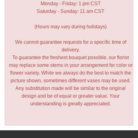
Monday - Friday: 1 pm CST
Saturday - Sunday: 11 am CST
(Hours may vary during holidays)
We cannot guarantee requests for a specific time of
delivery.
To guarantee the freshest bouquet possible, our florist
may replace some stems in your arrangement for color or
flower variety. While we always do the best to match the
picture shown, sometimes different vases may be used.
Any substitution made will be similar to the original
design and be of equal or greater value. Your
understanding is greatly appreciated.