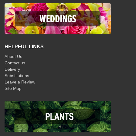
HELPFUL LINKS
About Us
Contact us
Delivery
Substitutions
Leave a Review
Site Map