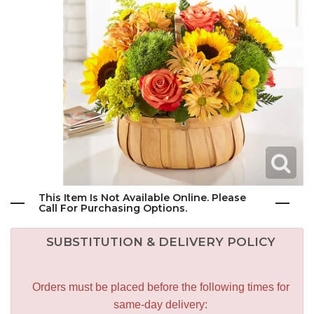
This Item Is Not Available Online. Please
Call For Purchasing Options.
SUBSTITUTION & DELIVERY POLICY
Orders must be placed before the following times for
same-day delivery: