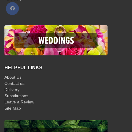
HELPFUL LINKS
About Us
Contact us
Delivery
Substitutions
Leave a Review
Site Map