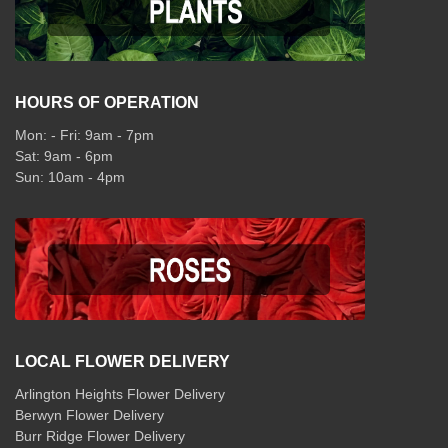
HOURS OF OPERATION
Mon: - Fri: 9am - 7pm
Sat: 9am - 6pm
Sun: 10am - 4pm
LOCAL FLOWER DELIVERY
Arlington Heights Flower Delivery
Berwyn Flower Delivery
Burr Ridge Flower Delivery