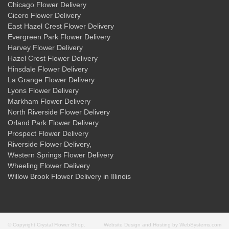
Chicago Flower Delivery
Cicero Flower Delivery
East Hazel Crest Flower Delivery
Evergreen Park Flower Delivery
Harvey Flower Delivery
Hazel Crest Flower Delivery
Hinsdale Flower Delivery
La Grange Flower Delivery
Lyons Flower Delivery
Markham Flower Delivery
North Riverside Flower Delivery
Orland Park Flower Delivery
Prospect Flower Delivery
Riverside Flower Delivery
,
Western Springs Flower Delivery
Wheeling Flower Delivery
Willow Brook Flower Delivery
in Illinois
© Copyright Crystal Flower Shop.
Website Design and Hosting by WebSystems.com