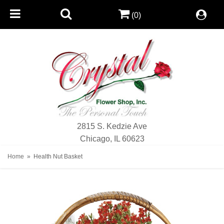
(0)
2815 S. Kedzie Ave
Chicago, IL 60623
Home
Health Nut Basket