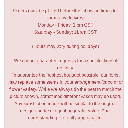
Orders must be placed before the following times for
same-day delivery:
Monday - Friday: 1 pm CST
Saturday - Sunday: 11 am CST
(Hours may vary during holidays)
We cannot guarantee requests for a specific time of
delivery.
To guarantee the freshest bouquet possible, our florist
may replace some stems in your arrangement for color or
flower variety. While we always do the best to match the
picture shown, sometimes different vases may be used.
Any substitution made will be similar to the original
design and be of equal or greater value. Your
understanding is greatly appreciated.