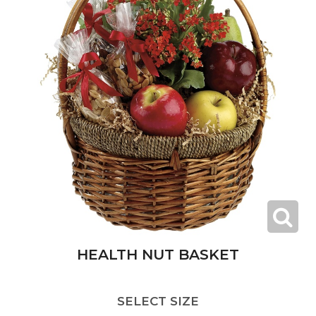
HEALTH NUT BASKET
SELECT SIZE