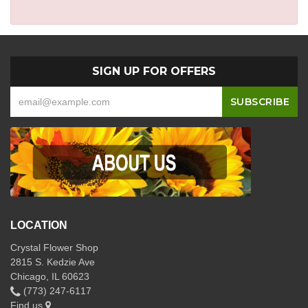
SIGN UP FOR OFFERS
LOCATION
Crystal Flower Shop
2815 S. Kedzie Ave
Chicago, IL 60623
(773) 247-6117
Find us