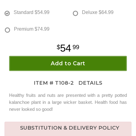
Standard
$54.99
Deluxe
$64.99
Premium
$74.99
54
99
Add to Cart
ITEM #
T108-2
DETAILS
Healthy fruits and nuts are presented with a pretty potted
kalanchoe plant in a large wicker basket. Health food has
never looked so good!
SUBSTITUTION & DELIVERY POLICY