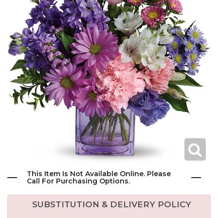
This Item Is Not Available Online. Please
Call For Purchasing Options.
SUBSTITUTION & DELIVERY POLICY