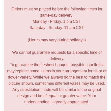
Orders must be placed before the following times for
same-day delivery:
Monday - Friday: 1 pm CST
Saturday - Sunday: 11 am CST
(Hours may vary during holidays)
We cannot guarantee requests for a specific time of
delivery.
To guarantee the freshest bouquet possible, our florist
may replace some stems in your arrangement for color or
flower variety. While we always do the best to match the
picture shown, sometimes different vases may be used.
Any substitution made will be similar to the original
design and be of equal or greater value. Your
understanding is greatly appreciated.