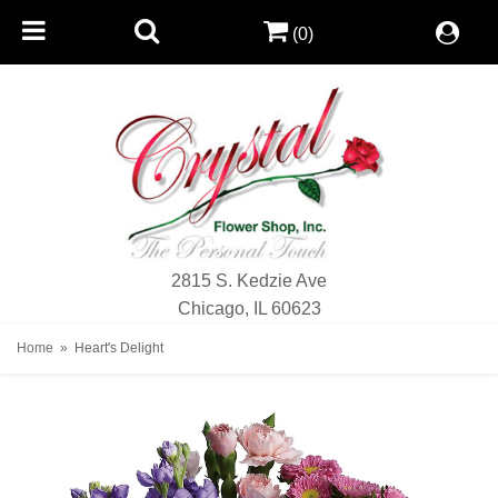
(0)
2815 S. Kedzie Ave
Chicago, IL 60623
Home
Heart's Delight