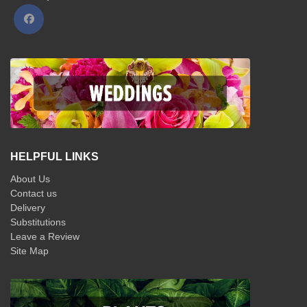
HELPFUL LINKS
About Us
Contact us
Delivery
Substitutions
Leave a Review
Site Map