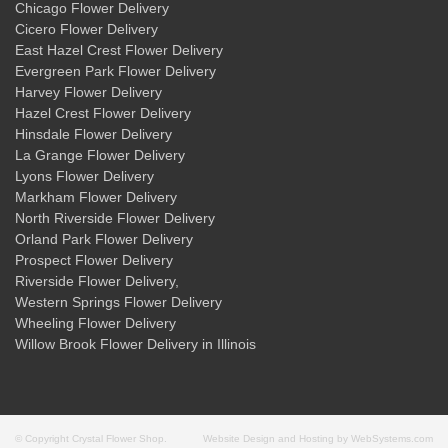
Chicago Flower Delivery
Cicero Flower Delivery
East Hazel Crest Flower Delivery
Evergreen Park Flower Delivery
Harvey Flower Delivery
Hazel Crest Flower Delivery
Hinsdale Flower Delivery
La Grange Flower Delivery
Lyons Flower Delivery
Markham Flower Delivery
North Riverside Flower Delivery
Orland Park Flower Delivery
Prospect Flower Delivery
Riverside Flower Delivery
,
Western Springs Flower Delivery
Wheeling Flower Delivery
Willow Brook Flower Delivery
in Illinois
© Copyright Crystal Flower Shop.
Website Design and Hosting by WebSystems.com