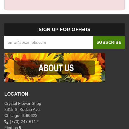
SIGN UP FOR OFFERS
LOCATION
Crystal Flower Shop
2815 S. Kedzie Ave
Chicago, IL 60623
(773) 247-6117
Find us