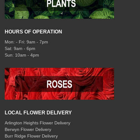
HOURS OF OPERATION
Mon: - Fri: 9am - 7pm
Sat: 9am - 6pm
Sun: 10am - 4pm
LOCAL FLOWER DELIVERY
Arlington Heights Flower Delivery
Berwyn Flower Delivery
Burr Ridge Flower Delivery