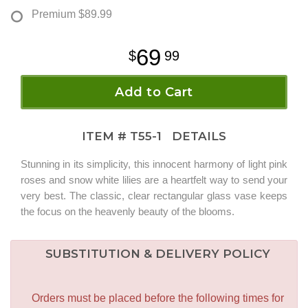
Premium
$89.99
69
99
Add to Cart
ITEM #
T55-1
DETAILS
Stunning in its simplicity, this innocent harmony of light pink
roses and snow white lilies are a heartfelt way to send your
very best. The classic, clear rectangular glass vase keeps
the focus on the heavenly beauty of the blooms.
SUBSTITUTION & DELIVERY POLICY
Orders must be placed before the following times for