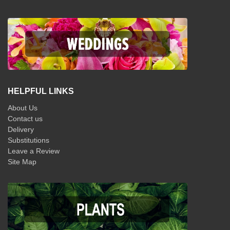
HELPFUL LINKS
About Us
Contact us
Delivery
Substitutions
Leave a Review
Site Map