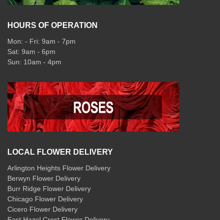
HOURS OF OPERATION
Mon: - Fri: 9am - 7pm
Sat: 9am - 6pm
Sun: 10am - 4pm
LOCAL FLOWER DELIVERY
Arlington Heights Flower Delivery
Berwyn Flower Delivery
Burr Ridge Flower Delivery
Chicago Flower Delivery
Cicero Flower Delivery
East Hazel Crest Flower Delivery