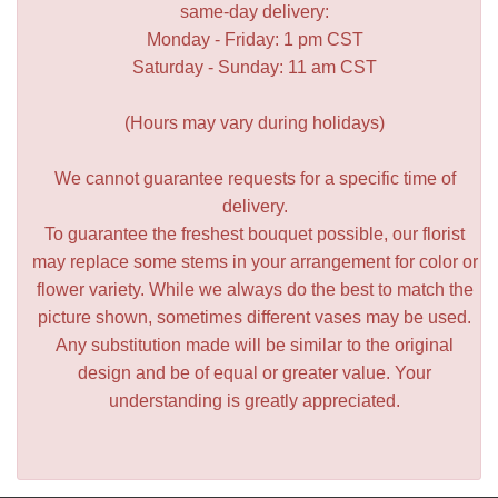
same-day delivery:
Monday - Friday: 1 pm CST
Saturday - Sunday: 11 am CST
(Hours may vary during holidays)
We cannot guarantee requests for a specific time of
delivery.
To guarantee the freshest bouquet possible, our florist
may replace some stems in your arrangement for color or
flower variety. While we always do the best to match the
picture shown, sometimes different vases may be used.
Any substitution made will be similar to the original
design and be of equal or greater value. Your
understanding is greatly appreciated.