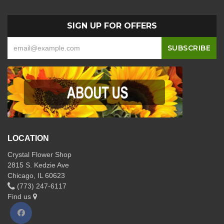
SIGN UP FOR OFFERS
LOCATION
Crystal Flower Shop
2815 S. Kedzie Ave
Chicago, IL 60623
(773) 247-6117
Find us