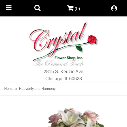
(0)
2815 S. Kedzie Ave
Chicago, IL 60623
Home
Heavenly and Harmony