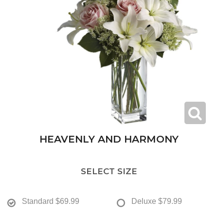
HEAVENLY AND HARMONY
SELECT SIZE
Standard
$69.99
Deluxe
$79.99