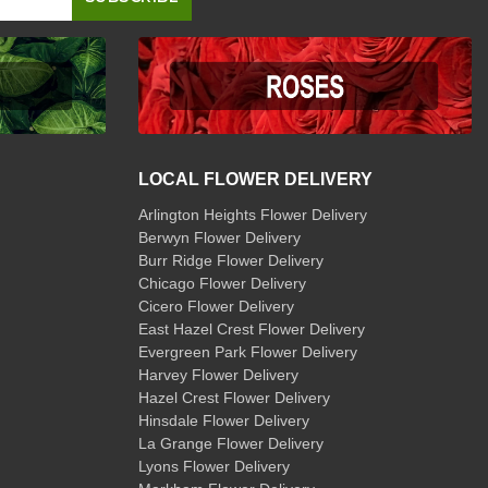
LOCAL FLOWER DELIVERY
Arlington Heights Flower Delivery
Berwyn Flower Delivery
Burr Ridge Flower Delivery
Chicago Flower Delivery
Cicero Flower Delivery
East Hazel Crest Flower Delivery
Evergreen Park Flower Delivery
Harvey Flower Delivery
Hazel Crest Flower Delivery
Hinsdale Flower Delivery
La Grange Flower Delivery
Lyons Flower Delivery