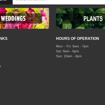
INKS
HOURS OF OPERATION
Mon: - Fri: 9am - 7pm
Sat: 9am - 6pm
Sun: 10am - 4pm
w