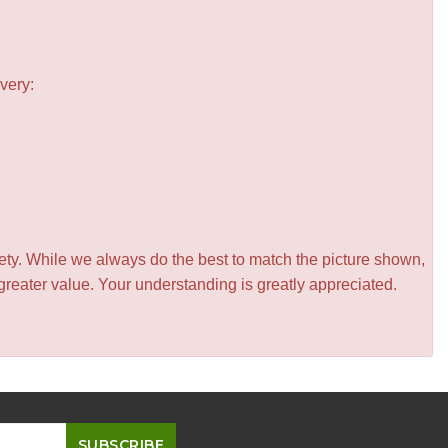
very:
iety. While we always do the best to match the picture shown,
greater value. Your understanding is greatly appreciated.