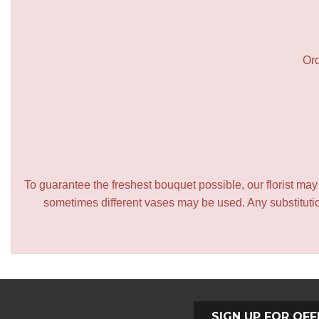
Ord
To guarantee the freshest bouquet possible, our florist ma
sometimes different vases may be used. Any substitution
SIGN UP FOR OFF