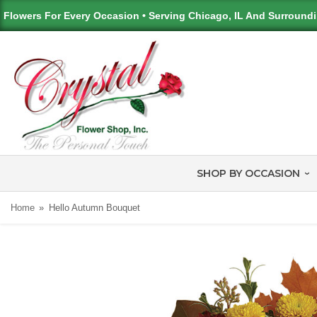
Flowers For Every Occasion • Serving Chicago, IL And Surround
SHOP BY OCCASION
Home
Hello Autumn Bouquet