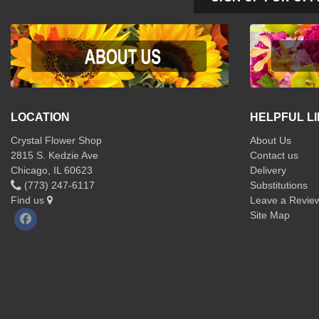
LOCATION
HELPFUL L
Crystal Flower Shop
About Us
2815 S. Kedzie Ave
Contact us
Chicago, IL 60623
Delivery
(773) 247-6117
Substitutions
Find us
Leave a Revie
Site Map