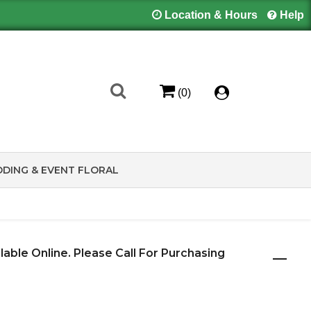
Location & Hours
Help
(0)
DING & EVENT FLORAL
ilable Online. Please Call For Purchasing