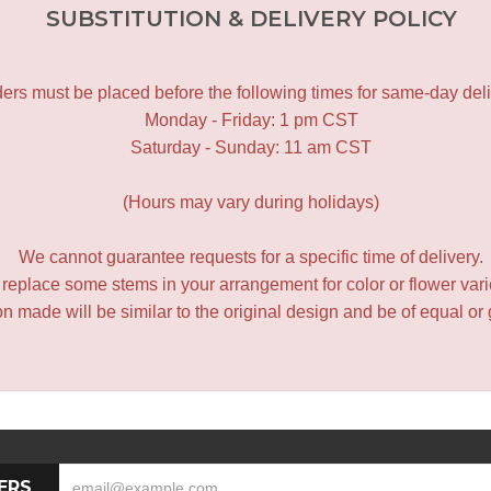
SUBSTITUTION & DELIVERY POLICY
ers must be placed before the following times for same-day deli
Monday - Friday: 1 pm CST
Saturday - Sunday: 11 am CST
(Hours may vary during holidays)
We cannot guarantee requests for a specific time of delivery.
y replace some stems in your arrangement for color or flower var
 made will be similar to the original design and be of equal or 
ERS