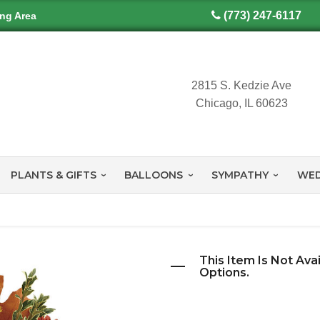
(773) 247-6117
ing Area
2815 S. Kedzie Ave
Chicago, IL 60623
PLANTS & GIFTS
BALLOONS
SYMPATHY
WED
This Item Is Not Ava
Options.