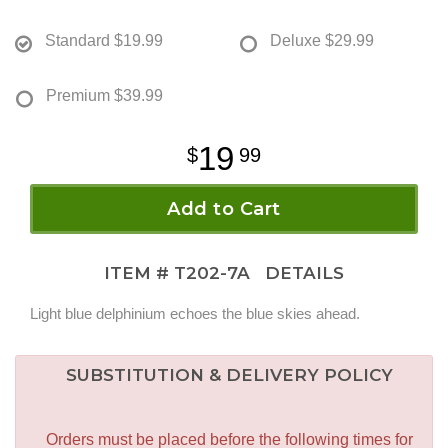
Standard
$19.99
Deluxe
$29.99
Premium
$39.99
19
99
Add to Cart
ITEM #
T202-7A
DETAILS
Light blue delphinium echoes the blue skies ahead.
SUBSTITUTION & DELIVERY POLICY
Orders must be placed before the following times for