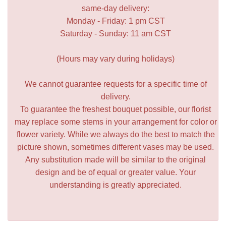
same-day delivery:
Monday - Friday: 1 pm CST
Saturday - Sunday: 11 am CST
(Hours may vary during holidays)
We cannot guarantee requests for a specific time of
delivery.
To guarantee the freshest bouquet possible, our florist
may replace some stems in your arrangement for color or
flower variety. While we always do the best to match the
picture shown, sometimes different vases may be used.
Any substitution made will be similar to the original
design and be of equal or greater value. Your
understanding is greatly appreciated.