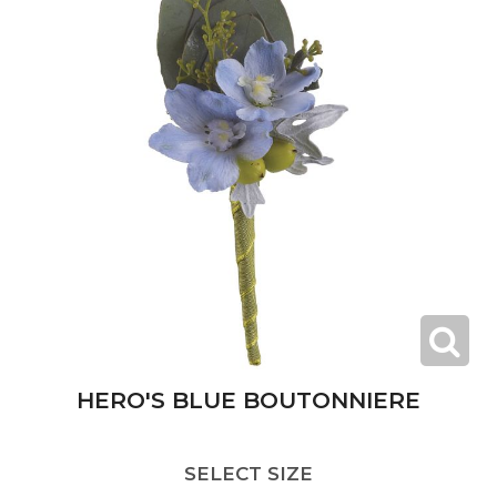
HERO'S BLUE BOUTONNIERE
SELECT SIZE