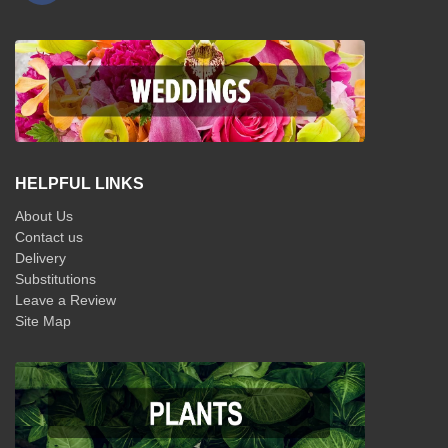
HELPFUL LINKS
About Us
Contact us
Delivery
Substitutions
Leave a Review
Site Map