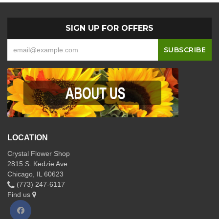
SIGN UP FOR OFFERS
LOCATION
Crystal Flower Shop
2815 S. Kedzie Ave
Chicago, IL 60623
(773) 247-6117
Find us