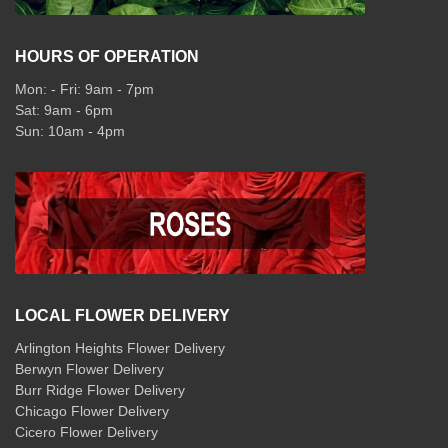
HOURS OF OPERATION
Mon: - Fri: 9am - 7pm
Sat: 9am - 6pm
Sun: 10am - 4pm
LOCAL FLOWER DELIVERY
Arlington Heights Flower Delivery
Berwyn Flower Delivery
Burr Ridge Flower Delivery
Chicago Flower Delivery
Cicero Flower Delivery