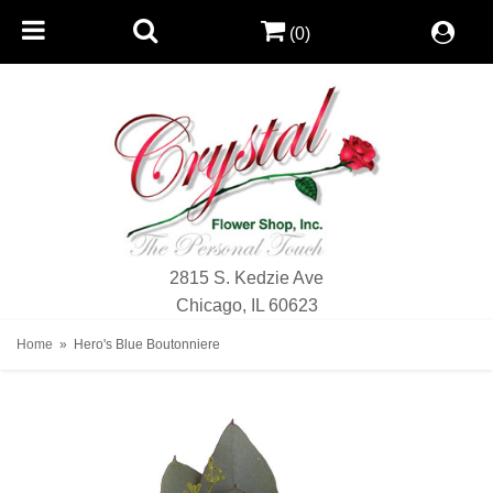
(0)
2815 S. Kedzie Ave
Chicago, IL 60623
Home
Hero's Blue Boutonniere