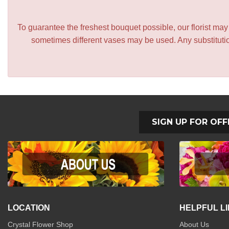
To guarantee the freshest bouquet possible, our florist ma
sometimes different vases may be used. Any substitution
SIGN UP FOR OFF
LOCATION
HELPFUL L
Crystal Flower Shop
About Us