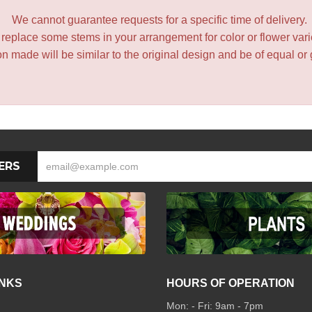
We cannot guarantee requests for a specific time of delivery.
y replace some stems in your arrangement for color or flower var
 made will be similar to the original design and be of equal or 
ERS
INKS
HOURS OF OPERATION
Mon: - Fri: 9am - 7pm