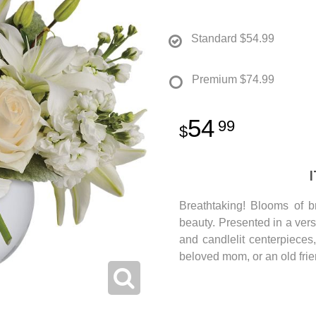
Standard
$54.99
Premium
$74.99
54
99
Breathtaking! Blooms of b
beauty. Presented in a versa
and candlelit centerpieces,
beloved mom, or an old frie