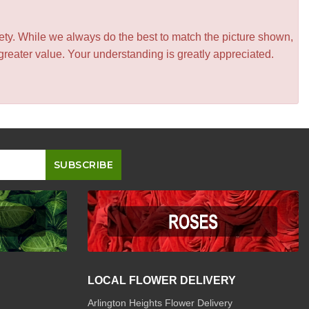
iety. While we always do the best to match the picture shown,
greater value. Your understanding is greatly appreciated.
LOCAL FLOWER DELIVERY
Arlington Heights Flower Delivery