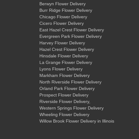
Berwyn Flower Delivery
Burr Ridge Flower Delivery
Chicago Flower Delivery
Cicero Flower Delivery
East Hazel Crest Flower Delivery
Evergreen Park Flower Delivery
Harvey Flower Delivery
Hazel Crest Flower Delivery
Hinsdale Flower Delivery
La Grange Flower Delivery
Lyons Flower Delivery
Markham Flower Delivery
North Riverside Flower Delivery
Orland Park Flower Delivery
Prospect Flower Delivery
Riverside Flower Delivery
,
Western Springs Flower Delivery
Wheeling Flower Delivery
Willow Brook Flower Delivery
in Illinois