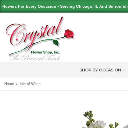
Flowers For Every Occasion • Serving Chicago, IL And Surround
SHOP BY OCCASION
Home
Isle of White