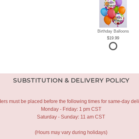
Birthday Balloons
19.99
SUBSTITUTION & DELIVERY POLICY
ers must be placed before the following times for same-day deli
Monday - Friday: 1 pm CST
Saturday - Sunday: 11 am CST
(Hours may vary during holidays)