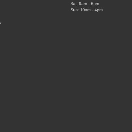
Sat: 9am - 6pm
Sun: 10am - 4pm
w