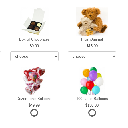
Box of Chocolates
Plush Animal
9.99
15.00
Dozen Love Balloons
100 Latex Balloons
49.99
150.00