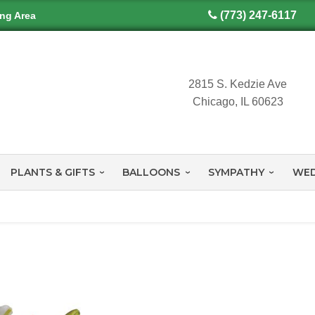
(773) 247-6117
ing Area
2815 S. Kedzie Ave
Chicago, IL 60623
PLANTS & GIFTS
BALLOONS
SYMPATHY
WED