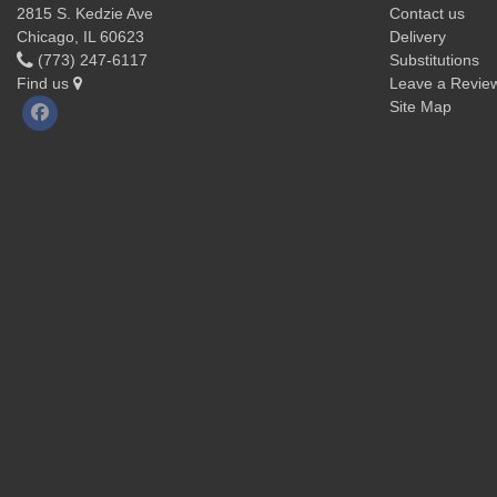
2815 S. Kedzie Ave
Contact us
Chicago, IL 60623
Delivery
(773) 247-6117
Substitutions
Find us
Leave a Revie
Site Map