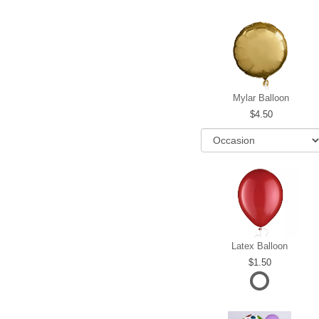
Mylar Balloon
4.50
Latex Balloon
1.50