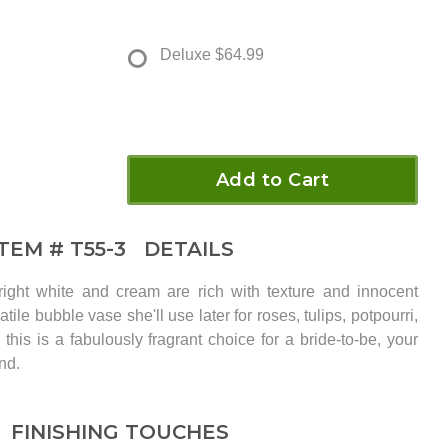
Deluxe
$64.99
Add to Cart
ITEM #
T55-3
DETAILS
right white and cream are rich with texture and innocent
tile bubble vase she'll use later for roses, tulips, potpourri,
 this is a fabulously fragrant choice for a bride-to-be, your
nd.
FINISHING TOUCHES