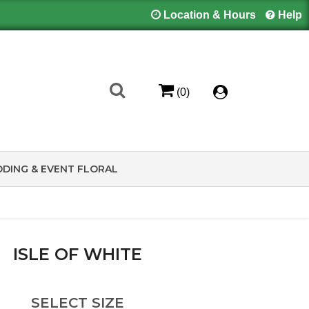
Location & Hours
Help
(0)
DING & EVENT FLORAL
ISLE OF WHITE
SELECT SIZE