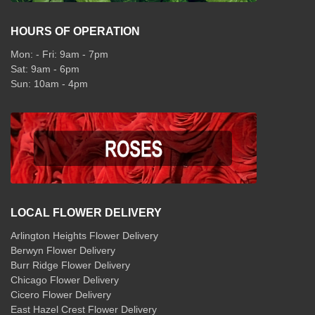
HOURS OF OPERATION
Mon: - Fri: 9am - 7pm
Sat: 9am - 6pm
Sun: 10am - 4pm
LOCAL FLOWER DELIVERY
Arlington Heights Flower Delivery
Berwyn Flower Delivery
Burr Ridge Flower Delivery
Chicago Flower Delivery
Cicero Flower Delivery
East Hazel Crest Flower Delivery