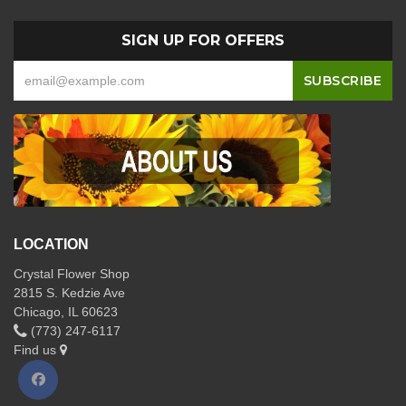
SIGN UP FOR OFFERS
LOCATION
Crystal Flower Shop
2815 S. Kedzie Ave
Chicago, IL 60623
(773) 247-6117
Find us