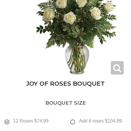
JOY OF ROSES BOUQUET
BOUQUET SIZE
12 Roses
$74.99
Add 6 roses
$104.99