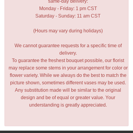
same-day delivery:
Monday - Friday: 1 pm CST
Saturday - Sunday: 11 am CST
(Hours may vary during holidays)
We cannot guarantee requests for a specific time of
delivery.
To guarantee the freshest bouquet possible, our florist
may replace some stems in your arrangement for color or
flower variety. While we always do the best to match the
picture shown, sometimes different vases may be used.
Any substitution made will be similar to the original
design and be of equal or greater value. Your
understanding is greatly appreciated.