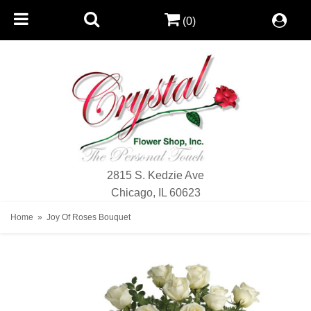
(0)
2815 S. Kedzie Ave
Chicago, IL 60623
Home
Joy Of Roses Bouquet