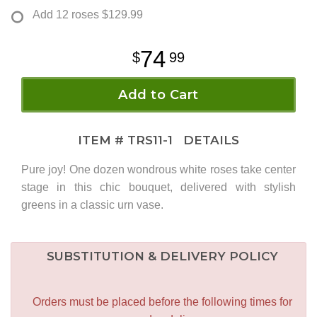
Add 12 roses
$129.99
74
99
Add to Cart
ITEM #
TRS11-1
DETAILS
Pure joy! One dozen wondrous white roses take center
stage in this chic bouquet, delivered with stylish
greens in a classic urn vase.
SUBSTITUTION & DELIVERY POLICY
Orders must be placed before the following times for