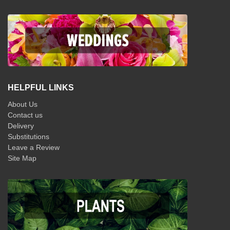
HELPFUL LINKS
About Us
Contact us
Delivery
Substitutions
Leave a Review
Site Map