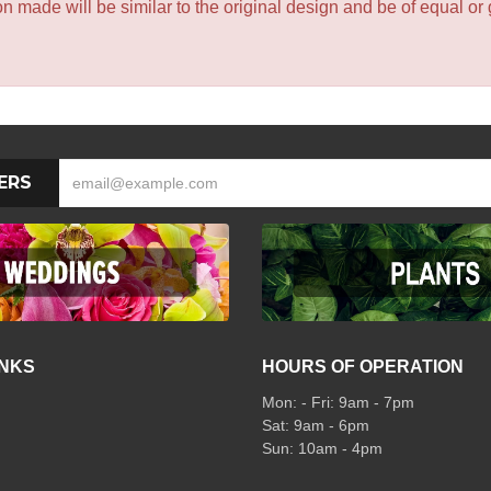
 made will be similar to the original design and be of equal or 
ERS
INKS
HOURS OF OPERATION
Mon: - Fri: 9am - 7pm
Sat: 9am - 6pm
Sun: 10am - 4pm