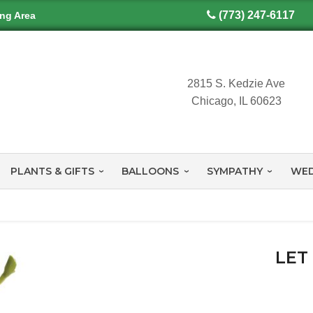
(773) 247-6117
ing Area
2815 S. Kedzie Ave
Chicago, IL 60623
PLANTS & GIFTS
BALLOONS
SYMPATHY
WED
LET