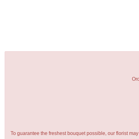
Ord
To guarantee the freshest bouquet possible, our florist ma