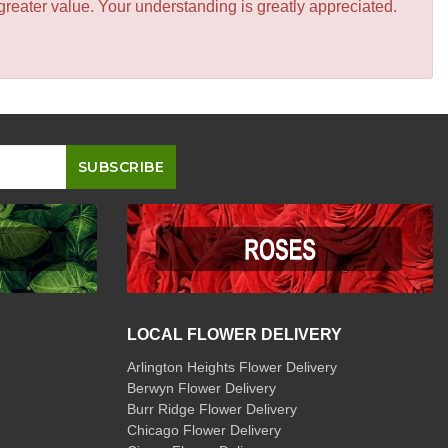
greater value. Your understanding is greatly appreciated.
LOCAL FLOWER DELIVERY
Arlington Heights Flower Delivery
Berwyn Flower Delivery
Burr Ridge Flower Delivery
Chicago Flower Delivery