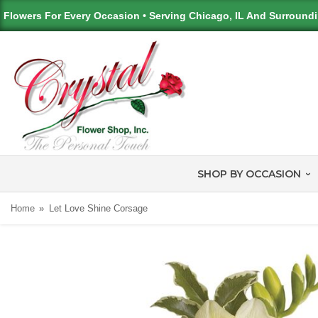
Flowers For Every Occasion • Serving Chicago, IL And Surround
SHOP BY OCCASION
Home
Let Love Shine Corsage