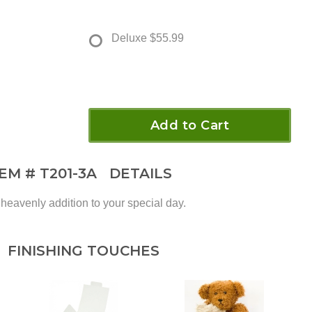
Deluxe
$55.99
Add to Cart
TEM #
T201-3A
DETAILS
 heavenly addition to your special day.
FINISHING TOUCHES