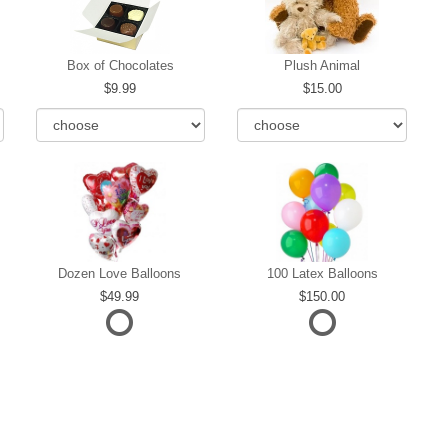
Box of Chocolates
Plush Animal
9.99
15.00
Dozen Love Balloons
100 Latex Balloons
49.99
150.00