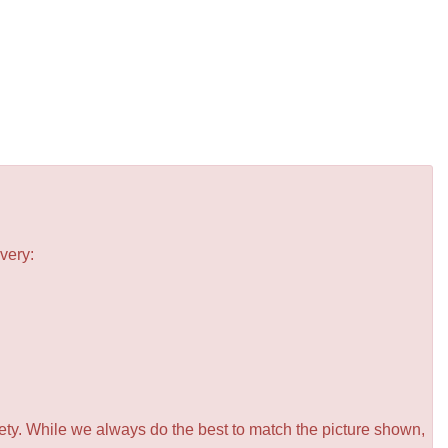
very:
iety. While we always do the best to match the picture shown,