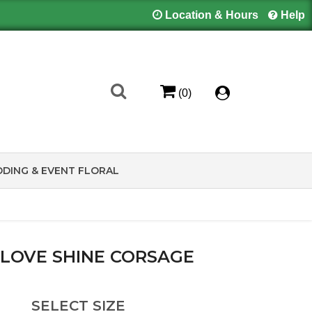
Location & Hours
Help
(0)
DING & EVENT FLORAL
 LOVE SHINE CORSAGE
SELECT SIZE