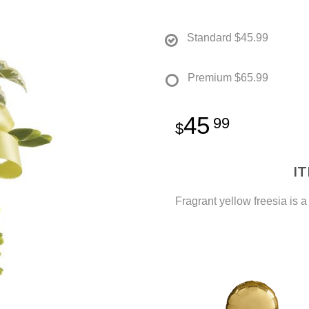
Standard
$45.99
Premium
$65.99
45
99
I
Fragrant yellow freesia is a