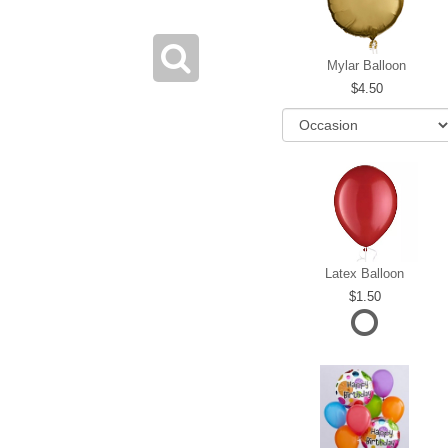
Mylar Balloon
4.50
Latex Balloon
1.50