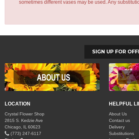
sometimes different vases may be used. Any substitution
SIGN UP FOR OFF
LOCATION
HELPFUL L
Crystal Flower Shop
About Us
2815 S. Kedzie Ave
Contact us
Chicago, IL 60623
Delivery
(773) 247-6117
Substitutions