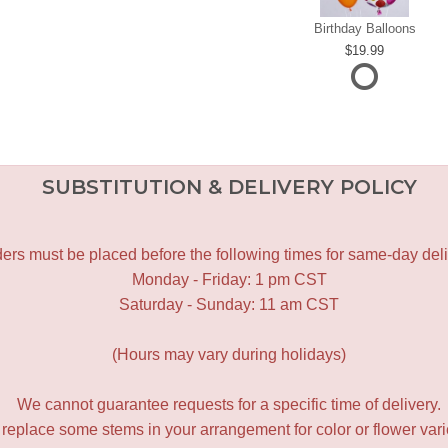
Birthday Balloons
19.99
SUBSTITUTION & DELIVERY POLICY
ers must be placed before the following times for same-day deli
Monday - Friday: 1 pm CST
Saturday - Sunday: 11 am CST
(Hours may vary during holidays)
We cannot guarantee requests for a specific time of delivery.
y replace some stems in your arrangement for color or flower var