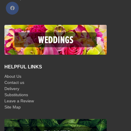
HELPFUL LINKS
About Us
Contact us
Delivery
Substitutions
Leave a Review
Site Map