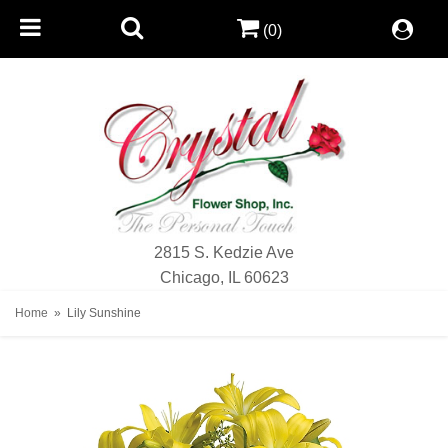
(0)
2815 S. Kedzie Ave
Chicago, IL 60623
Home
Lily Sunshine