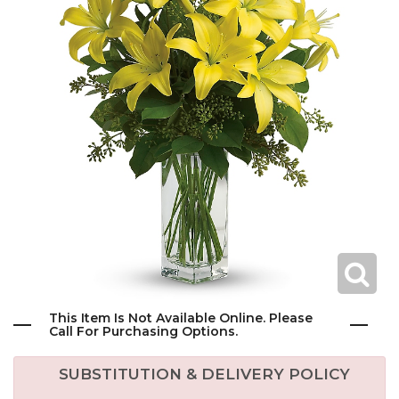
This Item Is Not Available Online. Please
Call For Purchasing Options.
SUBSTITUTION & DELIVERY POLICY