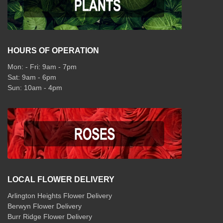
HOURS OF OPERATION
Mon: - Fri: 9am - 7pm
Sat: 9am - 6pm
Sun: 10am - 4pm
LOCAL FLOWER DELIVERY
Arlington Heights Flower Delivery
Berwyn Flower Delivery
Burr Ridge Flower Delivery