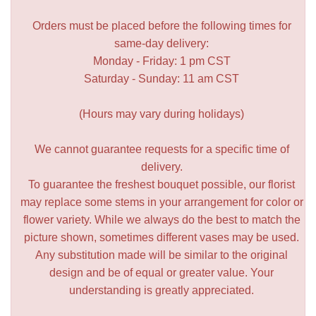
Orders must be placed before the following times for
same-day delivery:
Monday - Friday: 1 pm CST
Saturday - Sunday: 11 am CST
(Hours may vary during holidays)
We cannot guarantee requests for a specific time of
delivery.
To guarantee the freshest bouquet possible, our florist
may replace some stems in your arrangement for color or
flower variety. While we always do the best to match the
picture shown, sometimes different vases may be used.
Any substitution made will be similar to the original
design and be of equal or greater value. Your
understanding is greatly appreciated.