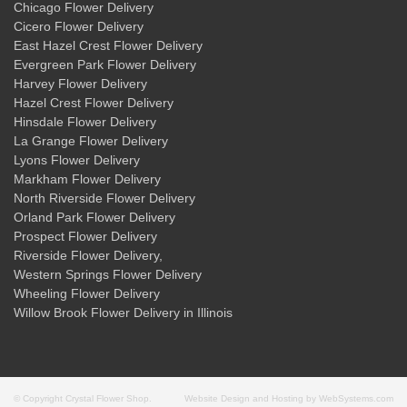
Chicago Flower Delivery
Cicero Flower Delivery
East Hazel Crest Flower Delivery
Evergreen Park Flower Delivery
Harvey Flower Delivery
Hazel Crest Flower Delivery
Hinsdale Flower Delivery
La Grange Flower Delivery
Lyons Flower Delivery
Markham Flower Delivery
North Riverside Flower Delivery
Orland Park Flower Delivery
Prospect Flower Delivery
Riverside Flower Delivery
,
Western Springs Flower Delivery
Wheeling Flower Delivery
Willow Brook Flower Delivery
in Illinois
© Copyright Crystal Flower Shop.
Website Design and Hosting by WebSystems.com