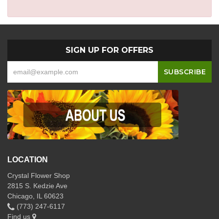
SIGN UP FOR OFFERS
LOCATION
Crystal Flower Shop
2815 S. Kedzie Ave
Chicago, IL 60623
(773) 247-6117
Find us